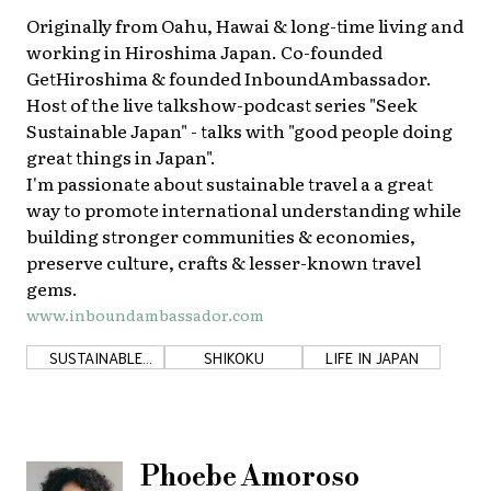
Originally from Oahu, Hawai & long-time living and
working in Hiroshima Japan. Co-founded
GetHiroshima & founded InboundAmbassador.
Host of the live talkshow-podcast series "Seek
Sustainable Japan" - talks with "good people doing
great things in Japan".
I'm passionate about sustainable travel a a great
way to promote international understanding while
building stronger communities & economies,
preserve culture, crafts & lesser-known travel
gems.
www.inboundambassador.com
SUSTAINABLE
SHIKOKU
LIFE IN JAPAN
DEVELOPMENT
GOALS
Phoebe Amoroso