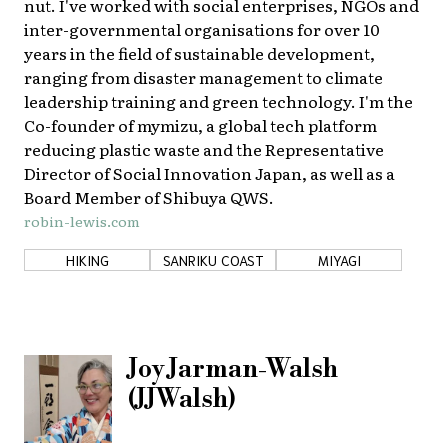
nut. I've worked with social enterprises, NGOs and
inter-governmental organisations for over 10
years in the field of sustainable development,
ranging from disaster management to climate
leadership training and green technology. I'm the
Co-founder of mymizu, a global tech platform
reducing plastic waste and the Representative
Director of Social Innovation Japan, as well as a
Board Member of Shibuya QWS.
robin-lewis.com
HIKING
SANRIKU COAST
MIYAGI
Joy Jarman-Walsh
(JJWalsh)