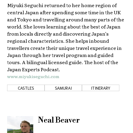
Miyuki Seguchi returned to her home region of
About Us
Site Policy
central Japan after spending some time in the UK
and Tokyo and travelling around many parts of the
world. She loves learning about the best of Japan
from locals directly and discovering Japan’s
regional characteristics. She helps inbound
travellers create their unique travel experience in
Japan through her travel program and guided
tours. A bilingual licensed guide. The host of the
Japan Experts Podcast.
www.miyukiseguchi.com
CASTLES
SAMURAI
ITINERARY
Neal Beaver