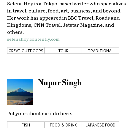
Selena Hoy is a Tokyo-based writer who specializes
in travel, culture, food, art, business, and beyond.
Her work has appeared in BBC Travel, Roads and
Kingdoms, CNN Travel, Jetstar Magazine, and
others.
selenahoy.contently.com
GREAT OUTDOORS
TOUR
TRADITIONAL
JAPAN
Nupur Singh
Put your about me info here.
FISH
FOOD & DRINK
JAPANESE FOOD