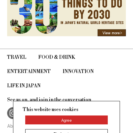
TRAVEL
FOOD & DRINK
ENTERTAINMENT
INNOVATION
LIFE IN JAPAN
See us on, and join in the conversation
This website uses cookies
Agree
About Us
Site Policy