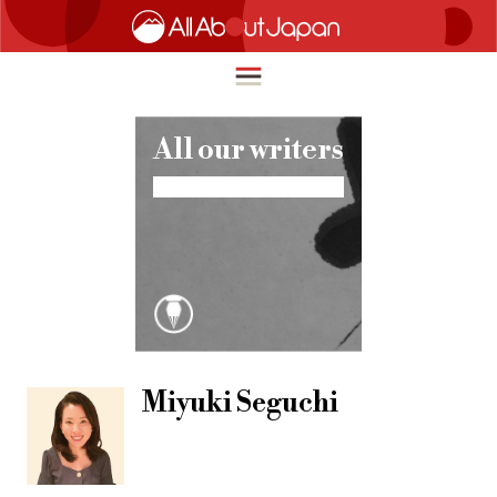
All our writers
English
HOME
简体中文
TRAVEL
繁體中文
FOOD & DRINK
ภาษาไทย
ENTERTAINMENT
한국어
INNOVATION
Miyuki Seguchi
日本語
LIFE IN JAPAN