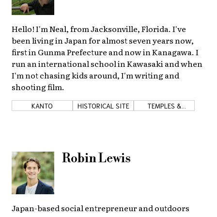
Hello! I'm Neal, from Jacksonville, Florida. I've
been living in Japan for almost seven years now,
first in Gunma Prefecture and now in Kanagawa. I
run an international school in Kawasaki and when
I'm not chasing kids around, I'm writing and
shooting film.
KANTO
HISTORICAL SITE
TEMPLES &
SHRINES
Robin Lewis
Japan-based social entrepreneur and outdoors