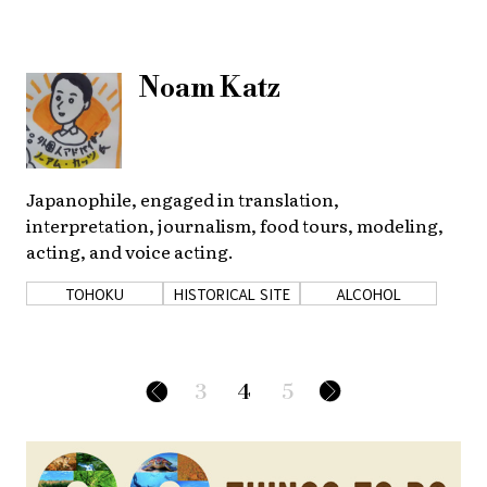
Noam Katz
Japanophile, engaged in translation,
interpretation, journalism, food tours, modeling,
acting, and voice acting.
TOHOKU
HISTORICAL SITE
ALCOHOL
3
4
5