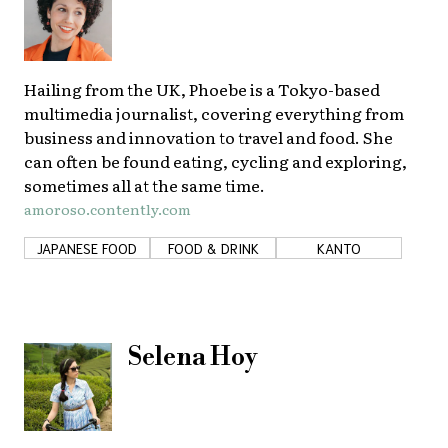
Hailing from the UK, Phoebe is a Tokyo-based
multimedia journalist, covering everything from
business and innovation to travel and food. She
can often be found eating, cycling and exploring,
sometimes all at the same time.
amoroso.contently.com
JAPANESE FOOD
FOOD & DRINK
KANTO
Selena Hoy