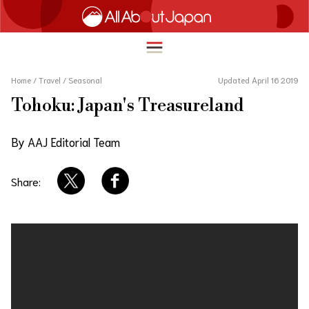
Home
/
Travel
/
Seasonal
Updated April 16 2019
Tohoku: Japan's Treasureland
English
HOME
By AAJ Editorial Team
简体中文
TRAVEL
繁體中文
Share:
FOOD & DRINK
ภาษาไทย
ENTERTAINMENT
한국어
INNOVATION
日本語
LIFE IN JAPAN