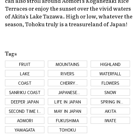
can also stroll around Aomori's Koganezaki Rice
Terraces or enjoy the sunset over the vivid waters
of Akita's Lake Tazawa. High or low, whatever the
season, Tohoku truly is a treasureland of Japan!
Tags
FRUIT
MOUNTAINS
HIGHLAND
LAKE
RIVERS
WATERFALL
COAST
CHERRY
FLOWERS
BLOSSOMS
SANRIKU COAST
JAPANESE
SNOW
COUNTRYSIDE
DEEPER JAPAN
LIFE IN JAPAN
SPRING IN
TOHOKU
SECOND TIME IN
MAY IN JAPAN
AKITA
JAPAN
AOMORI
FUKUSHIMA
IWATE
YAMAGATA
TOHOKU