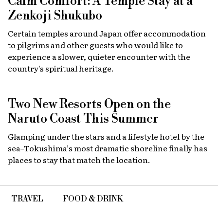
Calm Comfort: A Temple Stay at a
Zenkoji Shukubo
Certain temples around Japan offer accommodation
to pilgrims and other guests who would like to
experience a slower, quieter encounter with the
country's spiritual heritage.
Two New Resorts Open on the
Naruto Coast This Summer
Glamping under the stars and a lifestyle hotel by the
sea–Tokushima’s most dramatic shoreline finally has
places to stay that match the location.
TRAVEL
FOOD & DRINK