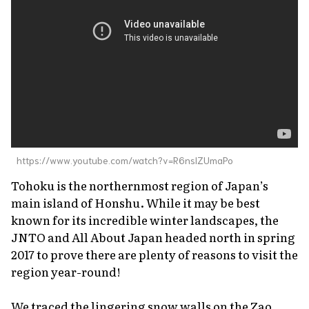
About Us
Site Policy
https://www.youtube.com/watch?v=R6nslZUmaPo
Tohoku is the northernmost region of Japan’s
main island of Honshu. While it may be best
known for its incredible winter landscapes, the
JNTO and All About Japan headed north in spring
2017 to prove there are plenty of reasons to visit the
region year-round!
We traced the lingering snow walls on the Zao