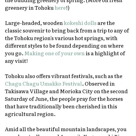
greenery in Tohoku
here
!)
Large-headed, wooden
kokeshi
dolls
are the
classic souvenir to bring back from a trip to any of
the Tohoku region's various hot springs, with
different styles to be found depending on where
you go.
Making one of your own
is a highlight of
any visit!
Tohoku also offers vibrant festivals, such as the
Chagu Chagu Umakko Festival
. Observed in
Takisawa Village and Morioka City on the second
Saturday of June, the people pray for the horses
that have traditionally been cherished in this
agricultural region.
Amid all the beautiful mountain landscapes, you