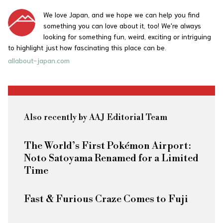
We love Japan, and we hope we can help you find
something you can love about it, too! We're always
looking for something fun, weird, exciting or intriguing
to highlight just how fascinating this place can be.
allabout-japan.com
Also recently by AAJ Editorial Team
The World’s First Pokémon Airport:
Noto Satoyama Renamed for a Limited
Time
Fast & Furious
Craze Comes to Fuji