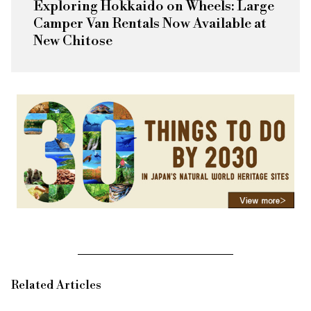
Exploring Hokkaido on Wheels: Large
Camper Van Rentals Now Available at
New Chitose
Related Articles