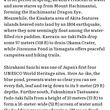
and snow stares up from Mount Hachimantai,
forming the Hachimantai Dragon Eye.
Meanwhile, the Kisakata area of Akita features
islands heaved onto land by an 1804 earthquake,
where they now seemingly float among the water-
filled rice paddies. Kaerazu-no-taki Falls drop
some 97 meters (318 ft) to drain Okama Crater,
while Jizonuma Pond in Yamagata offers peaceful
campsites and hiking trails.
Shirakami Sanchi was one of Japan's first four
UNESCO World Heritage sites. Here Ao-ike, the
blue pond, presents water so clear you can see
every fish, leaf and twig down to its 9-meter (29 ft)
depths. Further south, Fukushima's Tastusawa-
fudo-taki falls from a height of 10 meters (33 ft) to
form a 16-meter-wide (52 ft) screen of water amid
the budding greenery of spring. (More on fresh