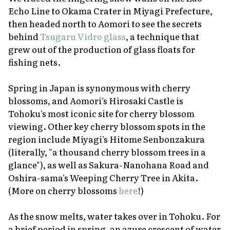
Echo Line to Okama Crater in Miyagi Prefecture,
then headed north to Aomori to see the secrets
behind
Tsugaru Vidro glass
, a technique that
grew out of the production of glass floats for
fishing nets.
Spring in Japan is synonymous with cherry
blossoms, and Aomori's Hirosaki Castle is
Tohoku's most iconic site for cherry blossom
viewing. Other key cherry blossom spots in the
region include Miyagi's Hitome Senbonzakura
(literally, "a thousand cherry blossom trees in a
glance"), as well as Sakura-Nanohana Road and
Oshira-sama's Weeping Cherry Tree in Akita.
(More on cherry blossoms
here
!)
As the snow melts, water takes over in Tohoku. For
a brief period in spring, an azure crescent of water