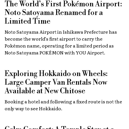
The World’s First Pokémon Airport:
Noto Satoyama Renamed for a
Limited Time
Noto Satoyama Airport in Ishikawa Prefecture has
become the world’s first airport to carry the
Pokémon name, operating for a limited period as
Noto Satoyama POKÉMON with YOU Airport.
Exploring Hokkaido on Wheels:
Large Camper Van Rentals Now
Available at New Chitose
Booking a hotel and following a fixed route is not the
only way to see Hokkaido.