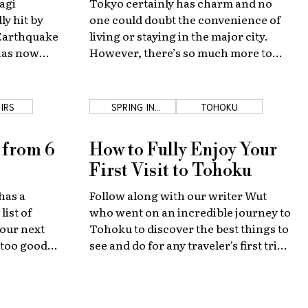
agi
Tokyo certainly has charm and no
ly hit by
one could doubt the convenience of
 Earthquake
living or staying in the major city.
has now
However, there’s so much more to
looking to
see outside of Tokyo and I'm happy to
 again.
give you a few examples... it’s literally
my job to promote the entire country.
IRS
SPRING IN
TOHOKU
TOHOKU
 from 6
How to Fully Enjoy Your
First Visit to Tohoku
has a
Follow along with our writer Wut
list of
who went on an incredible journey to
our next
Tohoku to discover the best things to
 too good
see and do for any traveler's first trip
to the region.