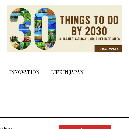
INNOVATION
LIFE IN JAPAN