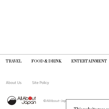
TRAVEL
FOOD & DRINK
ENTERTAINMENT
About Us
Site Policy
©AllAbout-Japan.com - All rights reserved.