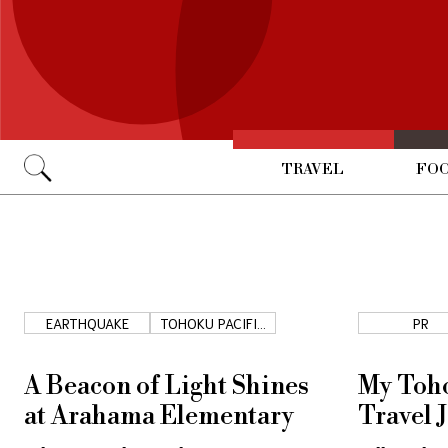
TRAVEL
FOO
Go
EARTHQUAKE
TOHOKU PACIFIC
PR
COAST
A Beacon of Light Shines
My Toho
at Arahama Elementary
Travel 