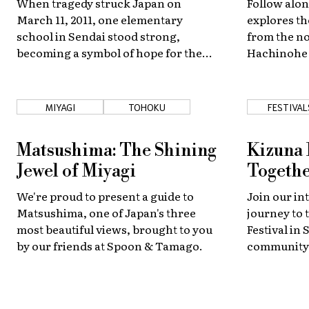
When tragedy struck Japan on
Follow alon
March 11, 2011, one elementary
explores th
school in Sendai stood strong,
from the no
becoming a symbol of hope for the
Hachinohe 
entire nation.
Sendai, mar
along the w
MIYAGI
TOHOKU
FESTIVAL
Matsushima: The Shining
Kizuna 
Jewel of Miyagi
Togethe
We're proud to present a guide to
Join our in
Matsushima, one of Japan's three
journey to 
most beautiful views, brought to you
Festival in 
by our friends at Spoon & Tamago.
community,
diversity o