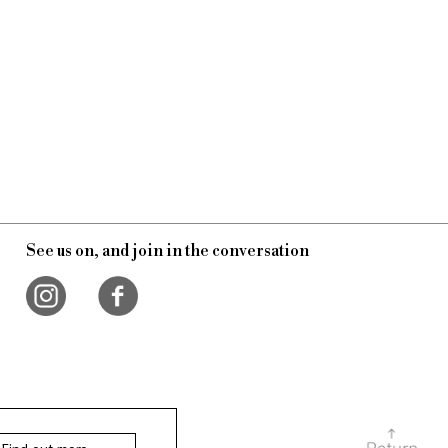
See us on, and join in the conversation