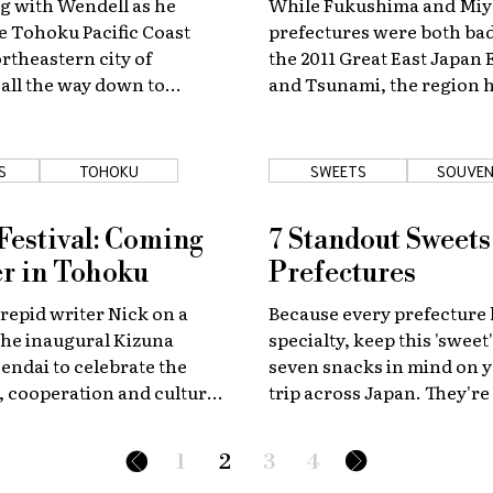
g with Wendell as he
While Fukushima and Miy
e Tohoku Pacific Coast
prefectures were both bad
rtheastern city of
the 2011 Great East Japan
all the way down to
and Tsunami, the region 
king his favorite sights
largely recovered, and is 
ay.
see travelers flock in once
S
TOHOKU
SWEETS
SOUVEN
Festival: Coming
7 Standout Sweets
r in Tohoku
Prefectures
trepid writer Nick on a
Because every prefecture 
the inaugural Kizuna
specialty, keep this 'sweet' 
Sendai to celebrate the
seven snacks in mind on y
 cooperation and cultural
trip across Japan. They're
f the Tohoku region.
not to try!
1
2
3
4