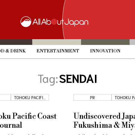
D & DRINK
ENTERTAINMENT
INNOVATION
Tag:
SENDAI
TOHOKU PACIFIC
PR
TOHOKU P
COAST
COAS
ku Pacific Coast
Undiscovered Jap
Journal
Fukushima & Miy