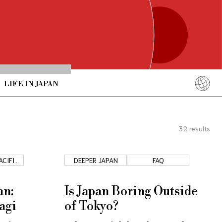
LIFE IN JAPAN
English
简体中文
32
results
繁體中文
ภาษาไทย
ACIFIC
DEEPER JAPAN
FAQ
한국어
T
日本語
an:
Is Japan Boring Outside
agi
of Tokyo?