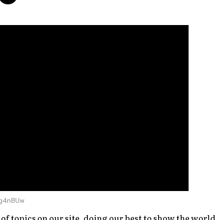
vg4n8Uw
of topics on our site, doing our best to show the world