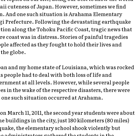
awaii cuteness of Japan. However, sometimes we find
in. And one such situation is Arahama Elementary
yagi Prefecture. Following the devastating earthquake
ion along the Tohoku Pacific Coast, tragic news that
e coast was in distress. Stories of painful tragedies
ple affected as they fought to hold their lives and
 the globe.
pan and my home state of Louisiana, which was rocked
 people had to deal with both loss of life and
ernment at all levels. However, while several people
es in the wake of the respective disasters, there were
d one such situation occurred at Arahama.
on March 11, 2011, the second year students were about
 buildings in the city, just 180 kilometers (80 miles)
quake, the elementary school shook violently but
he administrators gathered the students in the