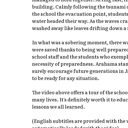
building. Calmly following the tsunami dr
the school the evacuation point, students
water headed their way. As the waves cra
washed away like leaves drifting down a 
In what was a sobering moment, there wa
were saved thanks to being well prepared
school staff and the students who exempl
necessity of preparedness. Arahama stand
surely encourage future generations in J
to be ready for any situation.
The video above offers a tour of the scho
many lives. It's definitely worth it to edu
lessons we all learned.
(English subtitles are provided with the v
automatically loaded with the video)