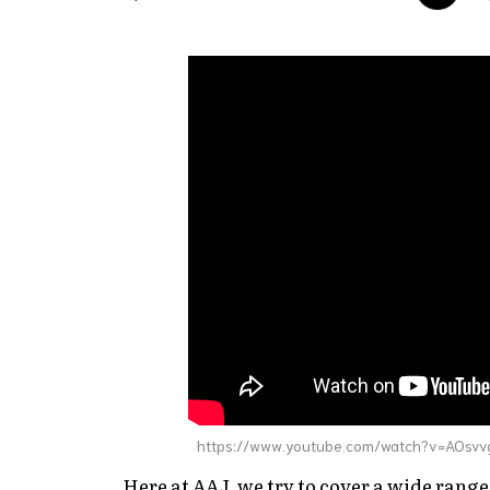
https://www.youtube.com/watch?v=AOsv
Here at AAJ, we try to cover a wide range 