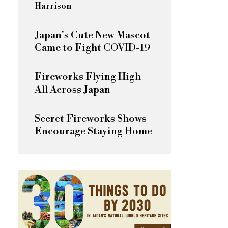
Harrison
Japan's Cute New Mascot
Came to Fight COVID-19
Fireworks Flying High
All Across Japan
Secret Fireworks Shows
Encourage Staying Home