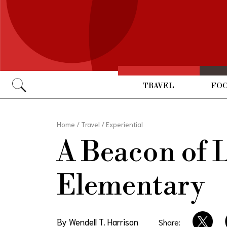
TRAVEL
FOO
Go
Home
/
Travel
/
Experiential
A Beacon of 
Elementary
By Wendell T. Harrison
Share: