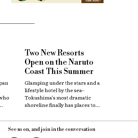
Two New Resorts
Open on the Naruto
Coast This Summer
apan
Glamping under the stars and a
lifestyle hotel by the sea–
 who
Tokushima’s most dramatic
shoreline finally has places to
 with
stay that match the location.
itage.
See us on, and join in the conversation