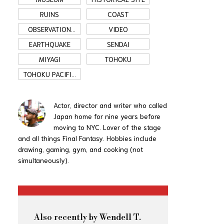
RUINS
COAST
OBSERVATION
VIDEO
DECK
EARTHQUAKE
SENDAI
MIYAGI
TOHOKU
TOHOKU PACIFIC
COAST
Actor, director and writer who called
Japan home for nine years before
moving to NYC. Lover of the stage
and all things Final Fantasy. Hobbies include
drawing, gaming, gym, and cooking (not
simultaneously).
Also recently by Wendell T.