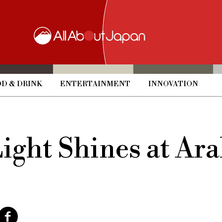
D & DRINK
ENTERTAINMENT
INNOVATION
Light Shines at A