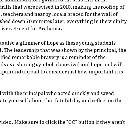
ills that were revised in 2010, making the rooftop of
, teachers and nearby locals braced for the wall of
shed down 70 minutes later, everything in the vicinity
river. Except for Arahama.
s also a glimmer of hope as these young students
. The leadership that was shown by the principal, the
ified remarkable bravery is a reminder of the
s as a shining symbol of survival and hope and will
apan and abroad to consider just how important it is
ol with the principal who acted quickly and saved
cate yourself about that fateful day and reflect on the
ideo. Make sure to click the "CC" button if they aren't