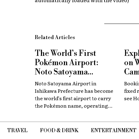
Related Articles
The World’s First
Exp
Pokémon Airport:
on 
Noto Satoyama
Cam
Renamed for a
Now
Noto Satoyama Airport in
Bookin
Limited Time
Chi
Ishikawa Prefecture has become
fixed 
the world’s first airport to carry
see H
the Pokémon name, operating
for a limited period as Noto
Satoyama POKÉMON with YOU
Airport.
TRAVEL
FOOD & DRINK
ENTERTAINMENT