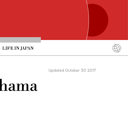
LIFE IN JAPAN
English
简体中文
Updated October 30 2017
繁體中文
rahama
ภาษาไทย
한국어
日本語