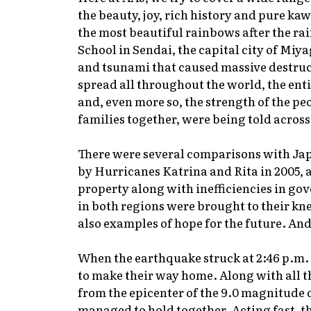
the beauty, joy, rich history and pure k
the most beautiful rainbows after the ra
School in Sendai, the capital city of Mi
and tsunami that caused massive destruct
spread all throughout the world, the entir
and, even more so, the strength of the peo
families together, were being told across
There were several comparisons with Ja
by Hurricanes Katrina and Rita in 2005, as
property along with inefficiencies in gov
in both regions were brought to their kne
also examples of hope for the future. An
When the earthquake struck at 2:46 p.m. 
to make their way home. Along with all the
from the epicenter of the 9.0 magnitude 
managed to hold together. Acting fast, t