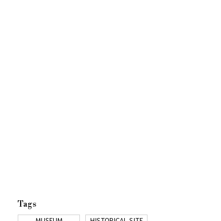
Tags
MUSEUM
HISTORICAL SITE