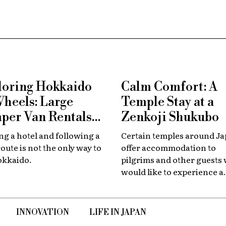
loring Hokkaido
Calm Comfort: A
Wheels: Large
Temple Stay at a
per Van Rentals
Zenkoji Shukubo
 Available at New
g a hotel and following a
Certain temples around J
tose
route is not the only way to
offer accommodation to
okkaido.
pilgrims and other guests
would like to experience a
slower, quieter encounter
the country's spiritual her
INNOVATION
LIFE IN JAPAN