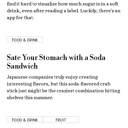
find it hard to visualize how much sugar is in a soft
drink, even after reading a label. Luckily, there’s an
app for that.
FOOD & DRINK
Sate Your Stomach with a Soda
Sandwich
Japanese companies truly enjoy creating
interesting flavors, but this soda-flavored crab
stick just might be the craziest combination hitting
shelves this summer.
FOOD & DRINK
FRUIT