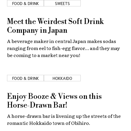
FOOD & DRINK
SWEETS
Meet the Weirdest Soft Drink
Company in Japan
A beverage maker in central Japan makes sodas
ranging from eel to fish-egg flavor… and they may
be coming to a market near you!
FOOD & DRINK
HOKKAIDO
Enjoy Booze & Views on this
Horse-Drawn Bar!
A horse-drawn bar is livening up the streets of the
romantic Hokkaido town of Obihiro.