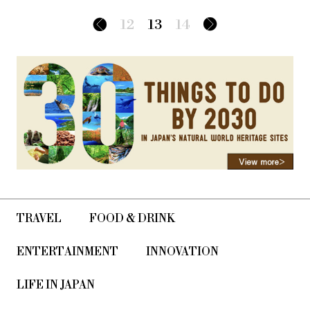
12
13
14
TRAVEL
FOOD & DRINK
ENTERTAINMENT
INNOVATION
LIFE IN JAPAN