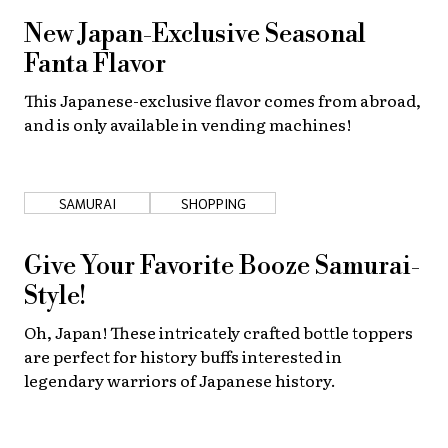
New Japan-Exclusive Seasonal
Fanta Flavor
This Japanese-exclusive flavor comes from abroad,
and is only available in vending machines!
SAMURAI
SHOPPING
Give Your Favorite Booze Samurai-
Style!
Oh, Japan! These intricately crafted bottle toppers
are perfect for history buffs interested in
legendary warriors of Japanese history.