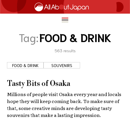
Tag:
FOOD & DRINK
563
results
English
HOME
简体中文
FOOD & DRINK
SOUVENIRS
TRAVEL
繁體中文
FOOD & DRINK
Tasty Bits of Osaka
ภาษาไทย
ENTERTAINMENT
Millions of people visit Osaka every year and locals
한국어
hope they will keep coming back. To make sure of
INNOVATION
that, some creative minds are developing tasty
日本語
souvenirs that make a lasting impression.
LIFE IN JAPAN