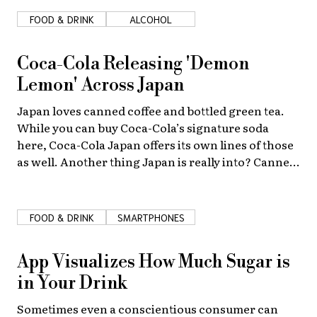
FOOD & DRINK
ALCOHOL
About Us
Site Policy
Coca-Cola Releasing 'Demon
Lemon' Across Japan
Japan loves canned coffee and bottled green tea.
While you can buy Coca-Cola’s signature soda
here, Coca-Cola Japan offers its own lines of those
as well. Another thing Japan is really into? Canned
cocktails! So Coca-Cola is expanding in that field
too.
FOOD & DRINK
SMARTPHONES
App Visualizes How Much Sugar is
in Your Drink
Sometimes even a conscientious consumer can