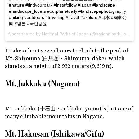
#nature #findyourpark #instafollow #japan #landscape
#landscape_lovers #ourplanetdaily #landscapephotography
#hiking #outdoors #traveling #travel #explore #日本 #國家公
園 #일본 #국립공원
A post shared by
National Parks of Japan
(@nationalpark_japan) on
It takes about seven hours to climb to the peak of
Mt. Shirouma (白馬岳・Shirouma-dake), which
stands at a height of 2,932 meters (9,619 ft).
Mt. Jukkoku (Nagano)
Mt. Jukkoku (十石山・Jukkoku-yama) is just one of
many climbable mountains in Nagano.
Mt. Hakusan (Ishikawa/Gifu)