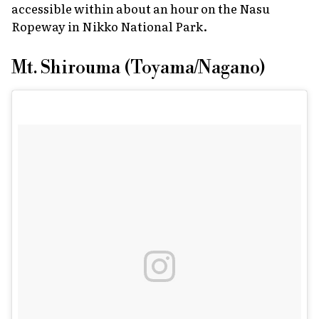
accessible within about an hour on the Nasu
Ropeway in Nikko National Park.
Mt. Shirouma (Toyama/Nagano)