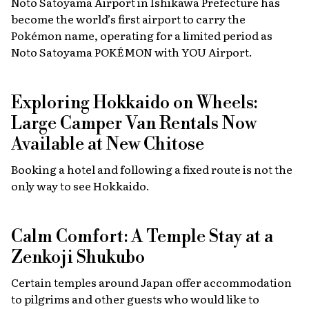
Noto Satoyama Airport in Ishikawa Prefecture has
become the world’s first airport to carry the
Pokémon name, operating for a limited period as
Noto Satoyama POKÉMON with YOU Airport.
Exploring Hokkaido on Wheels:
Large Camper Van Rentals Now
Available at New Chitose
Booking a hotel and following a fixed route is not the
only way to see Hokkaido.
Calm Comfort: A Temple Stay at a
Zenkoji Shukubo
Certain temples around Japan offer accommodation
to pilgrims and other guests who would like to