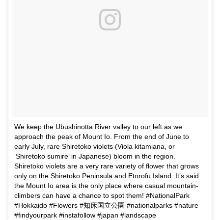
We keep the Ubushinotta River valley to our left as we
approach the peak of Mount Io. From the end of June to
early July, rare Shiretoko violets (Viola kitamiana, or
‘Shiretoko sumire’ in Japanese) bloom in the region.
Shiretoko violets are a very rare variety of flower that grows
only on the Shiretoko Peninsula and Etorofu Island. It’s said
the Mount Io area is the only place where casual mountain-
climbers can have a chance to spot them! #NationalPark
#Hokkaido #Flowers #知床国立公園 #nationalparks #nature
#findyourpark #instafollow #japan #landscape