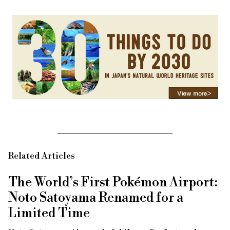
Related Articles
The World’s First Pokémon Airport:
Noto Satoyama Renamed for a
Limited Time