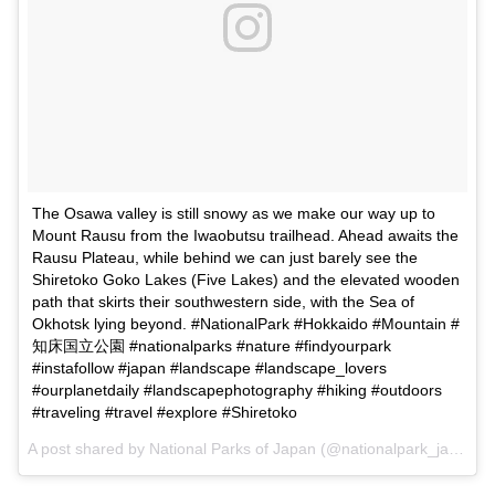
The Osawa valley is still snowy as we make our way up to
Mount Rausu from the Iwaobutsu trailhead. Ahead awaits the
Rausu Plateau, while behind we can just barely see the
Shiretoko Goko Lakes (Five Lakes) and the elevated wooden
path that skirts their southwestern side, with the Sea of
Okhotsk lying beyond. #NationalPark #Hokkaido #Mountain #
知床国立公園 #nationalparks #nature #findyourpark
#instafollow #japan #landscape #landscape_lovers
#ourplanetdaily #landscapephotography #hiking #outdoors
#traveling #travel #explore #Shiretoko
A post shared by
National Parks of Japan
(@nationalpark_japan) on