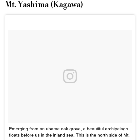
Mt. Yashima (Kagawa)
Emerging from an ubame oak grove, a beautiful archipelago
floats before us in the inland sea. This is the north side of Mt.