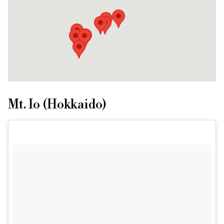
Mt. Io (Hokkaido)