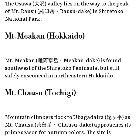
The Osawa (大沢) valley lies on the way to the peak
of Mt. Rausu (羅臼岳・Rausu-dake) in Shiretoko
National Park.
Mt. Meakan (Hokkaido)
Mt. Meakan (雌阿寒岳・Meakan-dake) is found
southwest of the Shiretoko Peninsula, but still
safely ensconced in northeastern Hokkaido.
Mt. Chausu (Tochigi)
Mountain climbers flock to Ubagadaira (姥ヶ平) as
Mt. Chausu (茶臼岳・ Chausu-dake) approaches its
prime season for autumn colors. The site is