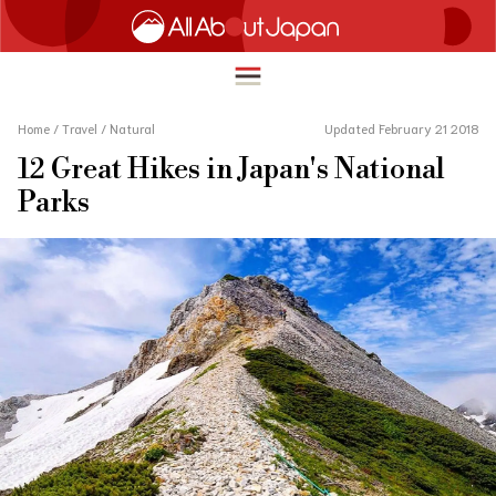
Home
/
Travel
/
Natural
Updated February 21 2018
12 Great Hikes in Japan's National
English
Parks
HOME
简体中文
TRAVEL
繁體中文
FOOD & DRINK
ภาษาไทย
ENTERTAINMENT
한국어
INNOVATION
日本語
LIFE IN JAPAN