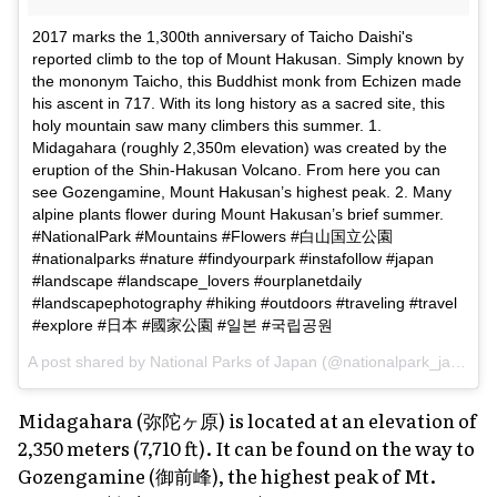
2017 marks the 1,300th anniversary of Taicho Daishi's
reported climb to the top of Mount Hakusan. Simply known by
the mononym Taicho, this Buddhist monk from Echizen made
his ascent in 717. With its long history as a sacred site, this
holy mountain saw many climbers this summer. 1.
Midagahara (roughly 2,350m elevation) was created by the
eruption of the Shin-Hakusan Volcano. From here you can
see Gozengamine, Mount Hakusan’s highest peak. 2. Many
alpine plants flower during Mount Hakusan’s brief summer.
#NationalPark #Mountains #Flowers #白山国立公園
#nationalparks #nature #findyourpark #instafollow #japan
#landscape #landscape_lovers #ourplanetdaily
#landscapephotography #hiking #outdoors #traveling #travel
#explore #日本 #國家公園 #일본 #국립공원
A post shared by
National Parks of Japan
(@nationalpark_japan) on
Midagahara (弥陀ヶ原) is located at an elevation of
2,350 meters (7,710 ft). It can be found on the way to
Gozengamine (御前峰), the highest peak of Mt.