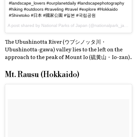
#landscape_lovers #ourplanetdaily #landscapephotography
#hiking #outdoors #traveling #travel #explore #Hokkaido
#Shiretoko #日本 #國家公園 #일본 #국립공원
A post shared by
National Parks of Japan
(@nationalpark_japan) on
The Ubushinotta River (ウブシノッタ川・
Ubushinotta-gawa) valley lies to the left on the
approach to the peak of Mount Io (硫黄山・Io-zan).
Mt. Rausu (Hokkaido)