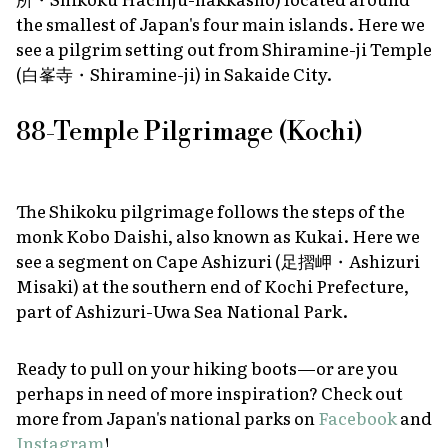
the smallest of Japan's four main islands. Here we
see a pilgrim setting out from Shiramine-ji Temple
(白峯寺・Shiramine-ji) in Sakaide City.
88-Temple Pilgrimage (Kochi)
The Shikoku pilgrimage follows the steps of the
monk Kobo Daishi, also known as Kukai. Here we
see a segment on Cape Ashizuri (足摺岬・Ashizuri
Misaki) at the southern end of Kochi Prefecture,
part of Ashizuri-Uwa Sea National Park.
Ready to pull on your hiking boots—or are you
perhaps in need of more inspiration? Check out
more from Japan's national parks on
Facebook
and
Instagram
!