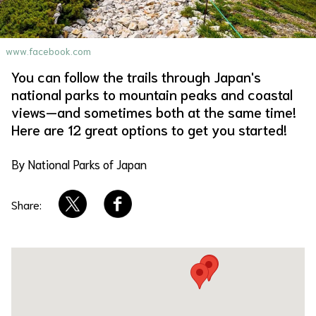
About Us
Site Policy
www.facebook.com
You can follow the trails through Japan's
national parks to mountain peaks and coastal
views—and sometimes both at the same time!
Here are 12 great options to get you started!
By National Parks of Japan
Share: