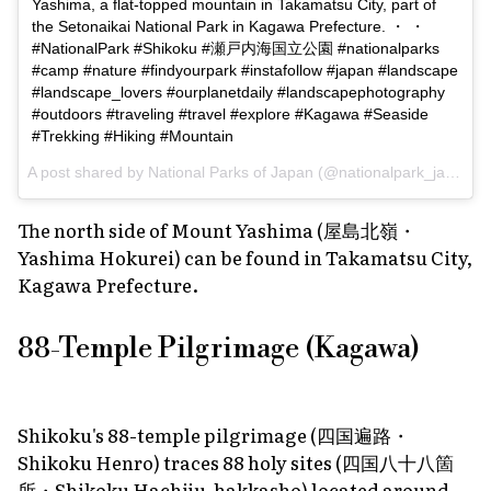
Yashima, a flat-topped mountain in Takamatsu City, part of
the Setonaikai National Park in Kagawa Prefecture. ・ ・
#NationalPark #Shikoku #瀬戸内海国立公園 #nationalparks
#camp #nature #findyourpark #instafollow #japan #landscape
#landscape_lovers #ourplanetdaily #landscapephotography
#outdoors #traveling #travel #explore #Kagawa #Seaside
#Trekking #Hiking #Mountain
A post shared by
National Parks of Japan
(@nationalpark_japan) on
The north side of Mount Yashima (屋島北嶺・
Yashima Hokurei) can be found in Takamatsu City,
Kagawa Prefecture.
88-Temple Pilgrimage (Kagawa)
Shikoku's 88-temple pilgrimage (四国遍路・
Shikoku Henro) traces 88 holy sites (四国八十八箇
所・Shikoku Hachiju-hakkasho) located around