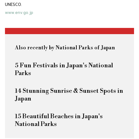
UNESCO.
www.env.go.jp
Also recently by National Parks of Japan
5 Fun Festivals in Japan's National
Parks
14 Stunning Sunrise & Sunset Spots in
Japan
15 Beautiful Beaches in Japan's
National Parks