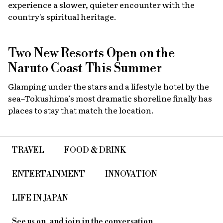
experience a slower, quieter encounter with the
country's spiritual heritage.
Two New Resorts Open on the
Naruto Coast This Summer
Glamping under the stars and a lifestyle hotel by the
sea–Tokushima’s most dramatic shoreline finally has
places to stay that match the location.
TRAVEL
FOOD & DRINK
ENTERTAINMENT
INNOVATION
LIFE IN JAPAN
See us on, and join in the conversation