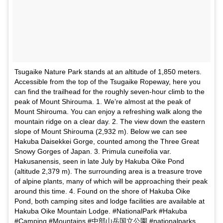
Tsugaike Nature Park stands at an altitude of 1,850 meters.
Accessible from the top of the Tsugaike Ropeway, here you
can find the trailhead for the roughly seven-hour climb to the
peak of Mount Shirouma. 1. We’re almost at the peak of
Mount Shirouma. You can enjoy a refreshing walk along the
mountain ridge on a clear day. 2. The view down the eastern
slope of Mount Shirouma (2,932 m). Below we can see
Hakuba Daisekkei Gorge, counted among the Three Great
Snowy Gorges of Japan. 3. Primula cuneifolia var.
Hakusanensis, seen in late July by Hakuba Oike Pond
(altitude 2,379 m). The surrounding area is a treasure trove
of alpine plants, many of which will be approaching their peak
around this time. 4. Found on the shore of Hakuba Oike
Pond, both camping sites and lodge facilities are available at
Hakuba Oike Mountain Lodge. #NationalPark #Hakuba
#Camping #Mountains #中部山岳国立公園 #nationalparks