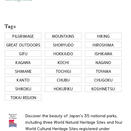
Tags
PILGRIMAGE
MOUNTAINS
HIKING
GREAT OUTDOORS
SHORYUDO
HIROSHIMA
GIFU
HOKKAIDO
ISHIKAWA
KAGAWA
KOCHI
NAGANO
SHIMANE
TOCHIGI
TOYAMA
KANTO
CHUBU
CHUGOKU
SHIKOKU
HOKURIKU
KOSHINETSU
TOKAI REGION
Discover the beauty of Japan's 35 national parks,
including three World Natural Heritage Sites and four
World Cultural Heritage Sites registered under