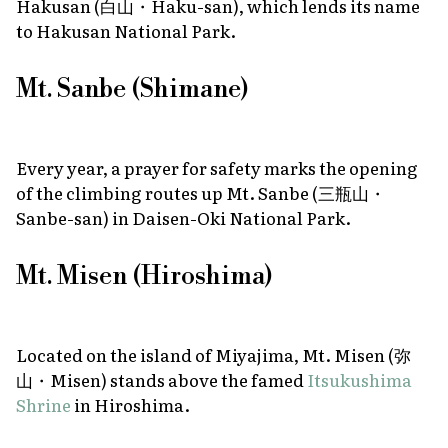
Hakusan (白山・Haku-san), which lends its name
to Hakusan National Park.
Mt. Sanbe (Shimane)
Every year, a prayer for safety marks the opening
of the climbing routes up Mt. Sanbe (三瓶山・
Sanbe-san) in Daisen-Oki National Park.
Mt. Misen (Hiroshima)
Located on the island of Miyajima, Mt. Misen (弥
山・Misen) stands above the famed
Itsukushima
Shrine
in Hiroshima.