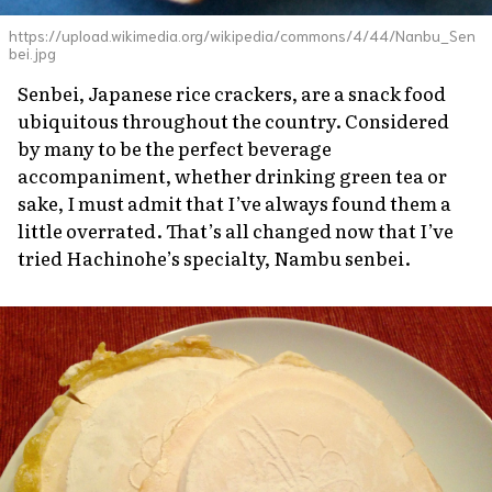
https://upload.wikimedia.org/wikipedia/commons/4/44/Nanbu_Sen
bei.jpg
Senbei,
Japanese rice crackers, are a snack food
ubiquitous throughout the country. Considered
by many to be the perfect beverage
accompaniment, whether drinking green tea or
sake, I must admit that I’ve always found them a
little overrated. That’s all changed now that I’ve
tried Hachinohe’s specialty, Nambu
senbei.