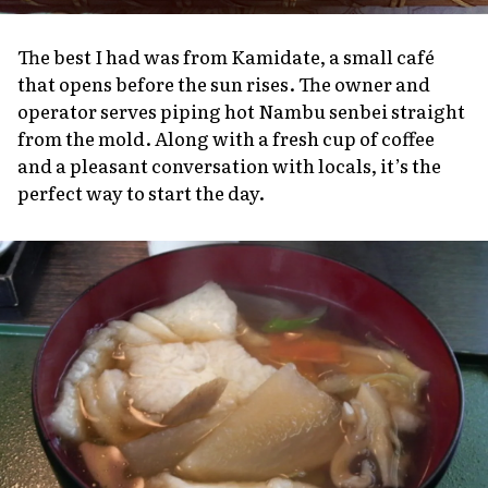
The best I had was from Kamidate, a small café
that opens before the sun rises. The owner and
operator serves piping hot Nambu
senbei
straight
from the mold. Along with a fresh cup of coffee
and a pleasant conversation with locals, it’s the
perfect way to start the day.