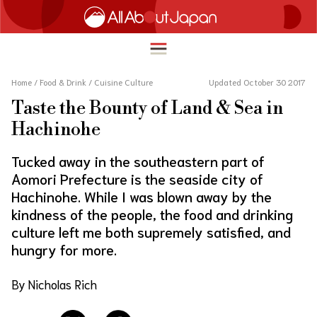
Home
/
Food & Drink
/
Cuisine Culture
Updated October 30 2017
Taste the Bounty of Land & Sea in
English
Hachinohe
HOME
简体中文
Tucked away in the southeastern part of
TRAVEL
Aomori Prefecture is the seaside city of
繁體中文
Hachinohe. While I was blown away by the
FOOD & DRINK
ภาษาไทย
kindness of the people, the food and drinking
ENTERTAINMENT
culture left me both supremely satisfied, and
한국어
hungry for more.
INNOVATION
日本語
LIFE IN JAPAN
By Nicholas Rich