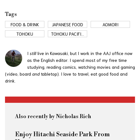
Tags
FOOD & DRINK
JAPANESE FOOD
AOMORI
TOHOKU
TOHOKU PACIFIC
COAST
I
still
live in Kawasaki, but I work in the AAJ office now
as the English editor. I spend most of my free time
studying, reading comics, watching movies and gaming
(video, board
and
tabletop). I love to travel, eat good food and
drink.
Also recently by Nicholas Rich
Enjoy Hitachi Seaside Park From