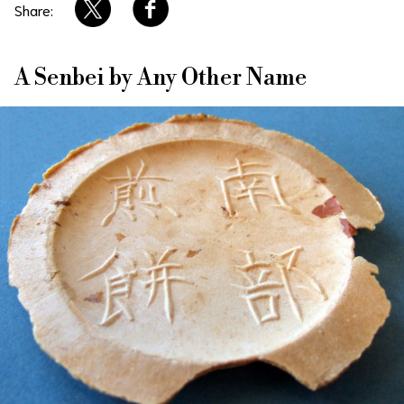
Share:
About Us
Site Policy
A Senbei by Any Other Name