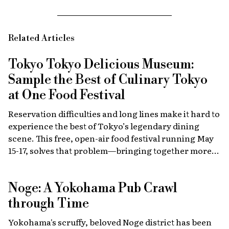
Related Articles
Tokyo Tokyo Delicious Museum:
Sample the Best of Culinary Tokyo
at One Food Festival
Reservation difficulties and long lines make it hard to
experience the best of Tokyo’s legendary dining
scene. This free, open-air food festival running May
15-17, solves that problem—bringing together more
than 40 top restaurants, regional cuisines and
international vendors in one waterfront location.
Noge: A Yokohama Pub Crawl
Come hungry!
through Time
Yokohama's scruffy, beloved Noge district has been