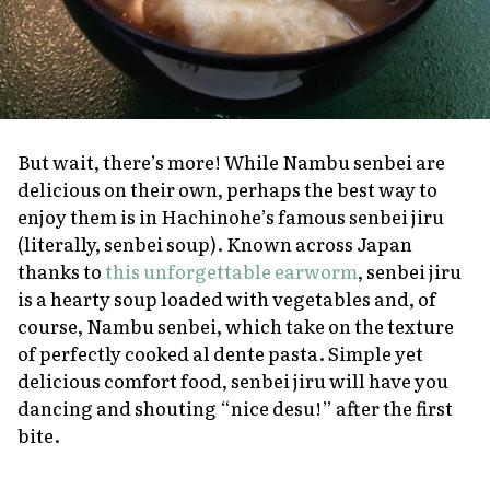
But wait, there’s more! While Nambu
senbei
are
delicious on their own, perhaps the best way to
enjoy them is in Hachinohe’s famous
senbei jiru
(literally,
senbei
soup). Known across Japan
thanks to
this unforgettable earworm
,
senbei jiru
is a hearty soup loaded with vegetables and, of
course, Nambu
senbei
, which take on the texture
of perfectly cooked al dente pasta. Simple yet
delicious comfort food,
senbei jiru
will have you
dancing and shouting “nice
desu!
” after the first
bite.