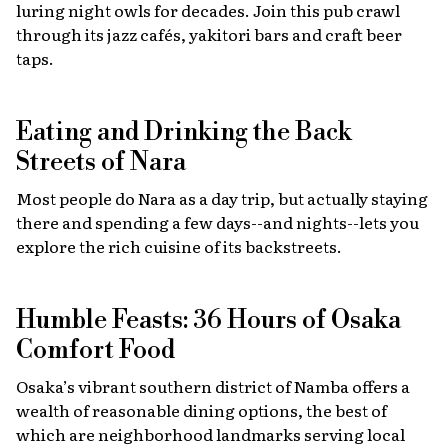
luring night owls for decades. Join this pub crawl
through its jazz cafés, yakitori bars and craft beer
taps.
Eating and Drinking the Back
Streets of Nara
Most people do Nara as a day trip, but actually staying
there and spending a few days--and nights--lets you
explore the rich cuisine of its backstreets.
Humble Feasts: 36 Hours of Osaka
Comfort Food
Osaka’s vibrant southern district of Namba offers a
wealth of reasonable dining options, the best of
which are neighborhood landmarks serving local