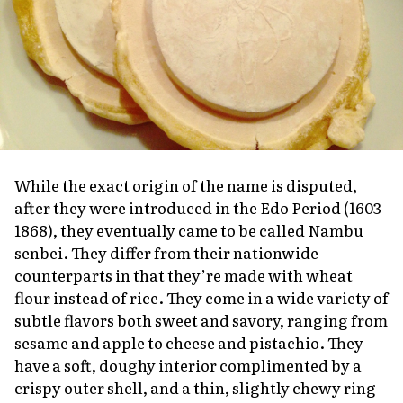
While the exact origin of the name is disputed,
after they were introduced in the Edo Period (1603-
1868), they eventually came to be called Nambu
senbei
. They differ from their nationwide
counterparts in that they’re made with wheat
flour instead of rice. They come in a wide variety of
subtle flavors both sweet and savory, ranging from
sesame and apple to cheese and pistachio. They
have a soft, doughy interior complimented by a
crispy outer shell, and a thin, slightly chewy ring