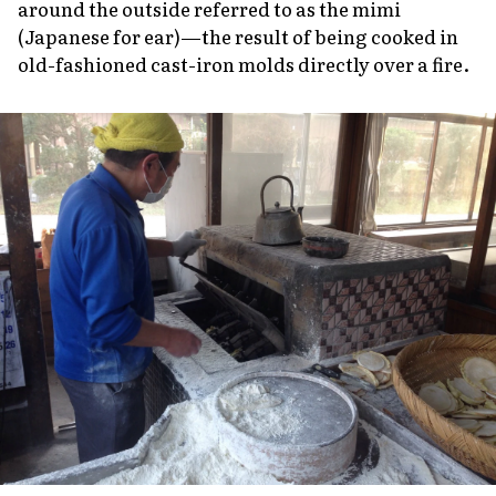
around the outside referred to as the
mimi
(Japanese for ear)—the result of being cooked in
old-fashioned cast-iron molds directly over a fire.