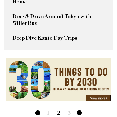
Home
Dine & Drive Around Tokyo with
Willer Bus
Deep Dive Kanto Day Trips
1
2
3