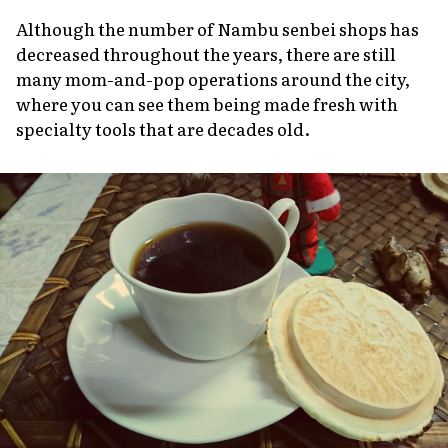
Although the number of Nambu senbei shops has
decreased throughout the years, there are still
many mom-and-pop operations around the city,
where you can see them being made fresh with
specialty tools that are decades old.