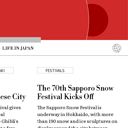
LIFE IN JAPAN
English
简体中文
AKI
FESTIVALS
繁體中文
ภาษาไทย
The 70th Sapporo Snow
한국어
ese City
Festival Kicks Off
日本語
ival gives
The Sapporo Snow Festival is
eal
underway in Hokkaido, with more
 Ghibli's
than 190 snow and ice sculptures on
st a few
display around the city between