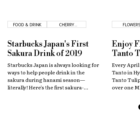
FOOD & DRINK
CHERRY
FLOWER
BLOSSOMS
Starbucks Japan's First
Enjoy F
Sakura Drink of 2019
Tanto T
Starbucks Japan is always looking for
Every April
ways to help people drink in the
Tanto in Hy
sakura during hanami season—
Tanto Tulip
literally! Here's the first sakura-
over one M
themed drink of 2019!
varieties.