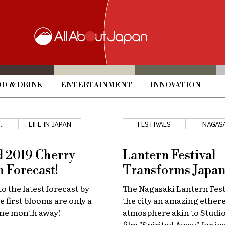
D & DRINK
ENTERTAINMENT
INNOVATION
LIFE IN JAPAN
FESTIVALS
NAGAS
S
 2019 Cherry
Lantern Festival
 Forecast!
Transforms Japan
o the latest forecast by
The Nagasaki Lantern Fest
e first blooms are only a
the city an amazing ether
 one month away!
atmosphere akin to Studio
film "Spirited Away" for ju