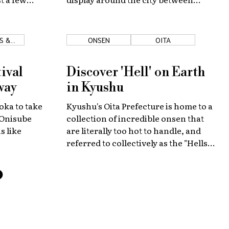
February 4 to February 11.
S &
ONSEN
OITA
ES
ival
Discover 'Hell' on Earth
way
in Kyushu
oka to take
Kyushu's Oita Prefecture is home to a
 Onisube
collection of incredible onsen that
s like
are literally too hot to handle, and
referred to collectively as the "Hells
of Beppu."