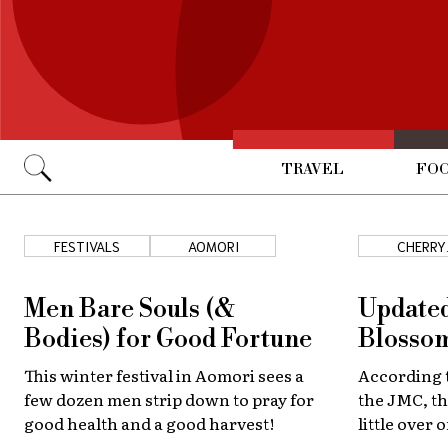
TRAVEL
FOO
Go
FESTIVALS
AOMORI
CHERRY
BLOSSOM
Men Bare Souls (&
Updated
Bodies) for Good Fortune
Blossom
This winter festival in Aomori sees a
According t
few dozen men strip down to pray for
the JMC, th
good health and a good harvest!
little over