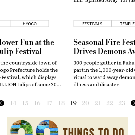
nights every February.
S
HYOGO
FESTIVALS
TEMPLE
SHRIN
lower Fun at the
Seasonal Fire Fest
ulip Festival
Drives Demons A
 the countryside town of
300 people gather in Fuku
ogo Prefecture holds the
part in the 1,000-year-old
 Festival, which displays
ritual to ward away demon
ILLION tulips of some 300
illness and disaster.
14
15
16
17
18
19
20
21
22
23