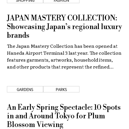
JAPAN MASTERY COLLECTION:
Showcasing Japan’s regional luxury
brands
The Japan Mastery Collection has been opened at
Haneda Airport Terminal 3 last year. The collection
features garments, artworks, household items,
and other products that represent the refined
skills, and history of different regions across
Japan.
GARDENS
PARKS
An Early Spring Spectacle: 10 Spots
in and Around Tokyo for Plum
Blossom Viewing