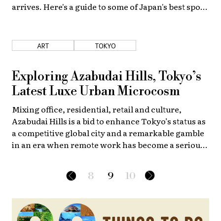
arrives. Here's a guide to some of Japan's best spots
for this enjoying the outdoors in luxury.
ART
TOKYO
Exploring Azabudai Hills, Tokyo’s
Latest Luxe Urban Microcosm
Mixing office, residential, retail and culture,
Azabudai Hills is a bid to enhance Tokyo’s status as
a competitive global city and a remarkable gamble
in an era when remote work has become a serious
challenge to traditional downtown office real
estate.
8
9
10