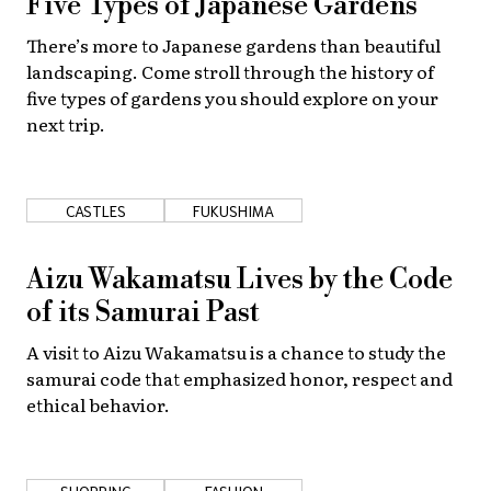
Five Types of Japanese Gardens
About Us
Site Policy
There’s more to Japanese gardens than beautiful
landscaping. Come stroll through the history of
five types of gardens you should explore on your
next trip.
CASTLES
FUKUSHIMA
Aizu Wakamatsu Lives by the Code
of its Samurai Past
A visit to Aizu Wakamatsu is a chance to study the
samurai code that emphasized honor, respect and
ethical behavior.
SHOPPING
FASHION