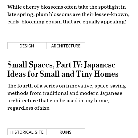
While cherry blossoms often take the spotlight in
late spring, plum blossoms are their lesser-known,
early-blooming cousin that are equally appealing!
DESIGN
ARCHITECTURE
Small Spaces, Part IV: Japanese
Ideas for Small and Tiny Homes
The fourth of a series on innovative, space-saving
methods from traditional and modern Japanese
architecture that can be used in any home,
regardless of size.
HISTORICAL SITE
RUINS