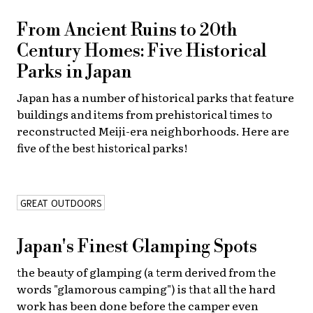
From Ancient Ruins to 20th
Century Homes: Five Historical
Parks in Japan
Japan has a number of historical parks that feature
buildings and items from prehistorical times to
reconstructed Meiji-era neighborhoods. Here are
five of the best historical parks!
GREAT OUTDOORS
Japan's Finest Glamping Spots
the beauty of glamping (a term derived from the
words "glamorous camping") is that all the hard
work has been done before the camper even