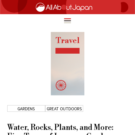
Travel
English
HOME
简体中文
TRAVEL
繁體中文
FOOD & DRINK
ภาษาไทย
ENTERTAINMENT
한국어
INNOVATION
GARDENS
GREAT OUTDOORS
日本語
LIFE IN JAPAN
Water, Rocks, Plants, and More: