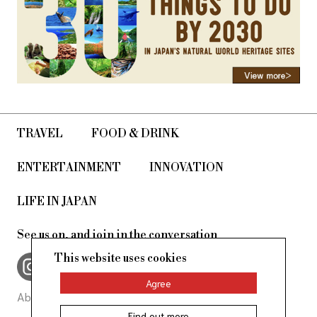
TRAVEL
FOOD & DRINK
ENTERTAINMENT
INNOVATION
LIFE IN JAPAN
See us on, and join in the conversation
This website uses cookies
Agree
About Us
Site Policy
Find out more