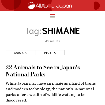
Tag:
SHIMANE
42
results
English
HOME
简体中文
ANIMALS
INSECTS
TRAVEL
繁體中文
FOOD & DRINK
22 Animals to See in Japan's
ภาษาไทย
National Parks
ENTERTAINMENT
한국어
While Japan may have an image as a land of trains
INNOVATION
and modern technology, the nation's 34 national
日本語
LIFE IN JAPAN
parks offer a wealth of wildlife waiting to be
discovered.