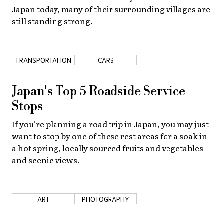
Japan today, many of their surrounding villages are
still standing strong.
TRANSPORTATION
CARS
Japan's Top 5 Roadside Service
Stops
If you're planning a road trip in Japan, you may just
want to stop by one of these rest areas for a soak in
a hot spring, locally sourced fruits and vegetables
and scenic views.
ART
PHOTOGRAPHY