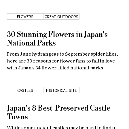
About Us
Site Policy
FLOWERS
GREAT OUTDOORS
30 Stunning Flowers in Japan's
National Parks
From June hydrangeas to September spider lilies,
here are 30 reasons for flower fans to fall in love
with Japan's 34 flower-filled national parks!
CASTLES
HISTORICAL SITE
Japan's 8 Best-Preserved Castle
Towns
While some ancient castles may be hard to find in