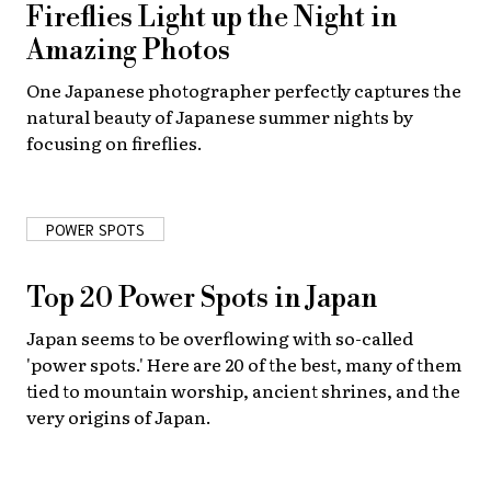
Fireflies Light up the Night in
Amazing Photos
One Japanese photographer perfectly captures the
natural beauty of Japanese summer nights by
focusing on fireflies.
POWER SPOTS
Top 20 Power Spots in Japan
Japan seems to be overflowing with so-called
'power spots.' Here are 20 of the best, many of them
tied to mountain worship, ancient shrines, and the
very origins of Japan.