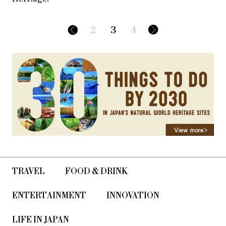
2
3
4
TRAVEL
FOOD & DRINK
ENTERTAINMENT
INNOVATION
LIFE IN JAPAN