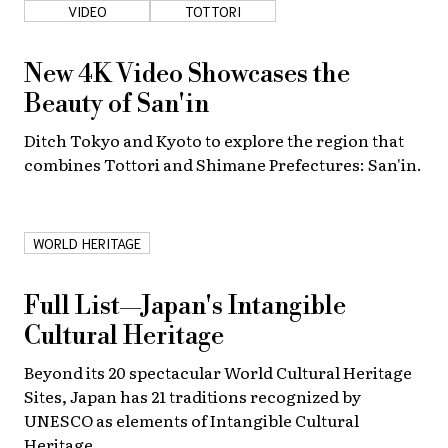
VIDEO
TOTTORI
New 4K Video Showcases the
Beauty of San'in
Ditch Tokyo and Kyoto to explore the region that
combines Tottori and Shimane Prefectures: San'in.
WORLD HERITAGE
Full List—Japan's Intangible
Cultural Heritage
Beyond its 20 spectacular World Cultural Heritage
Sites, Japan has 21 traditions recognized by
UNESCO as elements of Intangible Cultural
Heritage.