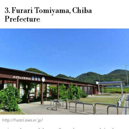
3. Furari Tomiyama, Chiba
Prefecture
http://furari.awa.or.jp/