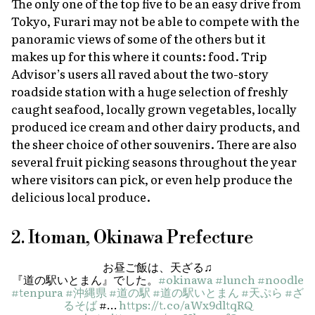
The only one of the top five to be an easy drive from
Tokyo, Furari may not be able to compete with the
panoramic views of some of the others but it
makes up for this where it counts: food. Trip
Advisor’s users all raved about the two-story
roadside station with a huge selection of freshly
caught seafood, locally grown vegetables, locally
produced ice cream and other dairy products, and
the sheer choice of other souvenirs. There are also
several fruit picking seasons throughout the year
where visitors can pick, or even help produce the
delicious local produce.
2. Itoman, Okinawa Prefecture
お昼ご飯は、天ざる♫
『道の駅いとまん』でした。
#okinawa
#lunch
#noodle
#tenpura
#沖縄県
#道の駅
#道の駅いとまん
#天ぷら
#ざ
るそば
#…
https://t.co/aWx9dltqRQ