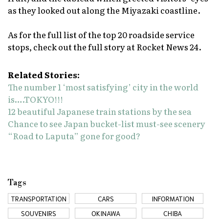
as they looked out along the Miyazaki coastline.
As for the full list of the top 20 roadside service
stops, check out the full story at Rocket News 24.
Related Stories:
The number 1 ‘most satisfying’ city in the world
is….TOKYO!!!
12 beautiful Japanese train stations by the sea
Chance to see Japan bucket-list must-see scenery
“Road to Laputa” gone for good?
Tags
TRANSPORTATION
CARS
INFORMATION
SOUVENIRS
OKINAWA
CHIBA