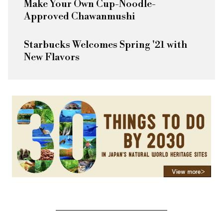
Make Your Own Cup-Noodle-
Approved Chawanmushi
Starbucks Welcomes Spring '21 with
New Flavors