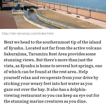
http://eki-tarumizu.com/index.html
Next we head to the southernmost tip of the island
of Kyushu. Located not far from the active volcano
Sakurajima, Tarumizu Rest Area provides some
stunning views. But there’s more than just the
vista, as Kyushu is home to several hot springs, one
of which can be found at the rest area. Help
yourself relax and recuperate from your drive by
sticking your weary feet into hot water as you
gaze out over the bay. It also has a dolphin-
viewing restaurant so you can keep an eye out for
the stunning marine creatures as you dine.