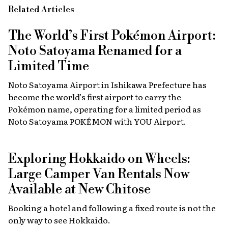
Related Articles
The World’s First Pokémon Airport:
Noto Satoyama Renamed for a
Limited Time
Noto Satoyama Airport in Ishikawa Prefecture has
become the world’s first airport to carry the
Pokémon name, operating for a limited period as
Noto Satoyama POKÉMON with YOU Airport.
Exploring Hokkaido on Wheels:
Large Camper Van Rentals Now
Available at New Chitose
Booking a hotel and following a fixed route is not the
only way to see Hokkaido.