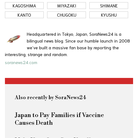
KAGOSHIMA
MIYAZAKI
SHIMANE
KANTO
CHUGOKU
KYUSHU
Headquartered in Tokyo, Japan, SoraNews24 is a
bilingual news blog. Since our humble launch in 2008
we’ve built a massive fan base by reporting the
interesting, strange and random.
soranews24.com
Also recently by SoraNews24
Japan to Pay Families if Vaccine
Causes Death