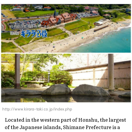
http://www.kirara-taki.co.jp/index.php
Located in the western part of Honshu, the largest
of the Japanese islands, Shimane Prefecture is a