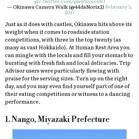
pic.twitter.com/pwHkysovfO
— Okinawa Camera Walk (@44daNorix2)
February 5,
2017
Just as it does with castles, Okinawa hits above its
weight when it comes to roadside station
competitions, with three in the top twenty (as
many as vast Hokkaido). At Itoman Rest Area you
can mingle with the locals and fill your stomach to
bursting with fresh fish and local delicacies. Trip
Advisor users were particularly flowing with
praise for the serving sizes. Turn up on the right
day, and you may even find yourself part of one of
their eating competitions or witness to a dancing
performance.
1. Nango, Miyazaki Prefecture