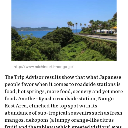
http://www.michinoeki-nango.jp/
The Trip Advisor results show that what Japanese
people favor when it comes to roadside stations is
food, hot springs, more food, scenery and yet more
food. Another Kyushu roadside station, Nango
Rest Area, clinched the top spot with its
abundance of sub-tropical souvenirs such as fresh
mangos,
dekopons
(a lumpy orange-like citrus
fruit) and the tableau which greeted visitors’ eyes