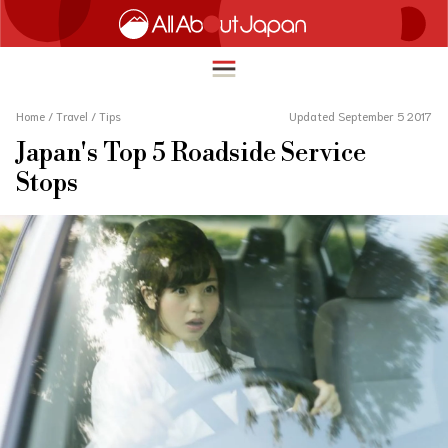
Home
/
Travel
/
Tips
Updated September 5 2017
Japan's Top 5 Roadside Service
English
Stops
HOME
简体中文
TRAVEL
繁體中文
FOOD & DRINK
ภาษาไทย
ENTERTAINMENT
한국어
INNOVATION
日本語
LIFE IN JAPAN