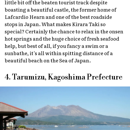
little bit off the beaten tourist track despite
boasting a beautiful castle, the former home of
Lafcardio Hearn and one of the best roadside
stops in Japan. What makes Kirara Taki so
special? Certainly the chance to relax in the
onsen
hot springs and the huge choice of fresh seafood
help, but best of all, if you fancy a swim or a
sunbathe, it’s all within spitting distance of a
beautiful beach on the Sea of Japan.
4. Tarumizu, Kagoshima Prefecture