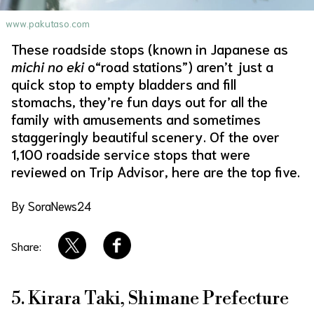
www.pakutaso.com
About Us
Site Policy
These roadside stops (known in Japanese as
michi no eki
o“road stations”) aren’t just a
quick stop to empty bladders and fill
stomachs, they’re fun days out for all the
family with amusements and sometimes
staggeringly beautiful scenery. Of the over
1,100 roadside service stops that were
reviewed on Trip Advisor, here are the top five.
By SoraNews24
Share:
5. Kirara Taki, Shimane Prefecture