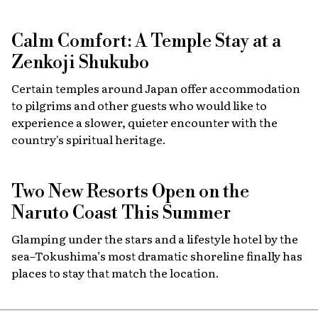
Calm Comfort: A Temple Stay at a
Zenkoji Shukubo
Certain temples around Japan offer accommodation
to pilgrims and other guests who would like to
experience a slower, quieter encounter with the
country's spiritual heritage.
Two New Resorts Open on the
Naruto Coast This Summer
Glamping under the stars and a lifestyle hotel by the
sea–Tokushima’s most dramatic shoreline finally has
places to stay that match the location.