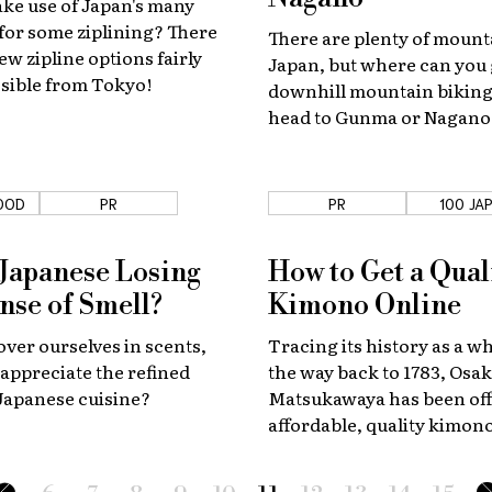
ke use of Japan's many
for some ziplining? There
There are plenty of mount
ew zipline options fairly
Japan, but where can you
ssible from Tokyo!
downhill mountain biking?
head to Gunma or Nagano,
even need to have your o
just rent with one of these
OOD
PR
PR
100 JA
 Japanese Losing
How to Get a Qual
ense of Smell?
Kimono Online
er ourselves in scents,
Tracing its history as a wh
l appreciate the refined
the way back to 1783, Osak
 Japanese cuisine?
Matsukawaya has been of
affordable, quality kimon
since 2002.