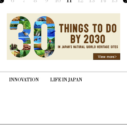
6
7
8
9
10
11
12
13
14
15
INNOVATION
LIFE IN JAPAN