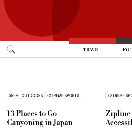
TRAVEL
FOO
Go
GREAT OUTDOORS
EXTREME SPORTS
EXTREME SP
13 Places to Go
Zipline
Canyoning in Japan
Accessi