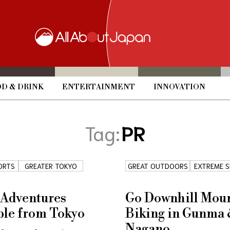
D & DRINK
ENTERTAINMENT
INNOVATION
Tag:
PR
ORTS
GREATER TOKYO
GREAT OUTDOORS
EXTREME 
 Adventures
Go Downhill Mou
ble from Tokyo
Biking in Gunma
Nagano