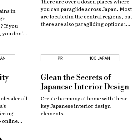
There are over a dozen places where
you can paraglide across Japan. Most
ains in
are located in the central regions, but
 go
there are also paragliding options in
 If you
Hokkaido and the southern islands if
 you don't
you know where to look!
wn bike—
 tours!
PAN
PR
100 JAPAN
ity
Glean the Secrets of
Japanese Interior Design
olesaler all
Create harmony at home with these
a's
key Japanese interior design
fering
elements.
o online