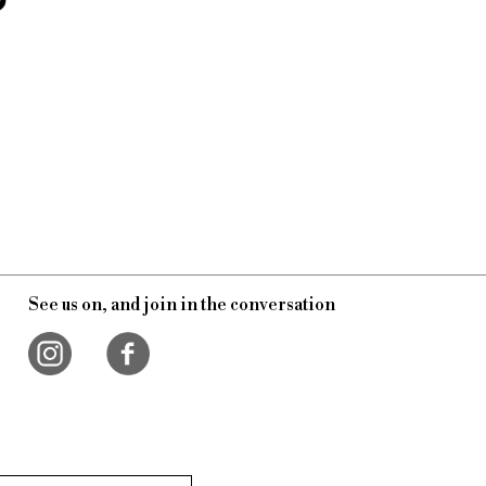
See us on, and join in the conversation