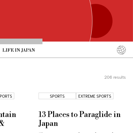
LIFE IN JAPAN
English
简体中文
206
results
繁體中文
ภาษาไทย
SPORTS
SPORTS
EXTREME SPORTS
한국어
日本語
ntain
13 Places to Paraglide in
 &
Japan