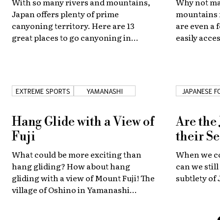
With so many rivers and mountains,
Why not ma
Japan offers plenty of prime
mountains 
canyoning territory. Here are 13
are even a f
great places to go canyoning in
easily acce
Japan!
EXTREME SPORTS
YAMANASHI
JAPANESE F
Hang Glide with a View of
Are the
Fuji
their S
What could be more exciting than
When we cov
hang gliding? How about hang
can we stil
gliding with a view of Mount Fuji! The
subtlety of
village of Oshino in Yamanashi
Prefecture offers some incredible
aerial views of Japan's favorite