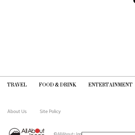
mountain. Why not try a beginners'
course!
TRAVEL
FOOD & DRINK
ENTERTAINMENT
About Us
Site Policy
©AllAbout-Japan.com - All rights reserved.