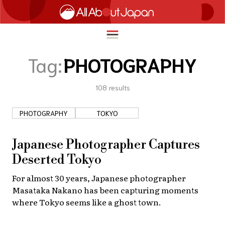
Tag:
PHOTOGRAPHY
108
results
English
HOME
简体中文
PHOTOGRAPHY
TOKYO
TRAVEL
繁體中文
FOOD & DRINK
Japanese Photographer Captures
ภาษาไทย
Deserted Tokyo
ENTERTAINMENT
한국어
For almost 30 years, Japanese photographer
INNOVATION
Masataka Nakano has been capturing moments
日本語
LIFE IN JAPAN
where Tokyo seems like a ghost town.