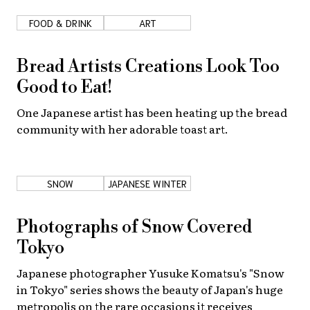
FOOD & DRINK
ART
About Us
Site Policy
Bread Artists Creations Look Too
Good to Eat!
One Japanese artist has been heating up the bread
community with her adorable toast art.
SNOW
JAPANESE WINTER
Photographs of Snow Covered
Tokyo
Japanese photographer Yusuke Komatsu's "Snow
in Tokyo" series shows the beauty of Japan's huge
metropolis on the rare occasions it receives