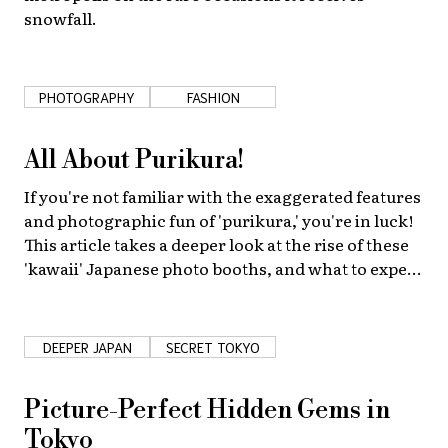
snowfall.
PHOTOGRAPHY
FASHION
All About Purikura!
If you're not familiar with the exaggerated features
and photographic fun of 'purikura,' you're in luck!
This article takes a deeper look at the rise of these
'kawaii' Japanese photo booths, and what to expect
when you visit one.
DEEPER JAPAN
SECRET TOKYO
Picture-Perfect Hidden Gems in
Tokyo