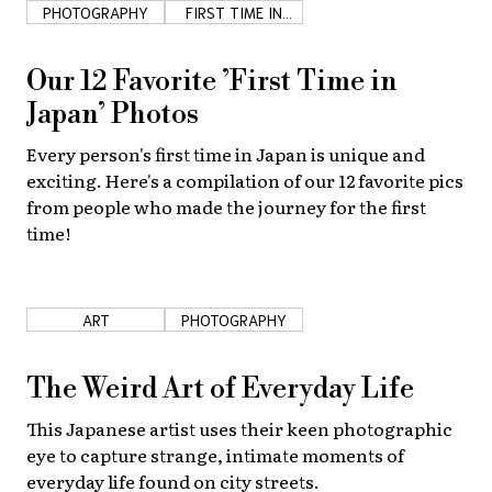
PHOTOGRAPHY
FIRST TIME IN
JAPAN
Our 12 Favorite ’First Time in
Japan’ Photos
Every person's first time in Japan is unique and
exciting. Here's a compilation of our 12 favorite pics
from people who made the journey for the first
time!
ART
PHOTOGRAPHY
The Weird Art of Everyday Life
This Japanese artist uses their keen photographic
eye to capture strange, intimate moments of
everyday life found on city streets.