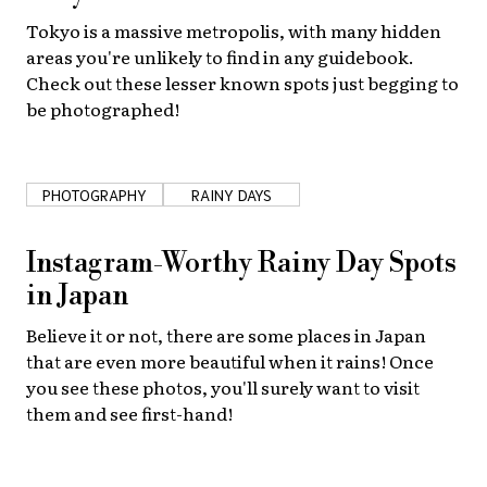
Tokyo is a massive metropolis, with many hidden
areas you're unlikely to find in any guidebook.
Check out these lesser known spots just begging to
be photographed!
PHOTOGRAPHY
RAINY DAYS
Instagram-Worthy Rainy Day Spots
in Japan
Believe it or not, there are some places in Japan
that are even more beautiful when it rains! Once
you see these photos, you'll surely want to visit
them and see first-hand!