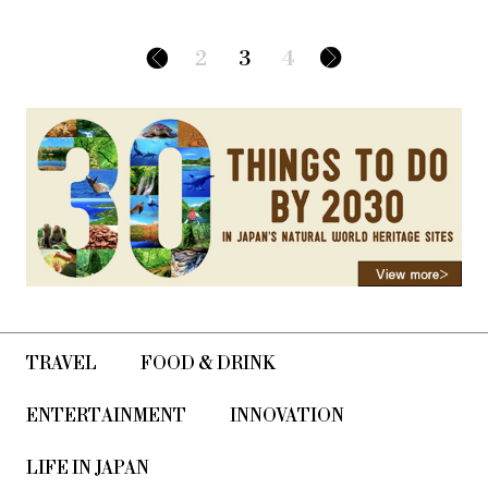
2
3
4
TRAVEL
FOOD & DRINK
ENTERTAINMENT
INNOVATION
LIFE IN JAPAN