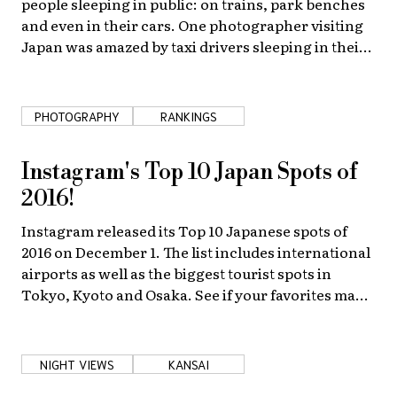
people sleeping in public: on trains, park benches
and even in their cars. One photographer visiting
Japan was amazed by taxi drivers sleeping in their
cabs and decided to capture the dreamers on film.
PHOTOGRAPHY
RANKINGS
Instagram's Top 10 Japan Spots of
2016!
Instagram released its Top 10 Japanese spots of
2016 on December 1. The list includes international
airports as well as the biggest tourist spots in
Tokyo, Kyoto and Osaka. See if your favorites made
the list!
NIGHT VIEWS
KANSAI