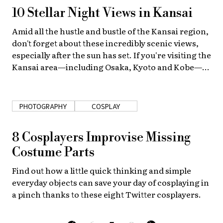
10 Stellar Night Views in Kansai
Amid all the hustle and bustle of the Kansai region,
don't forget about these incredibly scenic views,
especially after the sun has set. If you're visiting the
Kansai area—including Osaka, Kyoto and Kobe—
you must check out these stellar night views!
PHOTOGRAPHY
COSPLAY
8 Cosplayers Improvise Missing
Costume Parts
Find out how a little quick thinking and simple
everyday objects can save your day of cosplaying in
a pinch thanks to these eight Twitter cosplayers.