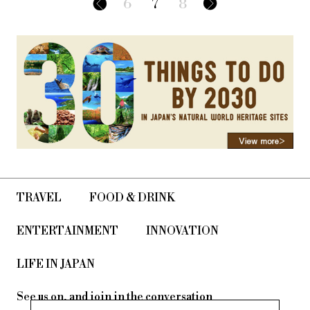
6
7
8
TRAVEL
FOOD & DRINK
ENTERTAINMENT
INNOVATION
LIFE IN JAPAN
See us on, and join in the conversation