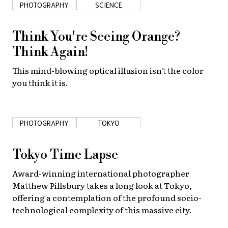
PHOTOGRAPHY
SCIENCE
About Us
Site Policy
Think You're Seeing Orange?
Think Again!
This mind-blowing optical illusion isn't the color
you think it is.
PHOTOGRAPHY
TOKYO
Tokyo Time Lapse
Award-winning international photographer
Matthew Pillsbury takes a long look at Tokyo,
offering a contemplation of the profound socio-
technological complexity of this massive city.