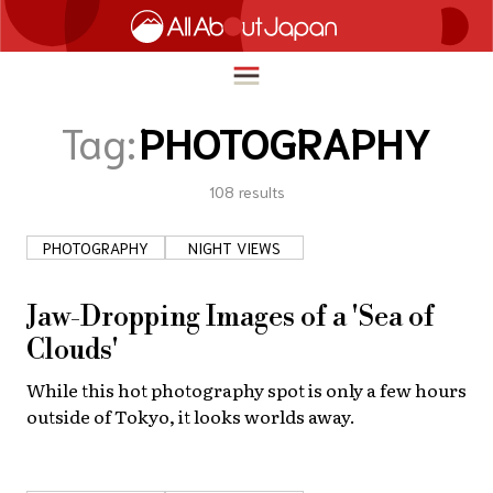
Tag:
PHOTOGRAPHY
108
results
English
HOME
简体中文
PHOTOGRAPHY
NIGHT VIEWS
TRAVEL
繁體中文
FOOD & DRINK
Jaw-Dropping Images of a 'Sea of
ภาษาไทย
Clouds'
ENTERTAINMENT
한국어
While this hot photography spot is only a few hours
INNOVATION
outside of Tokyo, it looks worlds away.
日本語
LIFE IN JAPAN