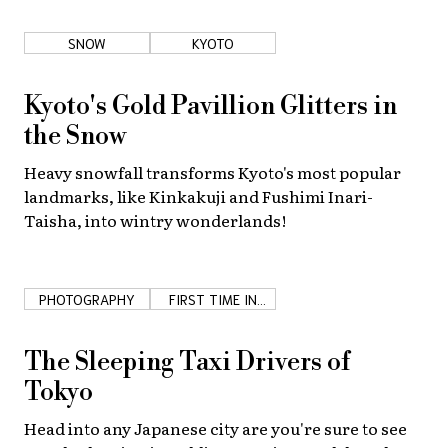
SNOW
KYOTO
Kyoto's Gold Pavillion Glitters in
the Snow
Heavy snowfall transforms Kyoto's most popular
landmarks, like Kinkakuji and Fushimi Inari-
Taisha, into wintry wonderlands!
PHOTOGRAPHY
FIRST TIME IN
JAPAN
The Sleeping Taxi Drivers of
Tokyo
Head into any Japanese city are you're sure to see