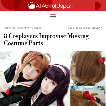
Home
/
Entertainment
/
Otaku
Updated December 28 2017
8 Cosplayers Improvise Missing
English
Costume Parts
HOME
简体中文
TRAVEL
繁體中文
FOOD & DRINK
ภาษาไทย
ENTERTAINMENT
한국어
INNOVATION
日本語
LIFE IN JAPAN