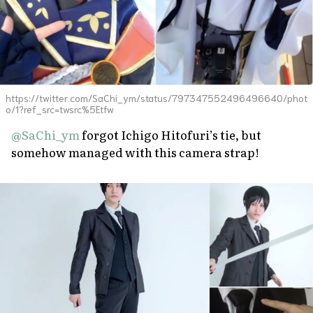
https://twitter.com/SaChi_ym/status/797347552496496640/phot
o/1?ref_src=twsrc%5Etfw
@SaChi_ym
forgot Ichigo Hitofuri’s tie, but
somehow managed with this camera strap!