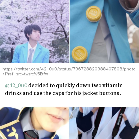
https://twitter.com/42_0u0/status/796728820988407808/photo
/1?ref_src=twsrc%5Etfw
@42_0u0
decided to quickly down two vitamin
drinks and use the caps for his jacket buttons.