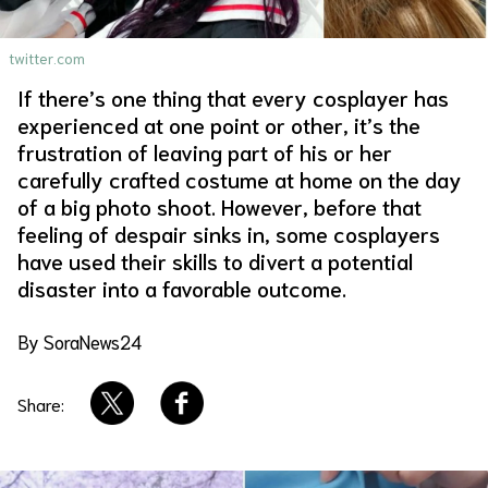
About Us
Site Policy
twitter.com
If there’s one thing that every cosplayer has
experienced at one point or other, it’s the
frustration of leaving part of his or her
carefully crafted costume at home on the day
of a big photo shoot. However, before that
feeling of despair sinks in, some cosplayers
have used their skills to divert a potential
disaster into a favorable outcome.
By SoraNews24
Share: