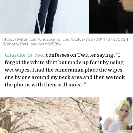
https://twitter.com/unasuke_is_cool/status/79670914784875724
8/photo/1?ref_src=twsrc%5Etfw
unasuke_is_cool
confesses on Twitter saying, "I
forgot the white shirt but made up for it by using
wet wipes. I had the cameraman place the wipes
one by one around my neck area and then we took
the photos with them still moist.”