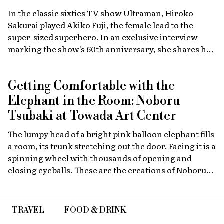
In the classic sixties TV show Ultraman, Hiroko
Sakurai played Akiko Fuji, the female lead to the
super-sized superhero. In an exclusive interview
marking the show's 60th anniversary, she shares her
memories of the launch, the creative team, and
dealing with the fame of the ground-breaking
Getting Comfortable with the
program.
Elephant in the Room: Noboru
Tsubaki at Towada Art Center
The lumpy head of a bright pink balloon elephant fills
a room, its trunk stretching out the door. Facing it is a
spinning wheel with thousands of opening and
closing eyeballs. These are the creations of Noboru
Tsubaki, a Japanese contemporary artist known
since the 1980s for his massive sculptures that look at
today’s world through a surreal lens.
TRAVEL
FOOD & DRINK