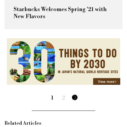
Starbucks Welcomes Spring '21 with
New Flavors
1
2
Related Articles