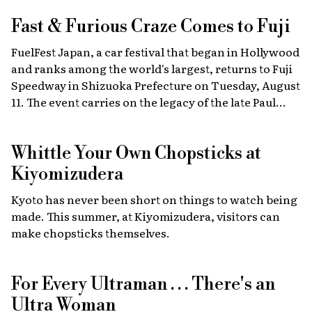
Fast & Furious
Craze Comes to Fuji
FuelFest Japan, a car festival that began in Hollywood
and ranks among the world's largest, returns to Fuji
Speedway in Shizuoka Prefecture on Tuesday, August
11. The event carries on the legacy of the late Paul
Walker, star of the Fast & Furious films, combining
high-energy car culture with humanitarian
Whittle Your Own Chopsticks at
fundraising and drawing some 30,000 fans from
Japan and abroad each year. Highlights include live
Kiyomizudera
recreations of scenes from the film, heart-stopping
Kyoto has never been short on things to watch being
drag races, and a massive gathering of 2,000 custom
made. This summer, at Kiyomizudera, visitors can
cars.
make chopsticks themselves.
For Every Ultraman . . . There's an
Ultra Woman