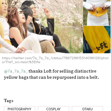
https://twitter.com/7a_7a_7a_/status/796729615314096128/phot
o/1?ref_src=twsrc%5Etfw
@7a_7a_7a_
thanks Loft for selling distinctive
yellow bags that can be repurposed into a belt.
Tags
PHOTOGRAPHY
COSPLAY
OTAKU