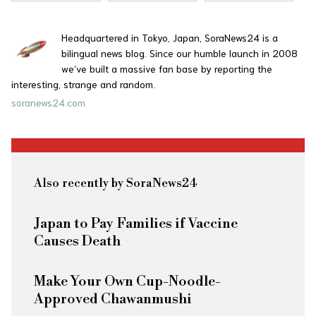
Headquartered in Tokyo, Japan, SoraNews24 is a
bilingual news blog. Since our humble launch in 2008
we’ve built a massive fan base by reporting the
interesting, strange and random.
soranews24.com
Also recently by SoraNews24
Japan to Pay Families if Vaccine
Causes Death
Make Your Own Cup-Noodle-
Approved Chawanmushi