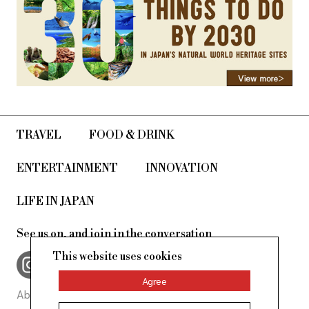
TRAVEL
FOOD & DRINK
ENTERTAINMENT
INNOVATION
LIFE IN JAPAN
See us on, and join in the conversation
This website uses cookies
Agree
About Us
Site Policy