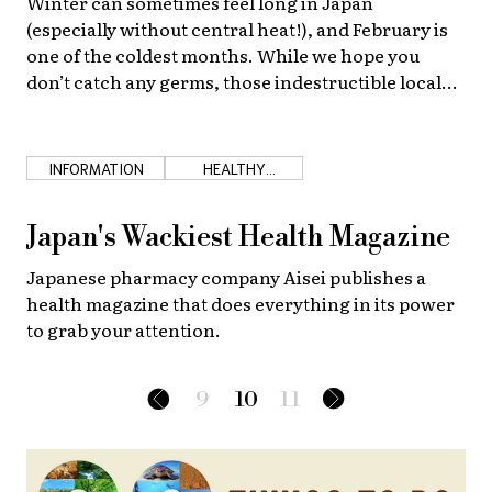
Winter can sometimes feel long in Japan
(especially without central heat!), and February is
one of the coldest months. While we hope you
don’t catch any germs, those indestructible local
grandmas have many tried and true methods to
fight colds!
INFORMATION
HEALTHY
JAPANESE FOOD
Japan's Wackiest Health Magazine
Japanese pharmacy company Aisei publishes a
health magazine that does everything in its power
to grab your attention.
9
10
11