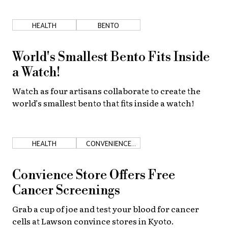
HEALTH
BENTO
World's Smallest Bento Fits Inside
a Watch!
Watch as four artisans collaborate to create the
world’s smallest bento that fits inside a watch!
HEALTH
CONVENIENCE
STORES
Convience Store Offers Free
Cancer Screenings
Grab a cup of joe and test your blood for cancer
cells at Lawson convince stores in Kyoto.