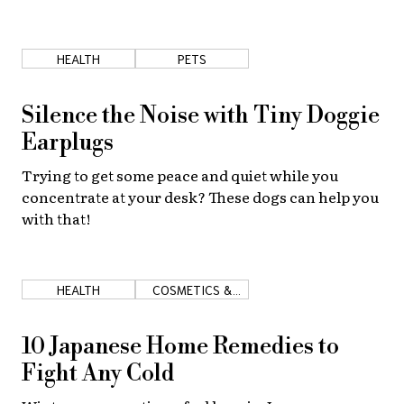
HEALTH
PETS
Silence the Noise with Tiny Doggie
Earplugs
Trying to get some peace and quiet while you
concentrate at your desk? These dogs can help you
with that!
HEALTH
COSMETICS &
MEDICINE
10 Japanese Home Remedies to
Fight Any Cold