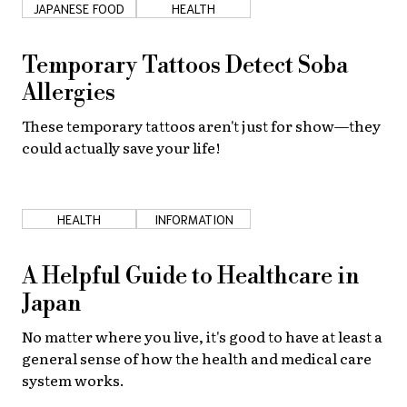
JAPANESE FOOD
HEALTH
About Us
Site Policy
Temporary Tattoos Detect Soba
Allergies
These temporary tattoos aren't just for show—they
could actually save your life!
HEALTH
INFORMATION
A Helpful Guide to Healthcare in
Japan
No matter where you live, it's good to have at least a
general sense of how the health and medical care
system works.