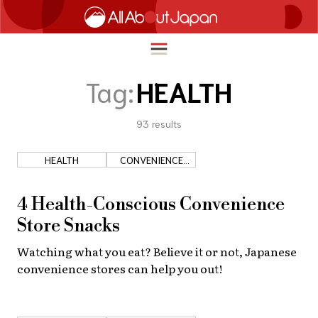
Tag:
HEALTH
93
results
English
HOME
简体中文
HEALTH
CONVENIENCE
TRAVEL
STORES
繁體中文
FOOD & DRINK
4 Health-Conscious Convenience
ภาษาไทย
Store Snacks
ENTERTAINMENT
한국어
Watching what you eat? Believe it or not, Japanese
INNOVATION
convenience stores can help you out!
日本語
LIFE IN JAPAN