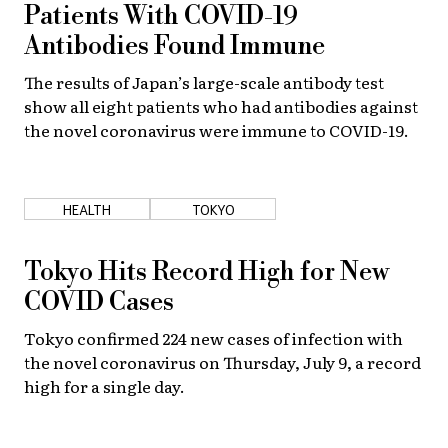
Patients With COVID-19
Antibodies Found Immune
The results of Japan’s large-scale antibody test
show all eight patients who had antibodies against
the novel coronavirus were immune to COVID-19.
HEALTH
TOKYO
Tokyo Hits Record High for New
COVID Cases
Tokyo confirmed 224 new cases of infection with
the novel coronavirus on Thursday, July 9, a record
high for a single day.