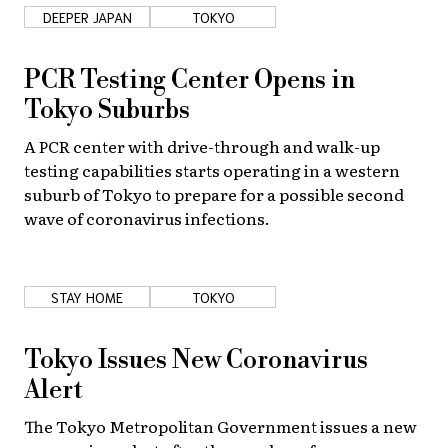
DEEPER JAPAN
TOKYO
PCR Testing Center Opens in
Tokyo Suburbs
A PCR center with drive-through and walk-up
testing capabilities starts operating in a western
suburb of Tokyo to prepare for a possible second
wave of coronavirus infections.
STAY HOME
TOKYO
Tokyo Issues New Coronavirus
Alert
The Tokyo Metropolitan Government issues a new