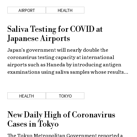
AIRPORT
HEALTH
About Us
Site Policy
Saliva Testing for COVID at
Japanese Airports
Japan’s government will nearly double the
coronavirus testing capacity at international
airports such as Haneda by introducing antigen
examinations using saliva samples whose results
take only about an hour.
HEALTH
TOKYO
New Daily High of Coronavirus
Cases in Tokyo
The Tokyo Metropolitan Government reported a