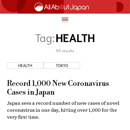
Tag:
HEALTH
93
results
English
HOME
简体中文
HEALTH
TOKYO
TRAVEL
繁體中文
FOOD & DRINK
Record 1,000 New Coronavirus
ภาษาไทย
Cases in Japan
ENTERTAINMENT
한국어
Japan sees a record number of new cases of novel
INNOVATION
coronavirus in one day, hitting over 1,000 for the
日本語
LIFE IN JAPAN
very first time.