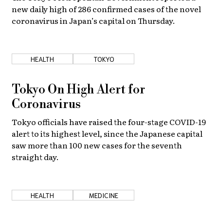
new daily high of 286 confirmed cases of the novel
coronavirus in Japan’s capital on Thursday.
HEALTH
TOKYO
Tokyo On High Alert for
Coronavirus
Tokyo officials have raised the four-stage COVID-19
alert to its highest level, since the Japanese capital
saw more than 100 new cases for the seventh
straight day.
HEALTH
MEDICINE