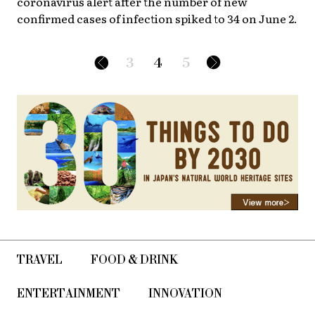
coronavirus alert after the number of new
confirmed cases of infection spiked to 34 on June 2.
3
4
5
TRAVEL
FOOD & DRINK
ENTERTAINMENT
INNOVATION