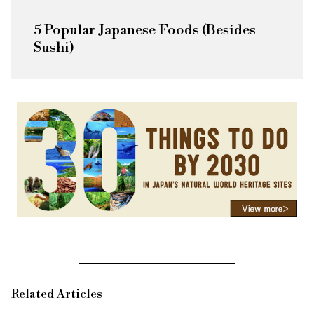
5 Popular Japanese Foods (Besides
Sushi)
Related Articles