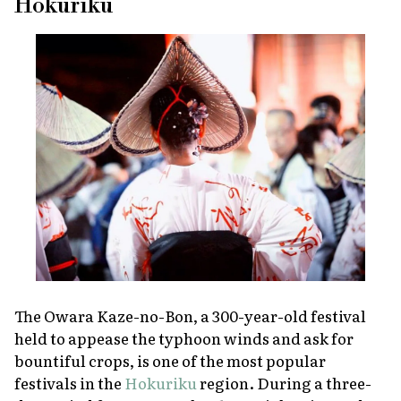
Hokuriku
The Owara Kaze-no-Bon, a 300-year-old festival
held to appease the typhoon winds and ask for
bountiful crops, is one of the most popular
festivals in the
Hokuriku
region. During a three-