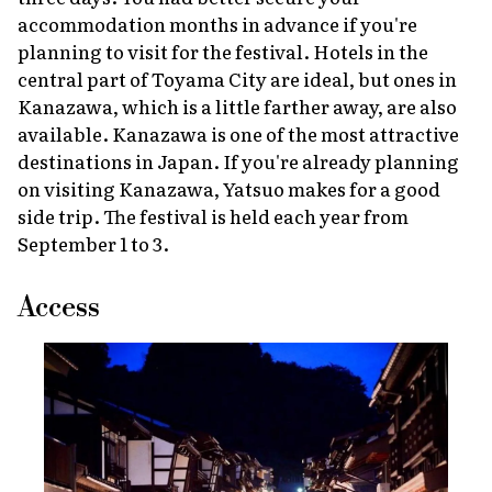
accommodation months in advance if you're
planning to visit for the festival. Hotels in the
central part of Toyama City are ideal, but ones in
Kanazawa, which is a little farther away, are also
available. Kanazawa is one of the most attractive
destinations in Japan. If you're already planning
on visiting Kanazawa, Yatsuo makes for a good
side trip. The festival is held each year from
September 1 to 3.
Access