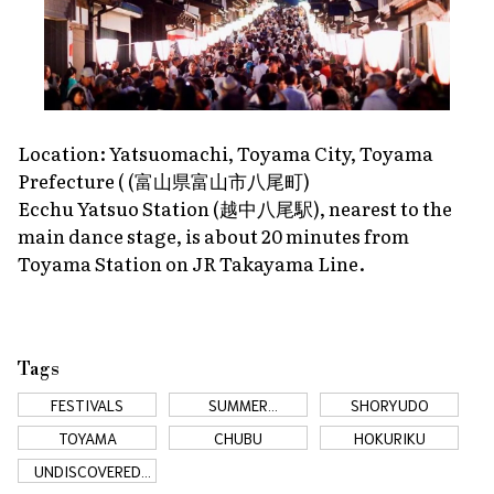
Location: Yatsuomachi, Toyama City, Toyama
Prefecture ( (富山県富山市八尾町)
Ecchu Yatsuo Station (越中八尾駅), nearest to the
main dance stage, is about 20 minutes from
Toyama Station on JR Takayama Line.
Tags
FESTIVALS
SUMMER
SHORYUDO
FESTIVALS
TOYAMA
CHUBU
HOKURIKU
UNDISCOVERED
JAPAN