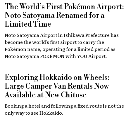
The World’s First Pokémon Airport:
Noto Satoyama Renamed for a
Limited Time
Noto Satoyama Airport in Ishikawa Prefecture has
become the world’s first airport to carry the
Pokémon name, operating for a limited period as
Noto Satoyama POKÉMON with YOU Airport.
Exploring Hokkaido on Wheels:
Large Camper Van Rentals Now
Available at New Chitose
Booking a hotel and following a fixed route is not the
only way to see Hokkaido.