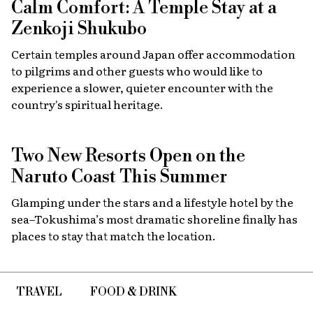
Calm Comfort: A Temple Stay at a
Zenkoji Shukubo
Certain temples around Japan offer accommodation
to pilgrims and other guests who would like to
experience a slower, quieter encounter with the
country's spiritual heritage.
Two New Resorts Open on the
Naruto Coast This Summer
Glamping under the stars and a lifestyle hotel by the
sea–Tokushima’s most dramatic shoreline finally has
places to stay that match the location.
TRAVEL
FOOD & DRINK