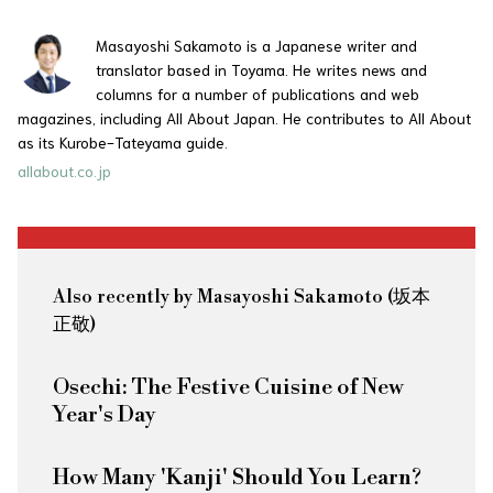
Masayoshi Sakamoto is a Japanese writer and
translator based in Toyama. He writes news and
columns for a number of publications and web
magazines, including All About Japan. He contributes to All About
as its Kurobe-Tateyama guide.
allabout.co.jp
Also recently by Masayoshi Sakamoto (坂本
正敬)
Osechi: The Festive Cuisine of New
Year's Day
How Many 'Kanji' Should You Learn?