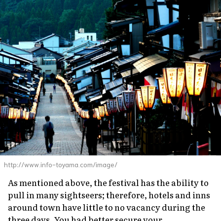
http://www.info-toyama.com/image/
As mentioned above, the festival has the ability to
pull in many sightseers; therefore, hotels and inns
around town have little to no vacancy during the
three days. You had better secure your