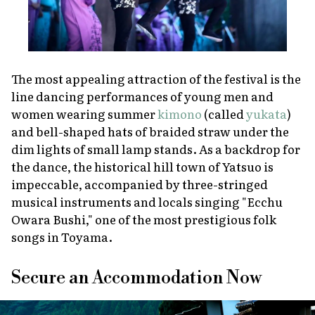
The most appealing attraction of the festival is the
line dancing performances of young men and
women wearing summer
kimono
(called
yukata
)
and bell-shaped hats of braided straw under the
dim lights of small lamp stands. As a backdrop for
the dance, the historical hill town of Yatsuo is
impeccable, accompanied by three-stringed
musical instruments and locals singing "Ecchu
Owara Bushi," one of the most prestigious folk
songs in Toyama.
Secure an Accommodation Now