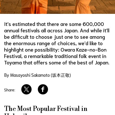
About Us
Site Policy
It's estimated that there are some 600,000
annual festivals all across Japan. And while it'll
be difficult to choose just one to see among
the enormous range of choices, we'd like to
highlight one possibility: Owara Kaze-no-Bon
Festival, a remarkable traditional folk event in
Toyama that offers some of the best of Japan.
By Masayoshi Sakamoto (坂本正敬)
Share:
The Most Popular Festival in