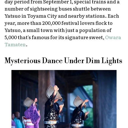
day period from September 1, special trains and a
number of sightseeing buses shuttle between
Yatsuo in Toyama City and nearby stations. Each
year, more than 200,000 festival lovers flock to
Yatsuo, a small town with just a population of
5,000 that's famous for its signature sweet,
Owara
Tamaten
.
Mysterious Dance Under Dim Lights