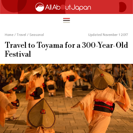
Home
/
Travel
/
Seasonal
Updated November 1 2017
Travel to Toyama for a 300-Year-Old
English
Festival
HOME
简体中文
TRAVEL
繁體中文
FOOD & DRINK
ภาษาไทย
ENTERTAINMENT
한국어
INNOVATION
日本語
LIFE IN JAPAN