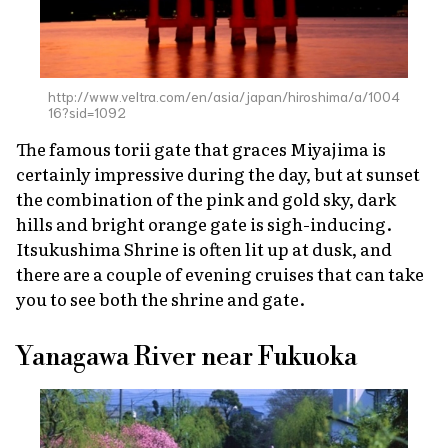
http://www.veltra.com/en/asia/japan/hiroshima/a/1004
16?sid=1092
The famous
torii
gate that graces Miyajima is
certainly impressive during the day, but at sunset
the combination of the pink and gold sky, dark
hills and bright orange gate is sigh-inducing.
Itsukushima Shrine is often lit up at dusk, and
there are a couple of evening cruises that can take
you to see both the shrine and gate.
Yanagawa River near Fukuoka