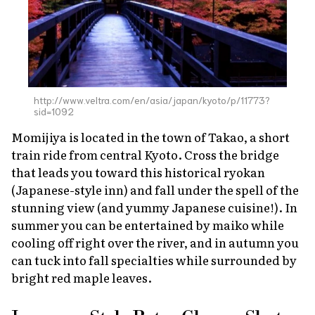
http://www.veltra.com/en/asia/japan/kyoto/p/11773?
sid=1092
Momijiya is located in the town of Takao, a short
train ride from central Kyoto. Cross the bridge
that leads you toward this historical
ryokan
(Japanese-style inn) and fall under the spell of the
stunning view (and yummy Japanese cuisine!). In
summer you can be entertained by
maiko
while
cooling off right over the river, and in autumn you
can tuck into fall specialties while surrounded by
bright red maple leaves.