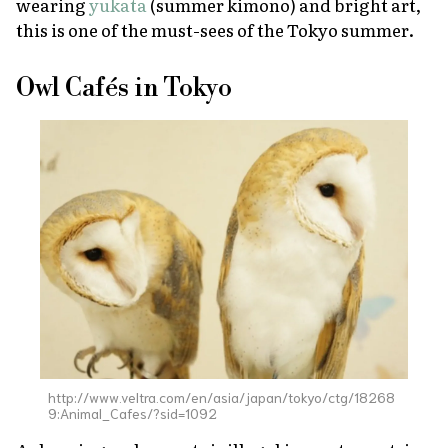
wearing
yukata
(summer kimono) and bright art,
this is one of the must-sees of the Tokyo summer.
Owl Cafés in Tokyo
http://www.veltra.com/en/asia/japan/tokyo/ctg/18268
9:Animal_Cafes/?sid=1092