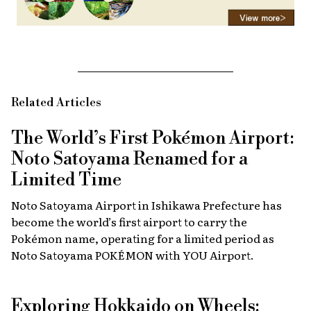
Related Articles
The World’s First Pokémon Airport:
Noto Satoyama Renamed for a
Limited Time
Noto Satoyama Airport in Ishikawa Prefecture has
become the world’s first airport to carry the
Pokémon name, operating for a limited period as
Noto Satoyama POKÉMON with YOU Airport.
Exploring Hokkaido on Wheels: