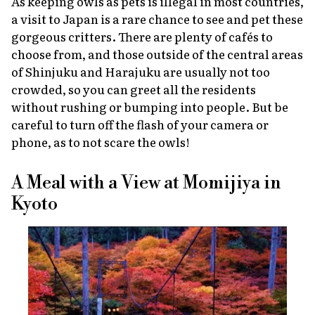
As keeping owls as pets is illegal in most countries,
a visit to Japan is a rare chance to see and pet these
gorgeous critters. There are plenty of cafés to
choose from, and those outside of the central areas
of Shinjuku and Harajuku are usually not too
crowded, so you can greet all the residents
without rushing or bumping into people. But be
careful to turn off the flash of your camera or
phone, as to not scare the owls!
A Meal with a View at Momijiya in
Kyoto