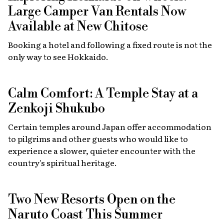
Large Camper Van Rentals Now
Available at New Chitose
Booking a hotel and following a fixed route is not the
only way to see Hokkaido.
Calm Comfort: A Temple Stay at a
Zenkoji Shukubo
Certain temples around Japan offer accommodation
to pilgrims and other guests who would like to
experience a slower, quieter encounter with the
country's spiritual heritage.
Two New Resorts Open on the
Naruto Coast This Summer