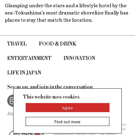
Glamping under the stars and a lifestyle hotel by the
sea–Tokushima’s most dramatic shoreline finally has
places to stay that match the location.
TRAVEL
FOOD & DRINK
ENTERTAINMENT
INNOVATION
LIFE IN JAPAN
See us on, and join in the conversation
This website uses cookies
Agree
About Us
Site Policy
Find out more
©AllAbout-Japan.com - All rights