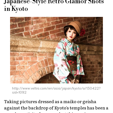
Japanese-Style Retro Glamor Shots
in Kyoto
http://www.veltra.com/en/asia/japan/kyoto/a/130422?
sid=1092
Taking pictures dressed as a
maiko
or geisha
against the backdrop of Kyoto's temples has been a