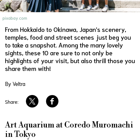
About Us
Site Policy
pixabay.com
From Hokkaido to Okinawa, Japan's scenery,
temples, food and street scenes just beg you
to take a snapshot. Among the many lovely
sights, these 10 are sure to not only be
highlights of your visit, but also thrill those you
share them with!
By Veltra
Share:
Art Aquarium at Coredo Muromachi
in Tokyo