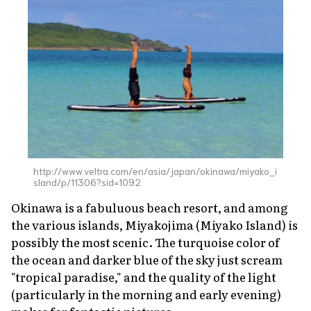
http://www.veltra.com/en/asia/japan/okinawa/miyako_i
sland/p/11306?sid=1092
Okinawa is a fabuluous beach resort, and among
the various islands, Miyakojima (Miyako Island) is
possibly the most scenic. The turquoise color of
the ocean and darker blue of the sky just scream
"tropical paradise," and the quality of the light
(particularly in the morning and early evening)