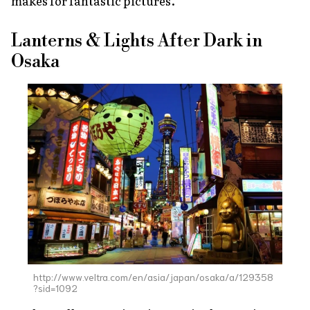
makes for fantastic pictures.
Lanterns & Lights After Dark in
Osaka
http://www.veltra.com/en/asia/japan/osaka/a/129358
?sid=1092