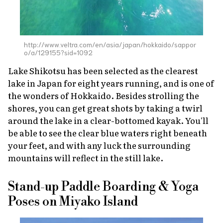
http://www.veltra.com/en/asia/japan/hokkaido/sappor
o/a/129155?sid=1092
Lake Shikotsu has been selected as the clearest
lake in Japan for eight years running, and is one of
the wonders of Hokkaido. Besides strolling the
shores, you can get great shots by taking a twirl
around the lake in a clear-bottomed kayak. You'll
be able to see the clear blue waters right beneath
your feet, and with any luck the surrounding
mountains will reflect in the still lake.
Stand-up Paddle Boarding & Yoga
Poses on Miyako Island