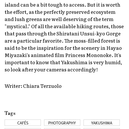
island can be a bit tough to access. But it is worth
the effort, as the perfectly preserved ecosystem
and lush greens are well deserving of the term
"mystical." Of all the available hiking routes, those
that pass through the Shiratani Unsui-kyo Gorge
are a particular favorite. The moss-filled forest is
said to be the inspiration for the scenery in Hayao
Miyazaki's animated film
Princess Mononoke
. It's
important to know that Yakushima is very humid,
so look after your cameras accordingly!
Writer: Chiara Terzuolo
Tags
CAFÉS
PHOTOGRAPHY
YAKUSHIMA