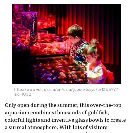
http://www.veltra.com/en/asia/japan/tokyo/a/135377?
sid=1092
Only open during the summer, this over-the-top
aquarium combines thousands of goldfish,
colorful lights and inventive glass bowls to create
a surreal atmosphere. With lots of visitors