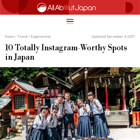
Home
/
Travel
/
Experiential
Updated December 4 2017
10 Totally Instagram-Worthy Spots
English
in Japan
HOME
简体中文
TRAVEL
繁體中文
FOOD & DRINK
ภาษาไทย
ENTERTAINMENT
한국어
INNOVATION
日本語
LIFE IN JAPAN