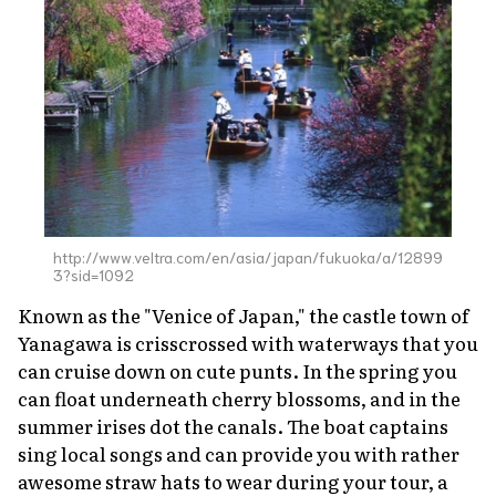
http://www.veltra.com/en/asia/japan/fukuoka/a/12899
3?sid=1092
Known as the "Venice of Japan," the castle town of
Yanagawa is crisscrossed with waterways that you
can cruise down on cute punts. In the spring you
can float underneath cherry blossoms, and in the
summer irises dot the canals. The boat captains
sing local songs and can provide you with rather
awesome straw hats to wear during your tour, a