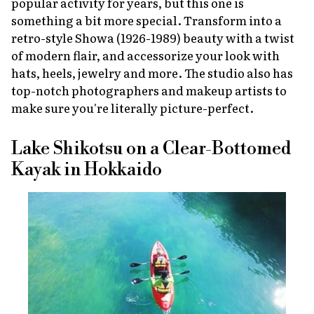
popular activity for years, but this one is
something a bit more special. Transform into a
retro-style Showa (1926-1989) beauty with a twist
of modern flair, and accessorize your look with
hats, heels, jewelry and more. The studio also has
top-notch photographers and makeup artists to
make sure you're literally picture-perfect.
Lake Shikotsu on a Clear-Bottomed
Kayak in Hokkaido