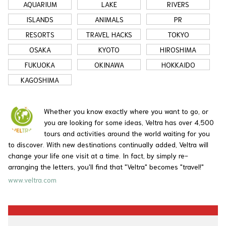
AQUARIUM
LAKE
RIVERS
ISLANDS
ANIMALS
PR
RESORTS
TRAVEL HACKS
TOKYO
OSAKA
KYOTO
HIROSHIMA
FUKUOKA
OKINAWA
HOKKAIDO
KAGOSHIMA
Whether you know exactly where you want to go, or
you are looking for some ideas, Veltra has over 4,500
tours and activities around the world waiting for you
to discover. With new destinations continually added, Veltra will
change your life one visit at a time. In fact, by simply re-
arranging the letters, you'll find that "Veltra" becomes "travel!"
www.veltra.com