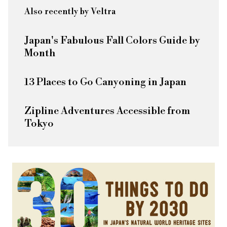
Also recently by Veltra
Japan's Fabulous Fall Colors Guide by
Month
13 Places to Go Canyoning in Japan
Zipline Adventures Accessible from
Tokyo