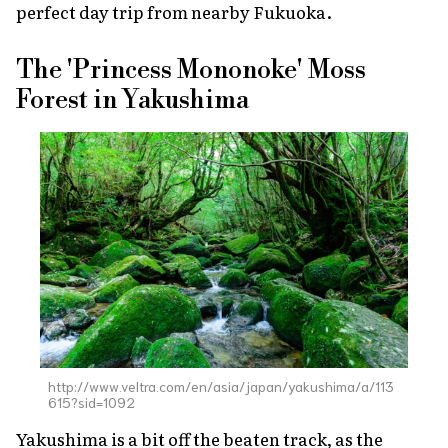
perfect day trip from nearby Fukuoka.
The 'Princess Mononoke' Moss
Forest in Yakushima
http://www.veltra.com/en/asia/japan/yakushima/a/113
615?sid=1092
Yakushima is a bit off the beaten track, as the