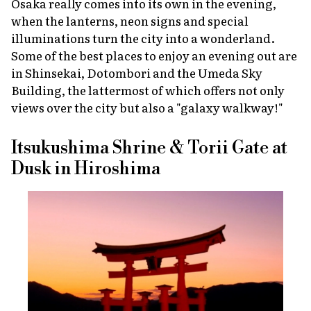
Osaka really comes into its own in the evening,
when the lanterns, neon signs and special
illuminations turn the city into a wonderland.
Some of the best places to enjoy an evening out are
in Shinsekai, Dotombori and the Umeda Sky
Building, the lattermost of which offers not only
views over the city but also a "galaxy walkway!"
Itsukushima Shrine & Torii Gate at
Dusk in Hiroshima