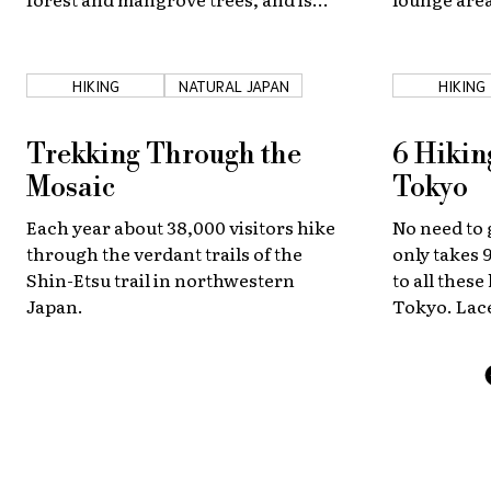
often called “Japan’s last secluded
spring and 
island.” Iriomote is also home to rare
plants and animals!
HIKING
NATURAL JAPAN
HIKING
Trekking Through the
6 Hiking
Mosaic
Tokyo
Each year about 38,000 visitors hike
No need to g
through the verdant trails of the
only takes 9
Shin-Etsu trail in northwestern
to all thes
Japan.
Tokyo. Lace
discover s
an hour and
capital