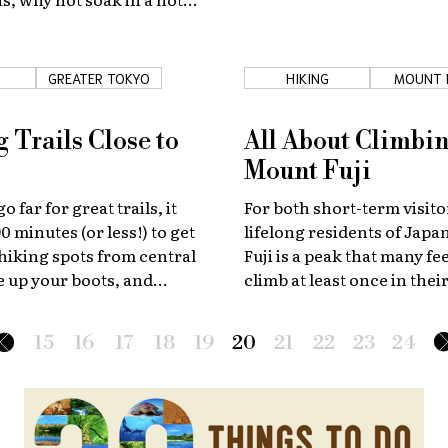
relax?
GREATER TOKYO
HIKING
MOUNT 
 Trails Close to
All About Climbi
Mount Fuji
o far for great trails, it
For both short-term visito
0 minutes (or less!) to get
lifelong residents of Jap
e hiking spots from central
Fuji is a peak that many fee
 up your boots, and
climb at least once in their
ix mountain escapes under
We've put together a guide
 a half away from the
make this challenging but
15
16
17
18
19
20
21
22
23
24
experience as simple as po