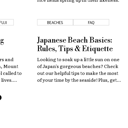
FUJI
BEACHES
FAQ
ng
Japanese Beach Basics:
Rules, Tips & Etiquette
rs and
Looking to soak up a little sun on one
an, Mount
of Japan's gorgeous beaches? Check
l called to
out our helpful tips to make the most
 lives.
of your time by the seaside! Plus, get
 to help
recommendations for beaches near
 beautiful
Tokyo and Osaka.
ssible.