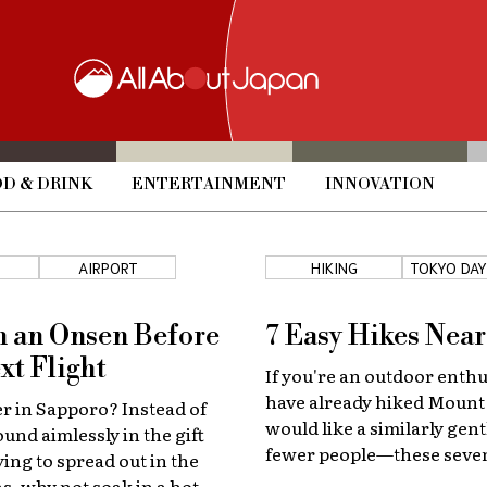
D & DRINK
ENTERTAINMENT
INNOVATION
AIRPORT
HIKING
TOKYO DAY
n an Onsen Before
7 Easy Hikes Nea
xt Flight
If you're an outdoor enthu
have already hiked Moun
er in Sapporo? Instead of
would like a similarly gent
und aimlessly in the gift
fewer people—these seven
ying to spread out in the
near Tokyo are perfect!
s, why not soak in a hot