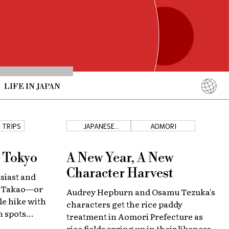
LIFE IN JAPAN
English
简体中文
 TRIPS
JAPANESE
AOMORI
COUNTRYSIDE
繁體中文
ภาษาไทย
r Tokyo
A New Year, A New
한국어
Character Harvest
siast and
日本語
t Takao—or
Audrey Hepburn and Osamu Tezuka's
le hike with
characters get the rice paddy
 spots
treatment in Aomori Prefecture as
rice fields spring up in their likeness.