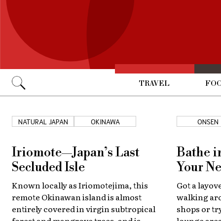
TRAVEL
FOO
Go
NATURAL JAPAN
OKINAWA
ONSEN
Iriomote—Japan’s Last
Bathe i
Secluded Isle
Your Ne
Known locally as Iriomotejima, this
Got a layov
remote Okinawan island is almost
walking aro
entirely covered in virgin subtropical
shops or tr
forest and mangrove trees, and is
lounge area