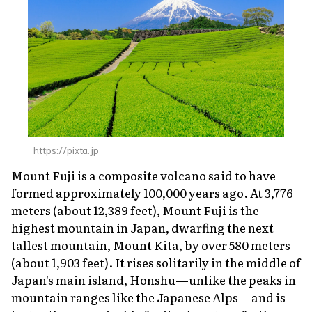
https://pixta.jp
Mount Fuji is a composite volcano said to have
formed approximately 100,000 years ago. At 3,776
meters (about 12,389 feet), Mount Fuji is the
highest mountain in Japan, dwarfing the next
tallest mountain, Mount Kita, by over 580 meters
(about 1,903 feet). It rises solitarily in the middle of
Japan's main island, Honshu—unlike the peaks in
mountain ranges like the Japanese Alps—and is