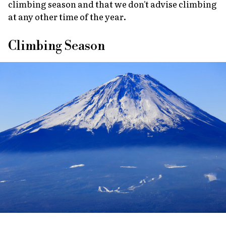
climbing season and that we don't advise climbing
at any other time of the year.
Climbing Season