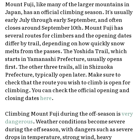
Mount Fuji, like many of the larger mountains in
Japan, has an official climbing season. It's usually
early July through early September, and often
closes around September 10th. Mount Fuji has
several routes for climbers and the opening dates
differ by trail, depending on how quickly snow
melts from the passes. The Yoshida Trail, which
starts in Yamanashi Prefecture, usually opens
first. The other three trails, all in Shizuoka
Prefecture, typically open later. Make sure to
check that the route you wish to climb is open for
climbing. You can check the official opening and
closing dates
here
.
Climbing Mount Fuji during the off-season is
very
dangerous
. Weather conditions become severe
during the off season, with dangers such as severe
drops in temperature, strong wind, heavy