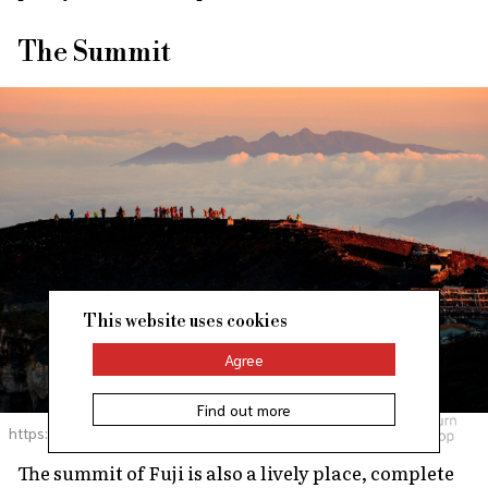
The Summit
This website uses cookies
Agree
Find out more
https://pixta.jp
The summit of Fuji is also a lively place, complete