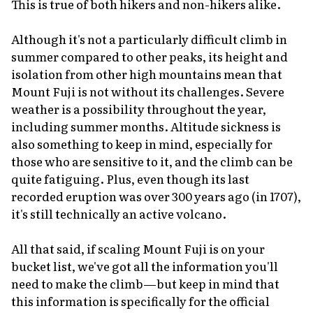
This is true of both hikers and non-hikers alike.
Although it's not a particularly difficult climb in
summer compared to other peaks, its height and
isolation from other high mountains mean that
Mount Fuji is not without its challenges. Severe
weather is a possibility throughout the year,
including summer months. Altitude sickness is
also something to keep in mind, especially for
those who are sensitive to it, and the climb can be
quite fatiguing. Plus, even though its last
recorded eruption was over 300 years ago (in 1707),
it's still
technically
an active volcano.
All that said, if scaling Mount Fuji is on your
bucket list, we've got all the information you'll
need to make the climb—but keep in mind that
this information is specifically for the official