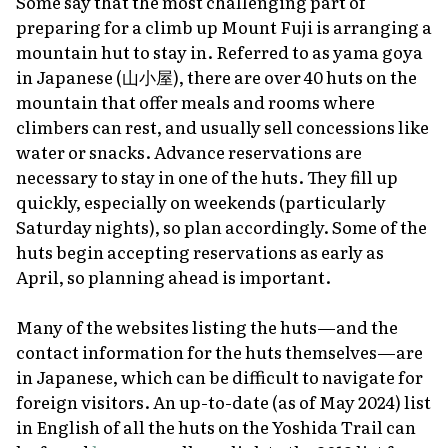
Some say that the most challenging part of
preparing for a climb up Mount Fuji is arranging a
mountain hut to stay in. Referred to as
yama goya
in Japanese (山小屋), there are over 40 huts on the
mountain that offer meals and rooms where
climbers can rest, and usually sell concessions like
water or snacks. Advance reservations are
necessary to stay in one of the huts. They fill up
quickly, especially on weekends (particularly
Saturday nights), so plan accordingly. Some of the
huts begin accepting reservations as early as
April, so planning ahead is important.
Many of the websites listing the huts—and the
contact information for the huts themselves—are
in Japanese, which can be difficult to navigate for
foreign visitors. An up-to-date (as of May 2024) list
in English of all the huts on the Yoshida Trail can