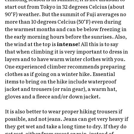
start out from Tokyo in 32 degrees Celcius (about
90°F) weather. But the summit of Fuji averages no
more than 10 degrees Celcius (50°F) even during
the warmest months and can be below freezing in
the early morning hours before the sunrises. Also,
the wind at the top is
intense!
All this is to say
that when climbing it is very important to dress in
layers and to have warm winter clothes with you.
One experienced climber recommends preparing
clothes as if going on a winter hike. Essential
items to bring on the hike include waterproof
jacket and trousers (or rain gear), a warm hat,
gloves and a fleece and/or down jacket.
It is also better to wear proper hiking trousers if
possible, and not jeans. Jeans can get very heavy if
they get wet and take a long time to dry. If they do
get wet, either from sweat or rain, instead of