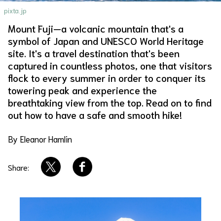
pixta.jp
About Us
Site Policy
Mount Fuji—a volcanic mountain that's a
symbol of Japan and UNESCO World Heritage
site. It's a travel destination that's been
captured in countless photos, one that visitors
flock to every summer in order to conquer its
towering peak and experience the
breathtaking view from the top. Read on to find
out how to have a safe and smooth hike!
By Eleanor Hamlin
Share: