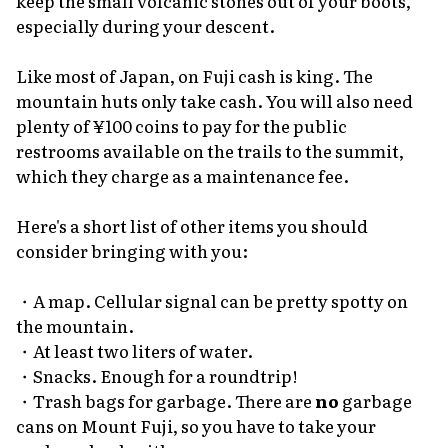
keep the small volcanic stones out of your boots,
especially during your descent.
Like most of Japan, on Fuji cash is king. The
mountain huts only take cash. You will also need
plenty of ¥100 coins to pay for the public
restrooms available on the trails to the summit,
which they charge as a maintenance fee.
Here's a short list of other items you should
consider bringing with you:
・A map. Cellular signal can be pretty spotty on
the mountain.
・At least two liters of water.
・Snacks. Enough for a roundtrip!
・Trash bags for garbage. There are
no
garbage
cans on Mount Fuji, so you have to take your