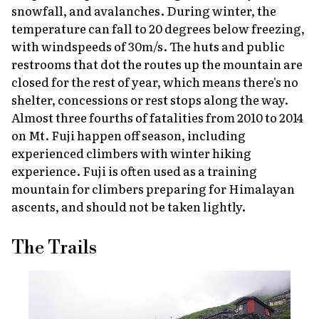
snowfall, and avalanches. During winter, the
temperature can fall to 20 degrees below freezing,
with windspeeds of 30m/s. The huts and public
restrooms that dot the routes up the mountain are
closed for the rest of year, which means there's no
shelter, concessions or rest stops along the way.
Almost three fourths of fatalities from 2010 to 2014
on Mt. Fuji happen off season, including
experienced climbers with winter hiking
experience. Fuji is often used as a training
mountain for climbers preparing for Himalayan
ascents, and should not be taken lightly.
The Trails