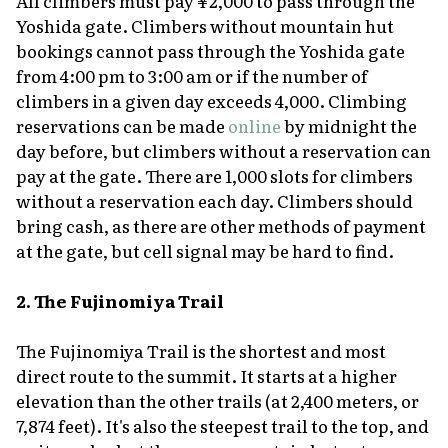
All climbers must pay ¥2,000 to pass through the
Yoshida gate. Climbers without mountain hut
bookings cannot pass through the Yoshida gate
from 4:00 pm to 3:00 am or if the number of
climbers in a given day exceeds 4,000. Climbing
reservations can be made
online
by midnight the
day before, but climbers without a reservation can
pay at the gate. There are 1,000 slots for climbers
without a reservation each day. Climbers should
bring cash, as there are other methods of payment
at the gate, but cell signal may be hard to find.
2. The Fujinomiya Trail
The Fujinomiya Trail is the shortest and most
direct route to the summit. It starts at a higher
elevation than the other trails (at 2,400 meters, or
7,874 feet). It's also the steepest trail to the top, and