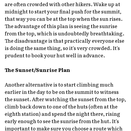
are often crowded with other hikers. Wake up at
midnight to start your final push for the summit,
that way you can be at the top when the sun rises.
The advantage of this plan is seeing the sunrise
from the top, which is undoubtedly breathtaking.
The disadvantage is that practically everyone else
is doing the same thing, so it's very crowded. It's
prudent to book your hut well in advance.
The Sunset/Sunrise Plan
Another alternative is to start climbing much
earlier in the day to be on the summit to witness
the sunset. After watching the sunset from the top,
climb back down to one of the huts (often at the
eighth station) and spend the night there, rising
early enough to see the sunrise from the hut. It's
important to make sure you choose a route which