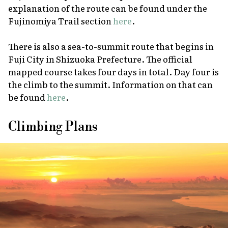
explanation of the route can be found under the
Fujinomiya Trail section
here
.
There is also a sea-to-summit route that begins in
Fuji City in Shizuoka Prefecture. The official
mapped course takes four days in total. Day four is
the climb to the summit. Information on that can
be found
here
.
Climbing Plans