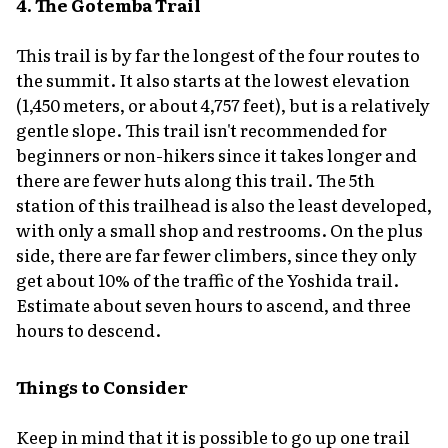
4. The Gotemba Trail
This trail is by far the longest of the four routes to
the summit. It also starts at the lowest elevation
(1,450 meters, or about 4,757 feet), but is a relatively
gentle slope. This trail isn't recommended for
beginners or non-hikers since it takes longer and
there are fewer huts along this trail. The 5th
station of this trailhead is also the least developed,
with only a small shop and restrooms. On the plus
side, there are far fewer climbers, since they only
get about 10% of the traffic of the Yoshida trail.
Estimate about seven hours to ascend, and three
hours to descend.
Things to Consider
Keep in mind that it is possible to go up one trail