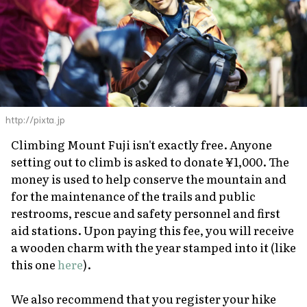
http://pixta.jp
Climbing Mount Fuji isn't
exactly
free. Anyone
setting out to climb is asked to donate ¥1,000. The
money is used to help conserve the mountain and
for the maintenance of the trails and public
restrooms, rescue and safety personnel and first
aid stations. Upon paying this fee, you will receive
a wooden charm with the year stamped into it (like
this one
here
).
We also recommend that you register your hike