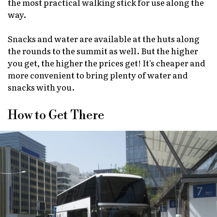
the most practical walking stick for use along the
way.
Snacks and water are available at the huts along
the rounds to the summit as well. But the higher
you get, the higher the prices get! It's cheaper and
more convenient to bring plenty of water and
snacks with you.
How to Get There