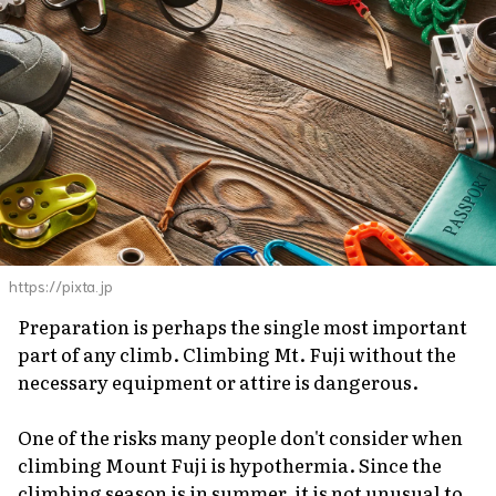
https://pixta.jp
Preparation is perhaps the single most important
part of any climb. Climbing Mt. Fuji without the
necessary equipment or attire is dangerous.
One of the risks many people don't consider when
climbing Mount Fuji is hypothermia. Since the
climbing season is in summer, it is not unusual to