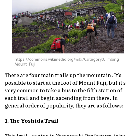
https://commons.wikimedia.org/wiki/Category:Climbing_
Mount_Fuji
There are four main trails up the mountain. It's
possible to start at the foot of Mount Fuji, but it's
very common to take a bus to the fifth station of
each trail and begin ascending from there. In
general order of popularity, they are as follows:
1. The Yoshida Trail
This trail, located in Yamanashi Prefecture, is by