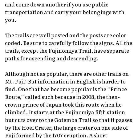
and come down another if you use public
transportation and carry your belongings with
you.
The trails are well posted and the posts are color-
coded. Be sure to carefully follow the signs. All the
trails, except the Fujinomiya Trail, have separate
paths for ascending and descending.
Although not as popular, there are other trails on
Mt. Fuji! But information in English is harder to
find. One that has become popular is the “Prince
Route,” called such because in 2008, the then-
crown prince of Japan took this route when he
climbed. It starts at the Fujinomiya fifth station
but cuts over to the Gotemba Trail so that it passes
by the Hoei Crater, the large crater on one side of
Fuji formed by the 1707 eruption. A short