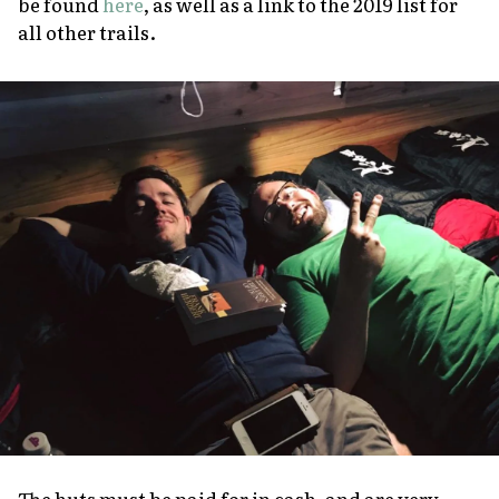
be found
here
, as well as a link to the 2019 list for
all other trails.
The huts must be paid for in cash, and are very