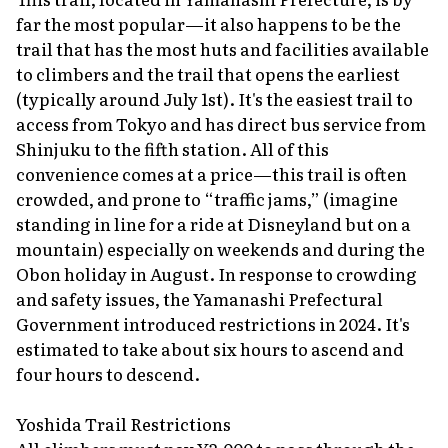
far the most popular—it also happens to be the
trail that has the most huts and facilities available
to climbers and the trail that opens the earliest
(typically around July 1st). It's the easiest trail to
access from Tokyo and has direct bus service from
Shinjuku to the fifth station. All of this
convenience comes at a price—this trail is often
crowded, and prone to “traffic jams,” (imagine
standing in line for a ride at Disneyland but on a
mountain) especially on weekends and during the
Obon holiday in August. In response to crowding
and safety issues, the Yamanashi Prefectural
Government introduced restrictions in 2024. It's
estimated to take about six hours to ascend and
four hours to descend.
Yoshida Trail Restrictions