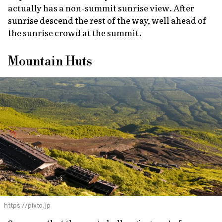
actually has a non-summit sunrise view. After
sunrise descend the rest of the way, well ahead of
the sunrise crowd at the summit.
Mountain Huts
https://pixta.jp