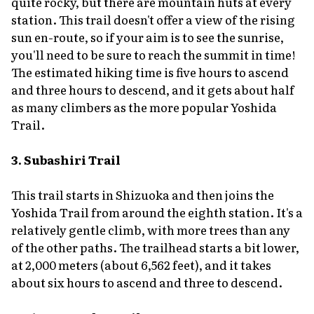
quite rocky, but there are mountain huts at every
station. This trail doesn't offer a view of the rising
sun en-route, so if your aim is to see the sunrise,
you'll need to be sure to reach the summit in time!
The estimated hiking time is five hours to ascend
and three hours to descend, and it gets about half
as many climbers as the more popular Yoshida
Trail.
3. Subashiri Trail
This trail starts in Shizuoka and then joins the
Yoshida Trail from around the eighth station. It's a
relatively gentle climb, with more trees than any
of the other paths. The trailhead starts a bit lower,
at 2,000 meters (about 6,562 feet), and it takes
about six hours to ascend and three to descend.