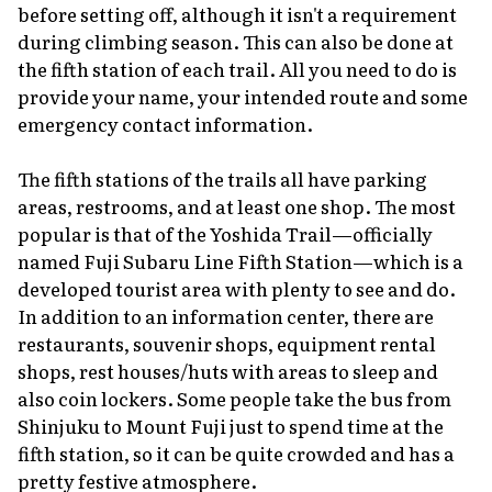
before setting off, although it isn't a requirement
during climbing season. This can also be done at
the fifth station of each trail. All you need to do is
provide your name, your intended route and some
emergency contact information.
The fifth stations of the trails all have parking
areas, restrooms, and at least one shop. The most
popular is that of the Yoshida Trail—officially
named Fuji Subaru Line Fifth Station—which is a
developed tourist area with plenty to see and do.
In addition to an information center, there are
restaurants, souvenir shops, equipment rental
shops, rest houses/huts with areas to sleep and
also coin lockers. Some people take the bus from
Shinjuku to Mount Fuji just to spend time at the
fifth station, so it can be quite crowded and has a
pretty festive atmosphere.