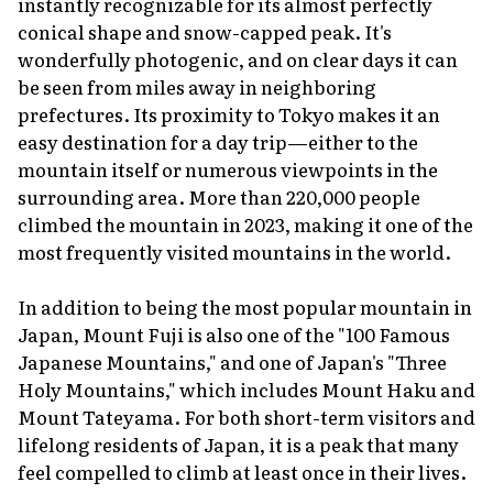
instantly recognizable for its almost perfectly
conical shape and snow-capped peak. It's
wonderfully photogenic, and on clear days it can
be seen from miles away in neighboring
prefectures. Its proximity to Tokyo makes it an
easy destination for a day trip—either to the
mountain itself or numerous viewpoints in the
surrounding area. More than 220,000 people
climbed the mountain in 2023, making it one of the
most frequently visited mountains in the world.
In addition to being the most popular mountain in
Japan, Mount Fuji is also one of the "100 Famous
Japanese Mountains," and one of Japan's "Three
Holy Mountains," which includes Mount Haku and
Mount Tateyama. For both short-term visitors and
lifelong residents of Japan, it is a peak that many
feel compelled to climb at least once in their lives.