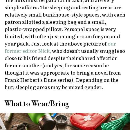
simple affairs. The sleeping and resting areas are
relatively small bunkhouse-style spaces, with each
patron allotted a sleeping bag and a small,
plastic-wrapped pillow. Personal space is very
limited, with often just enough room for you and
your pack. Just look at the above picture of
our
former editor Nick,
who doesn't usually snuggle so
close to his friend despite their shared affection
for one another (and yes, for some reason he
thought it was appropriate to bring a novel from
Frank Herbert's
Dune
series)! Depending on the
hut, sleeping areas may be mixed gender.
What to Wear/Bring