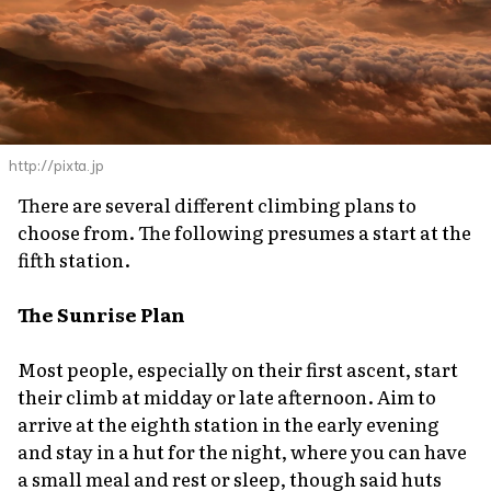
http://pixta.jp
There are several different climbing plans to
choose from. The following presumes a start at the
fifth station.
The Sunrise Plan
Most people, especially on their first ascent, start
their climb at midday or late afternoon. Aim to
arrive at the eighth station in the early evening
and stay in a hut for the night, where you can have
a small meal and rest or sleep, though said huts