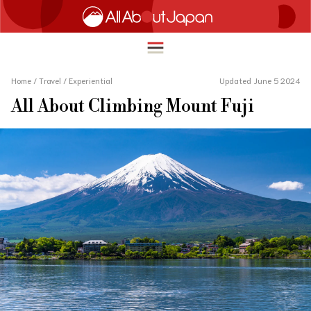
Home
/
Travel
/
Experiential
Updated June 5 2024
All About Climbing Mount Fuji
English
HOME
简体中文
TRAVEL
繁體中文
FOOD & DRINK
ภาษาไทย
ENTERTAINMENT
한국어
INNOVATION
日本語
LIFE IN JAPAN