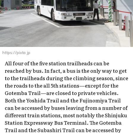
https://pixta.jp
All four of the five station trailheads can be
reached by bus. In fact, a bus is the only way to get
to the trailheads during the climbing season, since
the roads to the all 5th stations—except for the
Gotemba Trail—are closed to private vehicles.
Both the Yoshida Trail and the Fujinomiya Trail
can be accessed by buses leaving from a number of
different train stations, most notably the Shinjuku
Station Expressway Bus Terminal. The Gotemba
Trail and the Subashiri Trail can be accessed by