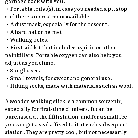
garbage back with you.
・Portable toilet(s), in case you needed a pit stop
and there’s no restroom available.
・A dust mask, especially for the descent.
・A hard hat or helmet.
・Walking poles.
・First-aid kit that includes aspirin or other
painkillers. Portable oxygen can also help you
adjust as you climb.
・Sunglasses.
・Small towels, for sweat and general use.
・Hiking socks, made with materials such as wool.
A wooden walking stick is a common souvenir,
especially for first-time climbers. It can be
purchased at the fifth station, and for a small fee
you can get a seal affixed to it at each subsequent
station. They are pretty cool, but not necessarily