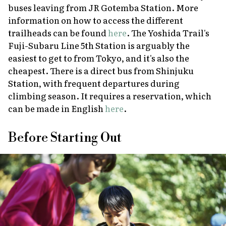
buses leaving from JR Gotemba Station. More
information on how to access the different
trailheads can be found
here
. The Yoshida Trail's
Fuji-Subaru Line 5th Station is arguably the
easiest to get to from Tokyo, and it's also the
cheapest. There is a direct bus from Shinjuku
Station, with frequent departures during
climbing season. It requires a reservation, which
can be made in English
here
.
Before Starting Out