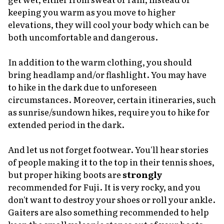
keeping you warm as you move to higher
elevations, they will cool your body which can be
both uncomfortable and dangerous.
In addition to the warm clothing, you should
bring headlamp and/or flashlight. You may have
to hike in the dark due to unforeseen
circumstances. Moreover, certain itineraries, such
as sunrise/sundown hikes, require you to hike for
extended period in the dark.
And let us not forget footwear. You'll hear stories
of people making it to the top in their tennis shoes,
but proper hiking boots are
strongly
recommended for Fuji. It is very rocky, and you
don't want to destroy your shoes or roll your ankle.
Gaiters are also something recommended to help