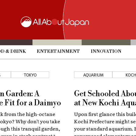
D & DRINK
ENTERTAINMENT
INNOVATION
S
TOKYO
AQUARIUM
KOCH
n Garden: A
Get Schooled Abo
e Fit for a Daimyo
at New Kochi Aq
ak from the high-octane
Upon first glance this buil
f Tokyo? Why don't you take
Kochi Prefecture might se
rough this tranquil garden,
your standard aquarium. B
haven in stark contrast to
repurposed elementary sc