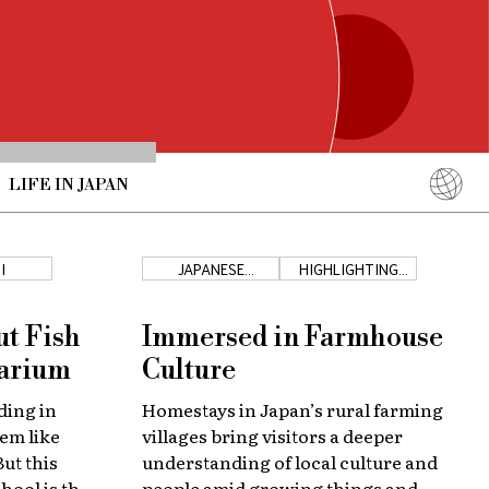
LIFE IN JAPAN
English
简体中文
I
JAPANESE
HIGHLIGHTING
COUNTRYSIDE
JAPAN
繁體中文
ภาษาไทย
ut Fish
Immersed in Farmhouse
한국어
uarium
Culture
日本語
ding in
Homestays in Japan’s rural farming
em like
villages bring visitors a deeper
ut this
understanding of local culture and
hool is the
people amid growing things and