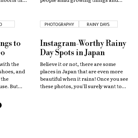
ne life!
abundant nature.
O
PHOTOGRAPHY
RAINY DAYS
ngs to
Instagram-Worthy Rainy
Go
Day Spots in Japan
with the
Believe it or not, there are some
 shoes, and
places in Japan that are even more
 the
beautiful when it rains! Once you see
use. But
these photos, you'll surely want to
p you make
visit them and see first-hand!