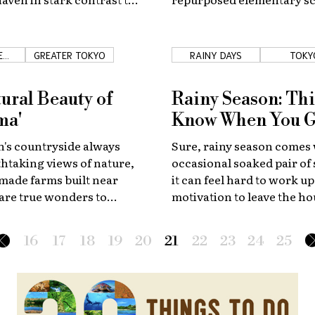
zzing by outside?
perfect place to study mari
E
GREATER TOKYO
RAINY DAYS
TOKY
IDE
ural Beauty of
Rainy Season: Thi
ma'
Know When You 
's countryside always
Sure, rainy season comes 
thtaking views of nature,
occasional soaked pair of
made farms built near
it can feel hard to work up
are true wonders to
motivation to leave the ho
ural communities.
here are a few tips to hel
the best of it!
16
17
18
19
20
21
22
23
24
25