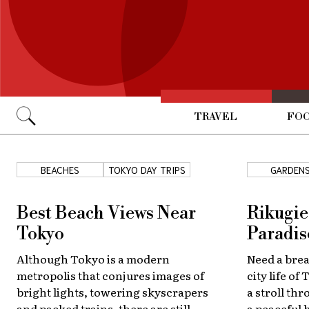
TRAVEL
FOO
Go
BEACHES
TOKYO DAY TRIPS
GARDEN
Best Beach Views Near
Rikugie
Tokyo
Paradis
Although Tokyo is a modern
Need a bre
metropolis that conjures images of
city life o
bright lights, towering skyscrapers
a stroll th
and packed trains, there are still
a peaceful 