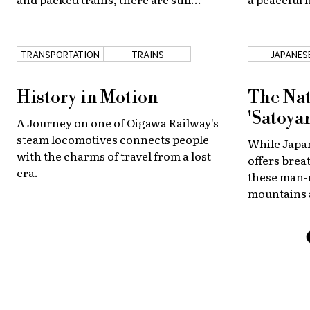
plenty of opportunities for a nature
the city bu
enthusiast or beach bum to catch
some fun in the sun at beautiful
TRANSPORTATION
TRAINS
JAPANES
nearby shores.
COUNTRYS
History in Motion
The Nat
'Satoya
A Journey on one of Oigawa Railway's
steam locomotives connects people
While Japan
with the charms of travel from a lost
offers brea
era.
these man-
mountains 
behold in r