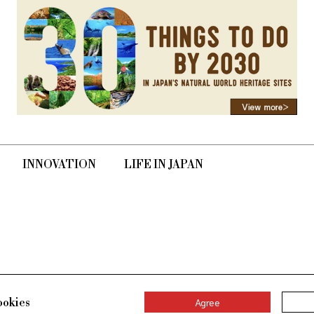
INNOVATION
LIFE IN JAPAN
ookies
Agree