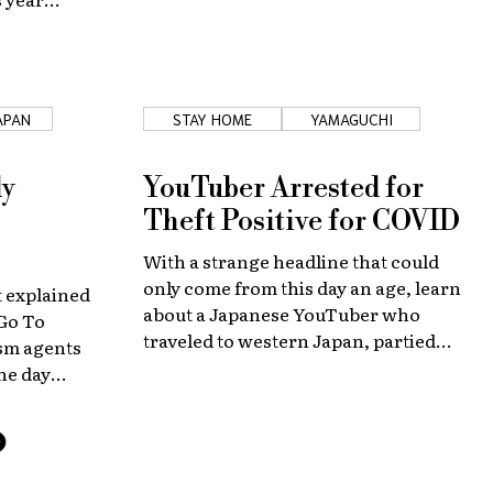
JAPAN
STAY HOME
YAMAGUCHI
dy
YouTuber Arrested for
Theft Positive for COVID
With a strange headline that could
only come from this day an age, learn
 explained
about a Japanese YouTuber who
"Go To
traveled to western Japan, partied
ism agents
with friends, and was arrested for
ne day
petty theft. All while perhaps
estic travel
inadvertently spreading COVID-19.