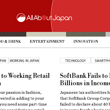
D & DRINK
ENTERTAINMENT
INNOVATION
APAN
WORKING IN JAPAN
TECHNOLOGY
SMARTPH
 to Working Retail
SoftBank Fails to
n
Billions in Incom
r passion is fashion,
Japanese tax authorities 
rested in adding to your
that SoftBank Group Corp
 you need some part-time
failed to declare about 40 
're considering a retail
in income for the busines