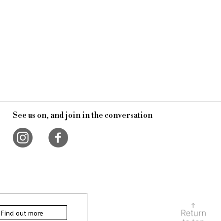
See us on, and join in the conversation
Find out more