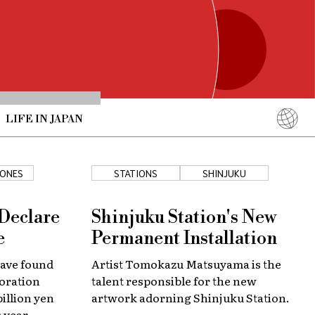
LIFE IN JAPAN
English
简体中文
ONES
STATIONS
SHINJUKU
繁體中文
ภาษาไทย
 Declare
Shinjuku Station's New
한국어
e
Permanent Installation
日本語
have found
Artist Tomokazu Matsuyama is the
oration
talent responsible for the new
billion yen
artwork adorning Shinjuku Station.
s year