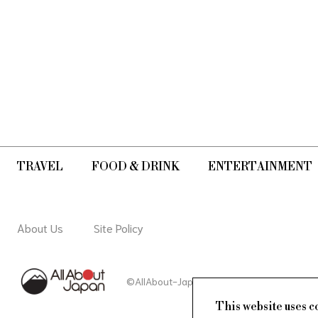
TRAVEL
FOOD & DRINK
ENTERTAINMENT
About Us
Site Policy
©AllAbout-Japan.com - All rights reserved.
This website uses c