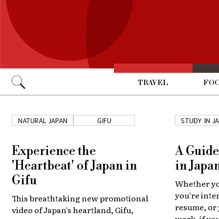
TRAVEL
FOO
Go
NATURAL JAPAN
GIFU
STUDY IN J
Experience the
A Guide
'Heartbeat' of Japan in
in Japa
Gifu
Whether you
you're inte
This breathtaking new promotional
resume, or
video of Japan's heartland, Gifu,
work, if you