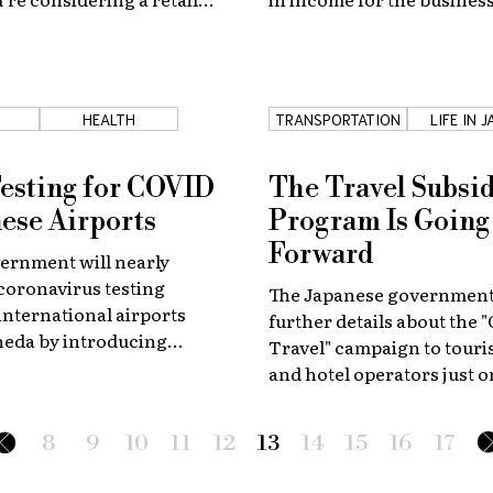
, here is the ultimate
through March 2019.
 you started!
T
HEALTH
TRANSPORTATION
LIFE IN 
Testing for COVID
The Travel Subsi
nese Airports
Program Is Going
Forward
ernment will nearly
coronavirus testing
The Japanese government
 international airports
further details about the 
neda by introducing
Travel" campaign to tour
minations using saliva
and hotel operators just o
se results take only
before the start of the dom
ur.
promotion program.
8
9
10
11
12
13
14
15
16
17