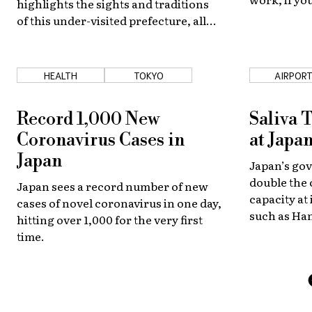
highlights the sights and traditions
job in Japan
of this under-visited prefecture, all
guide to get
from the comfort of your own home!
HEALTH
TOKYO
AIRPOR
Record 1,000 New
Saliva 
Coronavirus Cases in
at Japa
Japan
Japan’s gov
double the 
Japan sees a record number of new
capacity at
cases of novel coronavirus in one day,
such as Ha
hitting over 1,000 for the very first
antigen exa
time.
samples who
about an ho