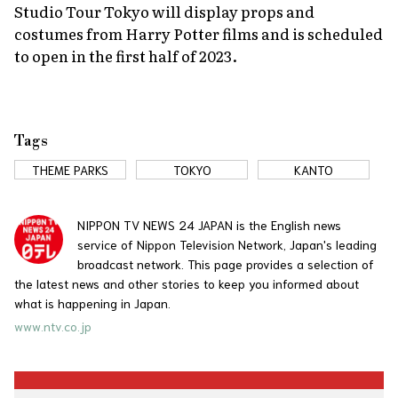
Studio Tour Tokyo will display props and
costumes from Harry Potter films and is scheduled
to open in the first half of 2023.
Tags
THEME PARKS
TOKYO
KANTO
NIPPON TV NEWS 24 JAPAN is the English news
service of Nippon Television Network, Japan's leading
broadcast network. This page provides a selection of
the latest news and other stories to keep you informed about
what is happening in Japan.
www.ntv.co.jp