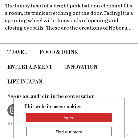
The lumpy head of a bright pink balloon elephant fills
a room, its trunk stretching out the door. Facing it is a
spinning wheel with thousands of opening and
closing eyeballs. These are the creations of Noboru
Tsubaki, a Japanese contemporary artist known
since the 1980s for his massive sculptures that look at
today’s world through a surreal lens.
TRAVEL
FOOD & DRINK
ENTERTAINMENT
INNOVATION
LIFE IN JAPAN
See us on, and join in the conversation
This website uses cookies
Agree
About Us
Site Policy
Find out more