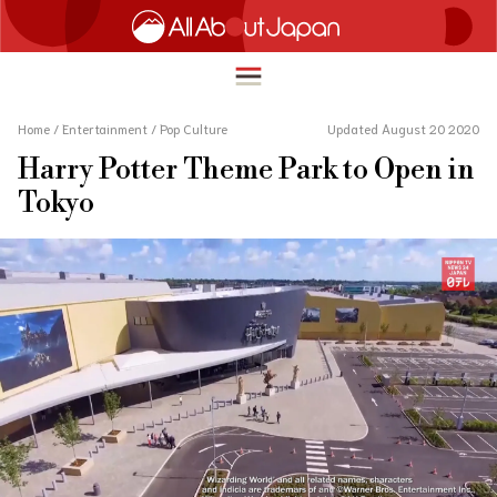
Home
/
Entertainment
/
Pop Culture
Updated August 20 2020
Harry Potter Theme Park to Open in
English
Tokyo
HOME
简体中文
TRAVEL
繁體中文
FOOD & DRINK
ภาษาไทย
ENTERTAINMENT
한국어
INNOVATION
日本語
LIFE IN JAPAN