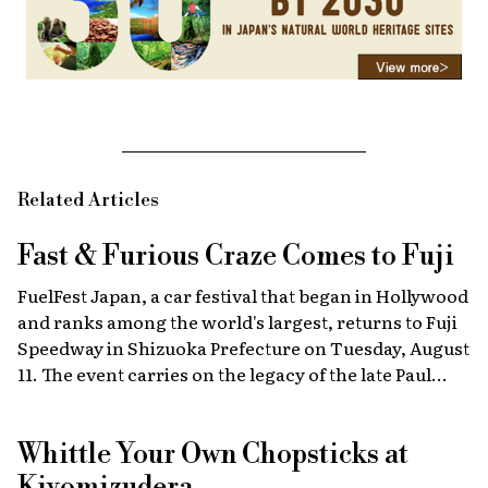
Related Articles
Fast & Furious
Craze Comes to Fuji
FuelFest Japan, a car festival that began in Hollywood
and ranks among the world's largest, returns to Fuji
Speedway in Shizuoka Prefecture on Tuesday, August
11. The event carries on the legacy of the late Paul
Walker, star of the Fast & Furious films, combining
high-energy car culture with humanitarian
Whittle Your Own Chopsticks at
fundraising and drawing some 30,000 fans from
Japan and abroad each year. Highlights include live
Kiyomizudera