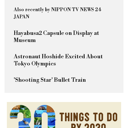
Also recently by NIPPON TV NEWS 24
JAPAN
Hayabusa2 Capsule on Display at
Museum
Astronaut Hoshide Excited About
Tokyo Olympics
'Shooting Star' Bullet Train