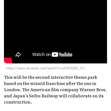
https://www.youtube.com/watch?v=xfcRQQMJ_CU
This will be the second interactive theme park
based on the wizard franchise after the one in
London. The American film company Warner Bros.
and Japan’s Seibu Railway will collaborate on its
construction.