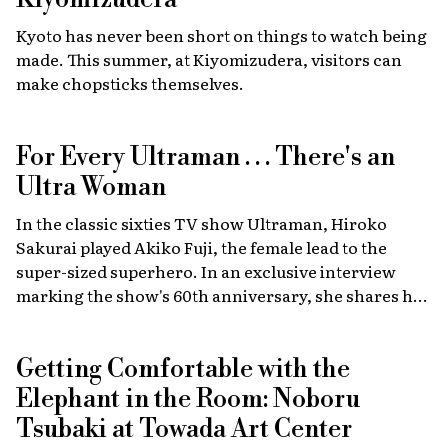
recreations of scenes from the film, heart-stopping
Kyoto has never been short on things to watch being
drag races, and a massive gathering of 2,000 custom
made. This summer, at Kiyomizudera, visitors can
cars.
make chopsticks themselves.
For Every Ultraman . . . There's an
Ultra Woman
In the classic sixties TV show Ultraman, Hiroko
Sakurai played Akiko Fuji, the female lead to the
super-sized superhero. In an exclusive interview
marking the show's 60th anniversary, she shares her
memories of the launch, the creative team, and
dealing with the fame of the ground-breaking
Getting Comfortable with the
program.
Elephant in the Room: Noboru
Tsubaki at Towada Art Center