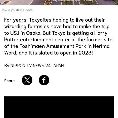
About Us
Site Policy
www.youtube.com
For years, Tokyoites hoping to live out their
wizarding fantasies have had to make the trip
to USJ in Osaka. But Tokyo is getting a Harry
Potter entertainment center at the former site
of the Toshimaen Amusement Park in Nerima
Ward, and it is slated to open in 2023!
By NIPPON TV NEWS 24 JAPAN
Share: