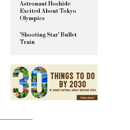
Astronaut Hoshide
Excited About Tokyo
Olympics
'Shooting Star' Bullet
Train