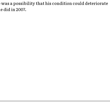
 was a possibility that his condition could deteriorate
e did in 2007.