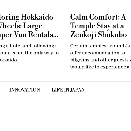
loring Hokkaido
Calm Comfort: A
Wheels: Large
Temple Stay at a
per Van Rentals
Zenkoji Shukubo
 Available at New
g a hotel and following a
Certain temples around J
tose
route is not the only way to
offer accommodation to
okkaido.
pilgrims and other guests
would like to experience a
slower, quieter encounter
the country's spiritual her
INNOVATION
LIFE IN JAPAN