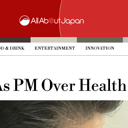
D & DRINK
ENTERTAINMENT
INNOVATION
As PM Over Health