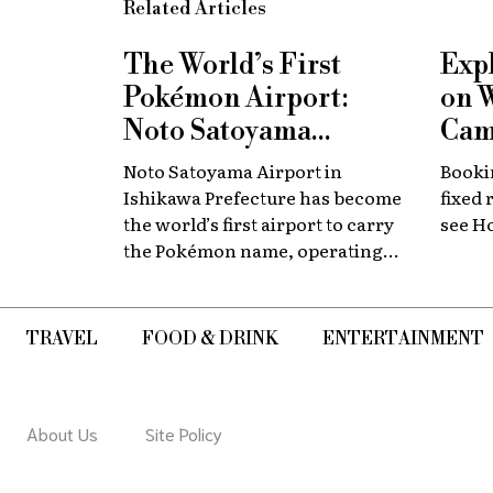
Related Articles
The World’s First
Exp
Pokémon Airport:
on 
Noto Satoyama
Cam
Renamed for a
Now
Noto Satoyama Airport in
Bookin
Limited Time
Chi
Ishikawa Prefecture has become
fixed 
the world’s first airport to carry
see H
the Pokémon name, operating
for a limited period as Noto
Satoyama POKÉMON with YOU
Airport.
TRAVEL
FOOD & DRINK
ENTERTAINMENT
About Us
Site Policy