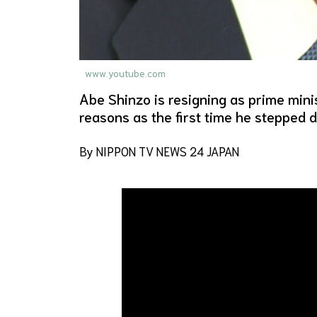
www.youtube.com
Abe Shinzo is resigning as prime minis
reasons as the first time he stepped 
By NIPPON TV NEWS 24 JAPAN