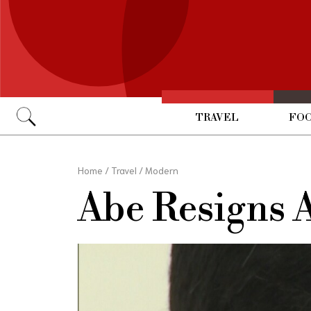
TRAVEL
FOO
Go
Home
/
Travel
/
Modern
Abe Resigns 