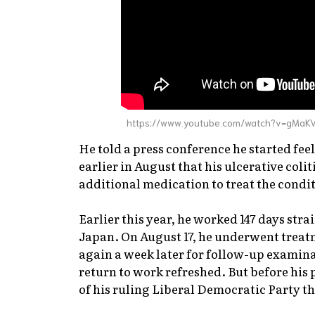
https://www.youtube.com/watch?v=gMaK
He told a press conference he started fee
earlier in August that his ulcerative coli
additional medication to treat the condi
Earlier this year, he worked 147 days stra
Japan. On August 17, he underwent treatm
again a week later for follow-up examina
return to work refreshed. But before his
of his ruling Liberal Democratic Party th