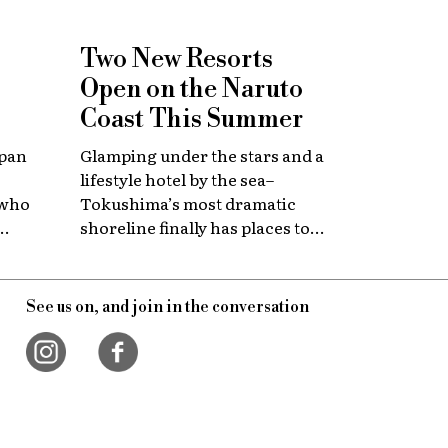
Two New Resorts
Open on the Naruto
Coast This Summer
apan
Glamping under the stars and a
lifestyle hotel by the sea–
 who
Tokushima’s most dramatic
shoreline finally has places to
 with
stay that match the location.
itage.
See us on, and join in the conversation