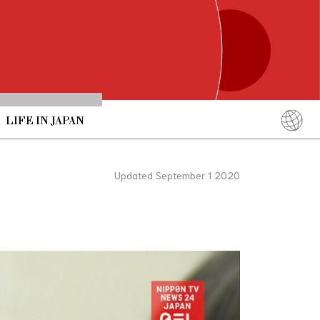
LIFE IN JAPAN
English
简体中文
Updated September 1 2020
繁體中文
ภาษาไทย
한국어
日本語