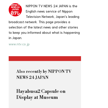
NIPPON TV NEWS 24 JAPAN is the
English news service of Nippon
Television Network, Japan's leading
broadcast network. This page provides a
selection of the latest news and other stories
to keep you informed about what is happening
in Japan.
www.ntv.co.jp
Also recently by NIPPON TV
NEWS 24 JAPAN
Hayabusa2 Capsule on
Display at Museum