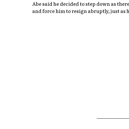
Abe said he decided to step down as there
and force him to resign abruptly, just as h