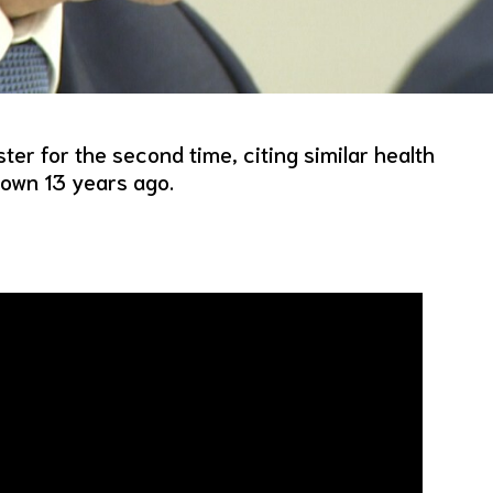
ter for the second time, citing similar health
down 13 years ago.