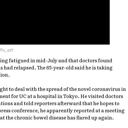
VPx_zzY
ling fatigued in mid-July and that doctors found
tis had relapsed. The 65-year-old said he is taking
tion.
ight to deal with the spread of the novel coronavirus in
ent for UC at a hospital in Tokyo. He visited doctors
tions and told reporters afterward that he hopes to
 press conference, he apparently reported at a meeting
at the chronic bowel disease has flared up again.