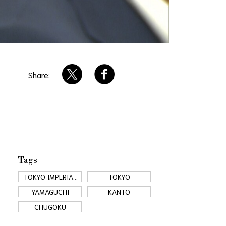
Share:
Tags
TOKYO IMPERIAL
TOKYO
PALACE
YAMAGUCHI
KANTO
CHUGOKU