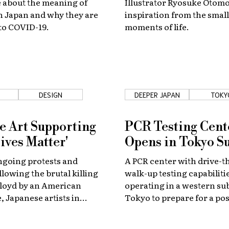
 about the meaning of
Illustrator Ryosuke Otomo
n Japan and why they are
inspiration from the small
to COVID-19.
moments of life.
DESIGN
DEEPER JAPAN
TOKY
e Art Supporting
PCR Testing Cent
ives Matter'
Opens in Tokyo S
ngoing protests and
A PCR center with drive-
lowing the brutal killing
walk-up testing capabilitie
Floyd by an American
operating in a western su
, Japanese artists in
Tokyo to prepare for a pos
abroad are showing their
second wave of coronavir
 the Black Lives Matter
infections.