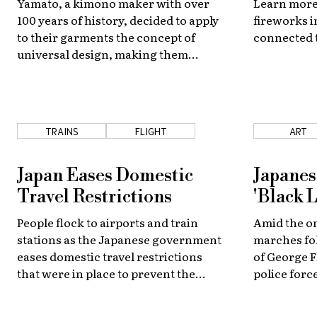
Yamato, a kimono maker with over
Learn more
100 years of history, decided to apply
fireworks i
to their garments the concept of
connected 
universal design, making them
accessible for everyone.
TRAINS
FLIGHT
ART
Japan Eases Domestic
Japanes
Travel Restrictions
'Black L
People flock to airports and train
Amid the o
stations as the Japanese government
marches fol
eases domestic travel restrictions
of George 
that were in place to prevent the
police force
spread of the novel coronavirus.
Japan and 
support for