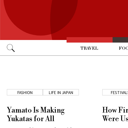
TRAVEL
FOO
Go
FASHION
LIFE IN JAPAN
FESTIVAL
Yamato Is Making
How Fir
Yukatas for All
Were Us