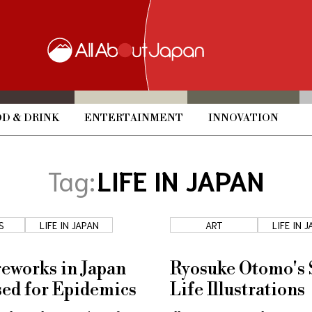
D & DRINK
ENTERTAINMENT
INNOVATION
Tag:
LIFE IN JAPAN
S
LIFE IN JAPAN
ART
LIFE IN 
eworks in Japan
Ryosuke Otomo's S
ed for Epidemics
Life Illustrations