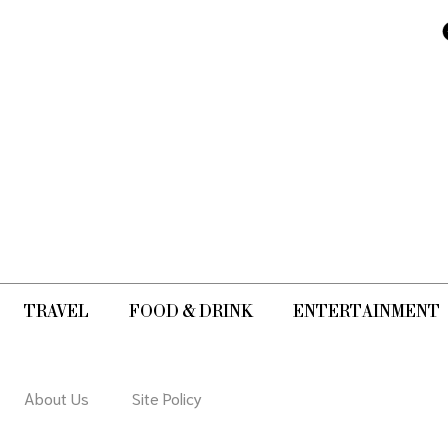
movement i
artworks.
TRAVEL
FOOD & DRINK
ENTERTAINMENT
About Us
Site Policy