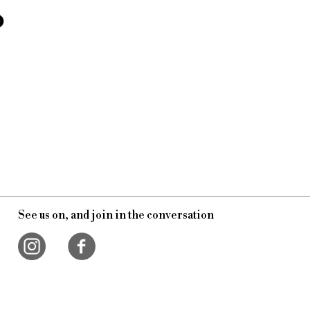
See us on, and join in the conversation