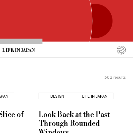
LIFE IN JAPAN
English
简体中文
362
results
繁體中文
ภาษาไทย
JAPAN
DESIGN
LIFE IN JAPAN
한국어
日本語
lice of
Look Back at the Past
Through Rounded
Windows