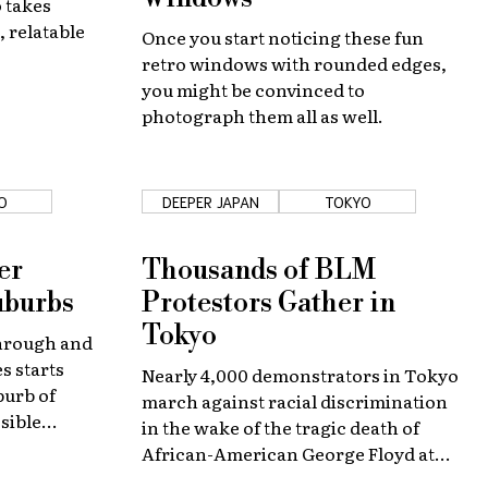
 takes
, relatable
Once you start noticing these fun
retro windows with rounded edges,
you might be convinced to
photograph them all as well.
O
DEEPER JAPAN
TOKYO
er
Thousands of BLM
uburbs
Protestors Gather in
Tokyo
through and
s starts
Nearly 4,000 demonstrators in Tokyo
burb of
march against racial discrimination
sible
in the wake of the tragic death of
us
African-American George Floyd at
the hands of police in United States.