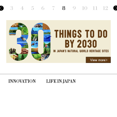
n the form of diverse
3
4
5
6
7
8
9
10
11
12
INNOVATION
LIFE IN JAPAN