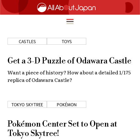
CASTLES
TOYS
English
HOME
Get a 3-D Puzzle of Odawara Castle
简体中文
Want a piece of history? How about a detailed 1/175
TRAVEL
replica of Odawara Castle?
繁體中文
FOOD & DRINK
ภาษาไทย
ENTERTAINMENT
TOKYO SKYTREE
POKÉMON
한국어
INNOVATION
日本語
Pokémon Center Set to Open at
LIFE IN JAPAN
Tokyo Skytree!