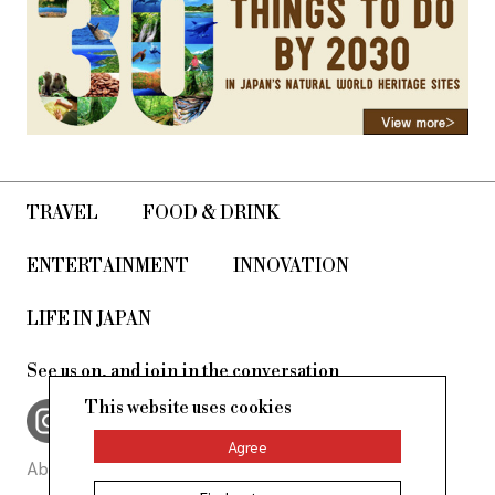
TRAVEL
FOOD & DRINK
ENTERTAINMENT
INNOVATION
LIFE IN JAPAN
See us on, and join in the conversation
This website uses cookies
Agree
About Us
Site Policy