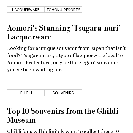
LACQUERWARE
TOHOKU RESORTS
Aomori's Stunning 'Tsugaru-nuri'
Lacquerware
Looking for a unique souvenir from Japan that isn’t
food? Tsugaru-nuri, a type of lacquerware local to
Aomori Prefecture, may be the elegant souvenir
you’ve been waiting for.
GHIBLI
SOUVENIRS
Top 10 Souvenirs from the Ghibli
Museum
Ghibli fans will definitely want to collect these 10