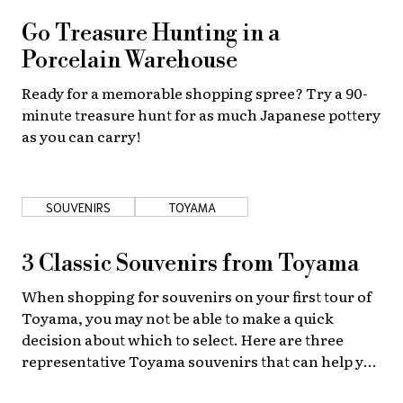
Go Treasure Hunting in a
Porcelain Warehouse
Ready for a memorable shopping spree? Try a 90-
minute treasure hunt for as much Japanese pottery
as you can carry!
SOUVENIRS
TOYAMA
3 Classic Souvenirs from Toyama
When shopping for souvenirs on your first tour of
Toyama, you may not be able to make a quick
decision about which to select. Here are three
representative Toyama souvenirs that can help you
make your choice!