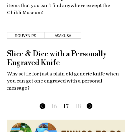
items that you can't find anywhere except the
Ghibli Museum!
SOUVENIRS
ASAKUSA
Slice & Dice with a Personally
Engraved Knife
Why settle for just a plain old generic knife when
you can get one engraved with a personal
message?
16
17
18