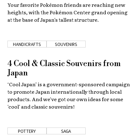
Your favorite Pokémon friends are reaching new
About Us
Site Policy
heights, with the Pokémon Center grand opening
at the base of Japan's tallest structure.
HANDICRAFTS
SOUVENIRS
4 Cool & Classic Souvenirs from
Japan
‘Cool Japan’ is a government-sponsored campaign
to promote Japan internationally through local
products. And we've got our own ideas for some
'cool' and classic souvenirs!
POTTERY
SAGA