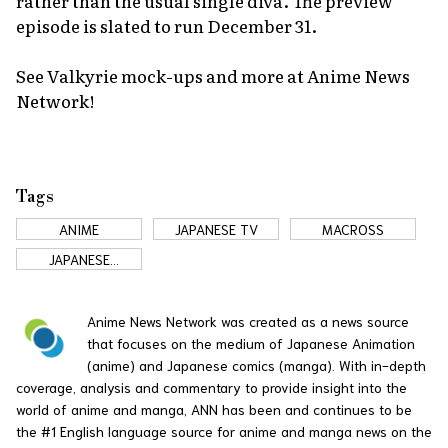
rather than the usual single diva. The preview
episode is slated to run December 31.
See Valkyrie mock-ups and more at Anime News
Network!
Tags
ANIME
JAPANESE TV
MACROSS
JAPANESE
COMMERCIALS
Anime News Network was created as a news source
that focuses on the medium of Japanese Animation
(anime) and Japanese comics (manga). With in-depth
coverage, analysis and commentary to provide insight into the
world of anime and manga, ANN has been and continues to be
the #1 English language source for anime and manga news on the