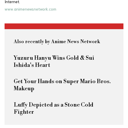
Internet.
www.animenewsnetwork.com
Also recently by Anime News Network
Yuzuru Hanyu Wins Gold & Sui
Ishida's Heart
Get Your Hands on Super Mario Bros.
Makeup
Luffy Depicted as a Stone Cold
Fighter