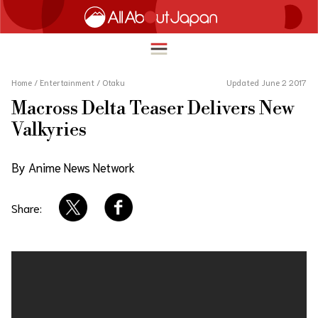
Home
/
Entertainment
/
Otaku
Updated June 2 2017
Macross Delta Teaser Delivers New
English
Valkyries
HOME
简体中文
By Anime News Network
TRAVEL
繁體中文
FOOD & DRINK
Share:
ภาษาไทย
ENTERTAINMENT
한국어
INNOVATION
日本語
LIFE IN JAPAN