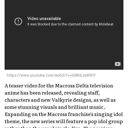
About Us
Site Policy
https://www.youtube.com/watch?v=GMKiLsbWiHY
A teaser video for the
Macross Delta
television
anime has been released, revealing staff,
characters and new Valkyrie designs, as well as
some stunning visuals and brilliant music.
Expanding on the Macross franchise's singing idol
theme, the new series will feature a pop idol group