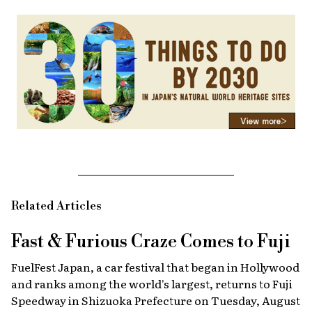
Related Articles
Fast & Furious
Craze Comes to Fuji
FuelFest Japan, a car festival that began in Hollywood
and ranks among the world's largest, returns to Fuji
Speedway in Shizuoka Prefecture on Tuesday, August