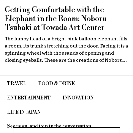
dealing with the fame of the ground-breaking
Getting Comfortable with the
program.
Elephant in the Room: Noboru
Tsubaki at Towada Art Center
The lumpy head of a bright pink balloon elephant fills
a room, its trunk stretching out the door. Facing it is a
spinning wheel with thousands of opening and
closing eyeballs. These are the creations of Noboru
Tsubaki, a Japanese contemporary artist known
since the 1980s for his massive sculptures that look at
today’s world through a surreal lens.
TRAVEL
FOOD & DRINK
ENTERTAINMENT
INNOVATION
LIFE IN JAPAN
See us on, and join in the conversation