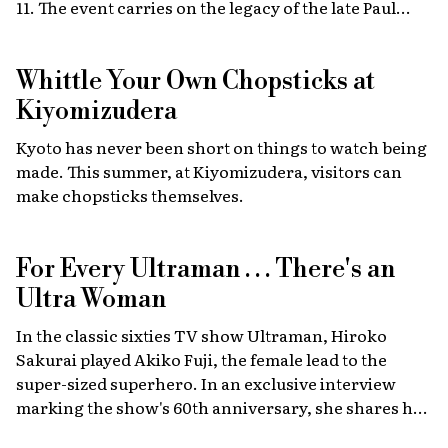
11. The event carries on the legacy of the late Paul
Walker, star of the Fast & Furious films, combining
high-energy car culture with humanitarian
Whittle Your Own Chopsticks at
fundraising and drawing some 30,000 fans from
Japan and abroad each year. Highlights include live
Kiyomizudera
recreations of scenes from the film, heart-stopping
Kyoto has never been short on things to watch being
drag races, and a massive gathering of 2,000 custom
made. This summer, at Kiyomizudera, visitors can
cars.
make chopsticks themselves.
For Every Ultraman . . . There's an
Ultra Woman
In the classic sixties TV show Ultraman, Hiroko
Sakurai played Akiko Fuji, the female lead to the
super-sized superhero. In an exclusive interview
marking the show's 60th anniversary, she shares her
memories of the launch, the creative team, and