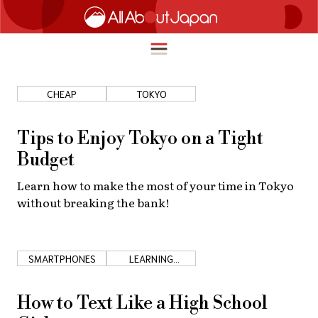
CHEAP
TOKYO
English
HOME
Tips to Enjoy Tokyo on a Tight
简体中文
Budget
TRAVEL
繁體中文
Learn how to make the most of your time in Tokyo
FOOD & DRINK
without breaking the bank!
ภาษาไทย
ENTERTAINMENT
한국어
INNOVATION
SMARTPHONES
LEARNING
日本語
JAPANESE
LIFE IN JAPAN
How to Text Like a High School