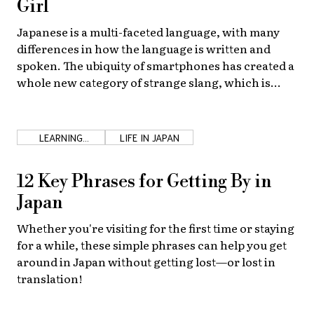
Girl
About Us
Site Policy
Japanese is a multi-faceted language, with many
differences in how the language is written and
spoken. The ubiquity of smartphones has created a
whole new category of strange slang, which is
especially popular among high school girls!
LEARNING
LIFE IN JAPAN
JAPANESE
12 Key Phrases for Getting By in
Japan
Whether you're visiting for the first time or staying
for a while, these simple phrases can help you get
around in Japan without getting lost—or lost in
translation!