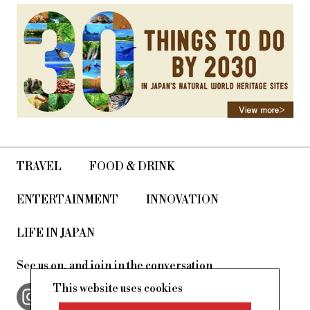
TRAVEL
FOOD & DRINK
ENTERTAINMENT
INNOVATION
LIFE IN JAPAN
See us on, and join in the conversation
This website uses cookies