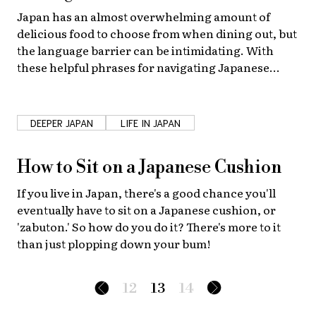
Japan has an almost overwhelming amount of
delicious food to choose from when dining out, but
the language barrier can be intimidating. With
these helpful phrases for navigating Japanese
restaurants deciding what to eat will be the hardest
part!
DEEPER JAPAN
LIFE IN JAPAN
How to Sit on a Japanese Cushion
If you live in Japan, there's a good chance you'll
eventually have to sit on a Japanese cushion, or
'zabuton.' So how do you do it? There's more to it
than just plopping down your bum!
12
13
14