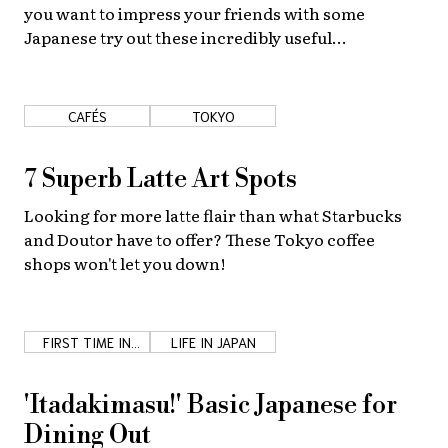
you want to impress your friends with some
Japanese try out these incredibly useful
onomatopoeia expressions!
CAFÉS
TOKYO
7 Superb Latte Art Spots
Looking for more latte flair than what Starbucks
and Doutor have to offer? These Tokyo coffee
shops won't let you down!
FIRST TIME IN
LIFE IN JAPAN
JAPAN
'Itadakimasu!' Basic Japanese for
Dining Out