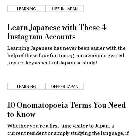
LEARNING
LIFE IN JAPAN
JAPANESE
Learn Japanese with These 4
Instagram Accounts
Learning Japanese has never been easier with the
help of these four fun Instagram accounts geared
toward key aspects of Japanese study!
LEARNING
DEEPER JAPAN
JAPANESE
10 Onomatopoeia Terms You Need
to Know
Whether you're a first-time visitor to Japan, a
current resident or simply studying the language, if