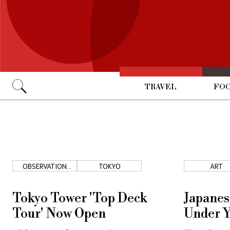
TRAVEL
FOO
Go
OBSERVATION
TOKYO
ART
DECK
Tokyo Tower 'Top Deck
Japanes
Tour' Now Open
Under Y