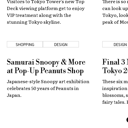
Visitors to Tokyo Tower's new Top
There is so
Deck viewing platform get to enjoy
can look up
VIP treatment along with the
Tokyo, look
stunning Tokyo skyline.
peak of Mou
one of Kyot
streets. Bu
a lot to see
SHOPPING
DESIGN
DESIGN
Samurai Snoopy & More
Final 3
at Pop-Up Peanuts Shop
Tokyo 
Japanese-style Snoopy art exhibition
These six m
celebrates 50 years of Peanuts in
inspiration
Japan.
blossoms, 
fairy tales.
represent T
Games. Whi
gold?