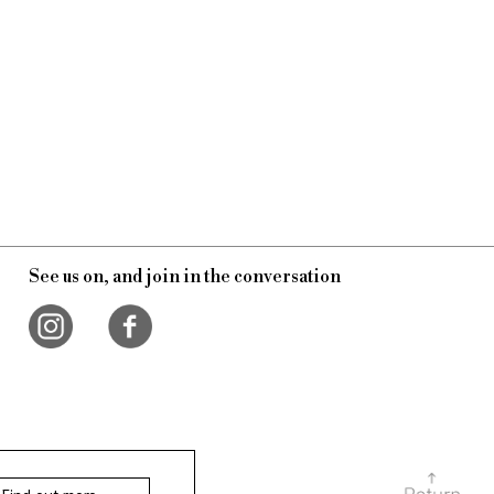
See us on, and join in the conversation