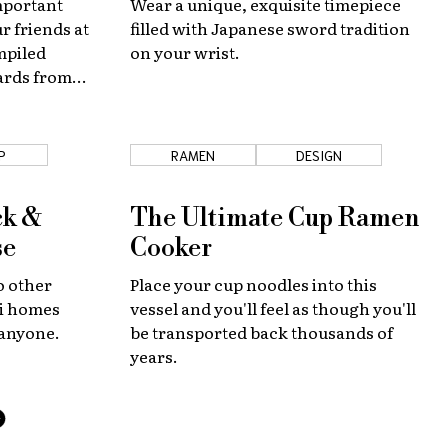
mportant
Wear a unique, exquisite timepiece
r friends at
filled with Japanese sword tradition
mpiled
on your wrist.
cards from
he country.
P
RAMEN
DESIGN
ck &
The Ultimate Cup Ramen
se
Cooker
o other
Place your cup noodles into this
ji homes
vessel and you'll feel as though you'll
 anyone.
be transported back thousands of
years.