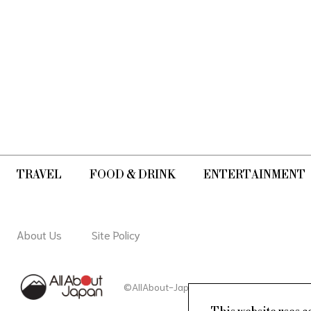
TRAVEL
FOOD & DRINK
ENTERTAINMENT
About Us
Site Policy
©AllAbout-Japan.com - All rights reserved.