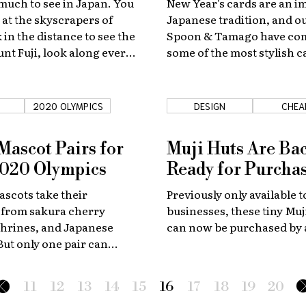
 much to see in Japan. You
New Year's cards are an i
 at the skyscrapers of
Japanese tradition, and ou
 in the distance to see the
Spoon & Tamago have co
nt Fuji, look along every
some of the most stylish 
o's ancient cobbled
Japanese artists around t
t did you know that there is
 right under your feet?
2020 OLYMPICS
DESIGN
CHEA
 Mascot Pairs for
Muji Huts Are Ba
2020 Olympics
Ready for Purcha
ascots take their
Previously only available t
 from sakura cherry
businesses, these tiny Mu
shrines, and Japanese
can now be purchased by
 But only one pair can
okyo at the 2020 Olympic
ch team deserves the
11
12
13
14
15
16
17
18
19
20