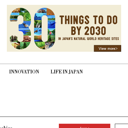
INNOVATION
LIFE IN JAPAN