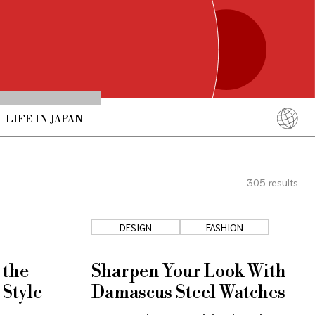
LIFE IN JAPAN
English
简体中文
305
results
繁體中文
ภาษาไทย
DESIGN
FASHION
한국어
日本語
 the
Sharpen Your Look With
 Style
Damascus Steel Watches