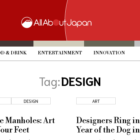
D & DRINK
ENTERTAINMENT
INNOVATION
Tag:
DESIGN
DESIGN
ART
e Manholes: Art
Designers Ring in
our Feet
Year of the Dog in