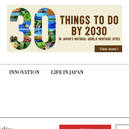
INNOVATION
LIFE IN JAPAN