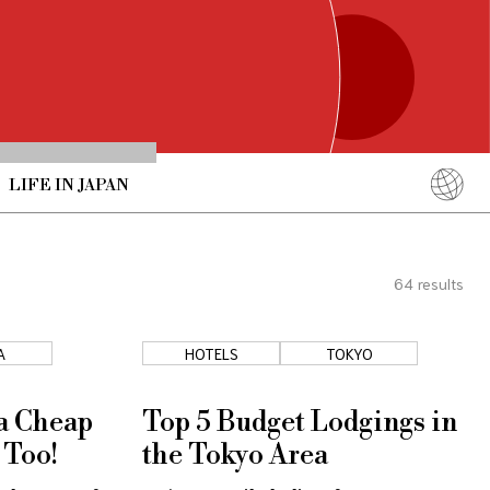
LIFE IN JAPAN
English
简体中文
64
results
繁體中文
ภาษาไทย
A
HOTELS
TOKYO
한국어
日本語
 a Cheap
Top 5 Budget Lodgings in
 Too!
the Tokyo Area