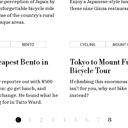
r perception of Japan by
Enjoy a Japanese-style lun
nforgettable bicycle ride
these nine Ginza restaura
e of the country's rural
sque areas.
BENTO
CYCLING
MOUNT 
apest Bento in
Tokyo to Mount F
Bicycle Tour
 reporter out with ¥500
If climbing this enormous
on: go get lunch, and
isn’t for you, why not bike
 change. He found what he
instead?
 for in Taito Ward.
1
2
3
4
5
6
7
8