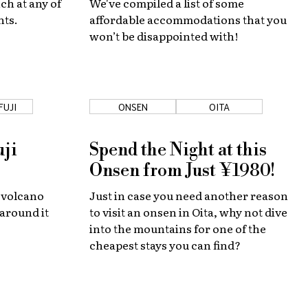
ch at any of
We've compiled a list of some
nts.
affordable accommodations that you
won’t be disappointed with!
FUJI
ONSEN
OITA
uji
Spend the Night at this
Onsen from Just ¥1980!
 volcano
Just in case you need another reason
 around it
to visit an onsen in Oita, why not dive
into the mountains for one of the
cheapest stays you can find?