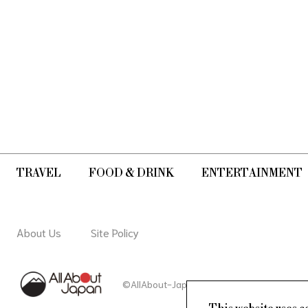
TRAVEL
FOOD & DRINK
ENTERTAINMENT
About Us
Site Policy
©AllAbout-Japan.com - All rights reserved.