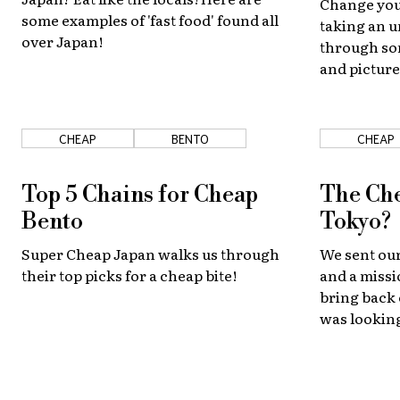
Change you
some examples of 'fast food' found all
taking an u
over Japan!
through som
and picture
CHEAP
BENTO
CHEAP
Top 5 Chains for Cheap
The Che
Bento
Tokyo?
Super Cheap Japan walks us through
We sent our
their top picks for a cheap bite!
and a missi
bring back
was looking