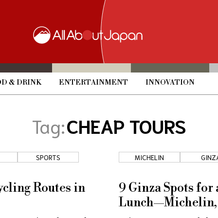
D & DRINK
ENTERTAINMENT
INNOVATION
Tag:
CHEAP TOURS
SPORTS
MICHELIN
GINZ
ycling Routes in
9 Ginza Spots for
Lunch—Michelin,