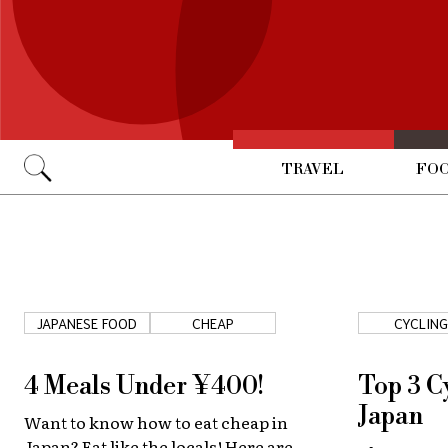
TRAVEL
FOO
Go
JAPANESE FOOD
CHEAP
CYCLING
4 Meals Under ¥400!
Top 3 C
Japan
Want to know how to eat cheap in
Japan? Eat like the locals! Here are