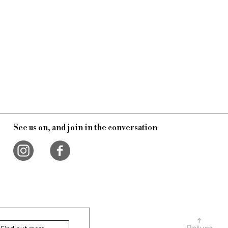
See us on, and join in the conversation