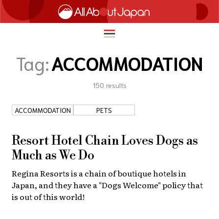
Tag:
ACCOMMODATION
150
results
English
HOME
简体中文
ACCOMMODATION
PETS
TRAVEL
繁體中文
FOOD & DRINK
Resort Hotel Chain Loves Dogs as
ภาษาไทย
Much as We Do
ENTERTAINMENT
한국어
Regina Resorts is a chain of boutique hotels in
INNOVATION
Japan, and they have a "Dogs Welcome" policy that
日本語
LIFE IN JAPAN
is out of this world!