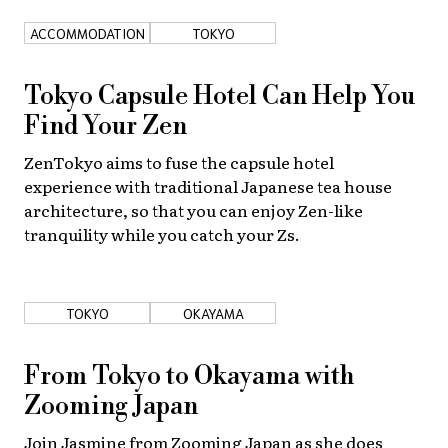
ACCOMMODATION
TOKYO
About Us
Site Policy
Tokyo Capsule Hotel Can Help You
Find Your Zen
ZenTokyo aims to fuse the capsule hotel
experience with traditional Japanese tea house
architecture, so that you can enjoy Zen-like
tranquility while you catch your Zs.
TOKYO
OKAYAMA
From Tokyo to Okayama with
Zooming Japan
Join Jasmine from Zooming Japan as she does