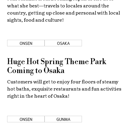
what she best—travels to locales around the
country, getting up close and personal with local
sights, food and culture!
ONSEN
OSAKA
Huge Hot Spring Theme Park
Coming to Osaka
Customers will get to enjoy four floors of steamy
hot baths, exquisite restaurants and fun activities
right in the heart of Osaka!
ONSEN
GUNMA