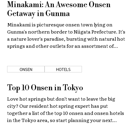
Minakami: An Awesome Onsen
Getaway in Gunma
Minakami is picturesque onsen town lying on
Gunma's northern border to Niigata Prefecture. It's
a nature lover's paradise, bursting with natural hot
springs and other outlets for an assortment of
seasonal outdoor activities!
ONSEN
HOTELS
Top 10 Onsen in Tokyo
Love hot springs but don't want to leave the big
city? Our resident hot spring expert has put
together a list of the top 10 onsen and onsen hotels
in the Tokyo area, so start planning your next
luxurious getaway now!