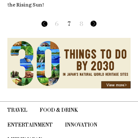
the Rising Sun!
6
7
8
TRAVEL
FOOD & DRINK
ENTERTAINMENT
INNOVATION