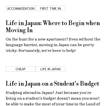
ACCOMMODATION
FIRST TIME IN
JAPAN
Life in Japan: Where to Begin when
Moving In
On the hunt for a new apartment? Even without the
language barrier, moving in Japan can be pretty
tricky. Fortunately, we're here to help!
CHEAP
LIFE IN JAPAN
Life in Japan on a Student's Budget
Studying abroad in Japan? Just because you're
living on a student's budget doesn't mean you won't
be able to make the most of your time in the Land of