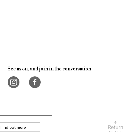
See us on, and join in the conversation
Find out more