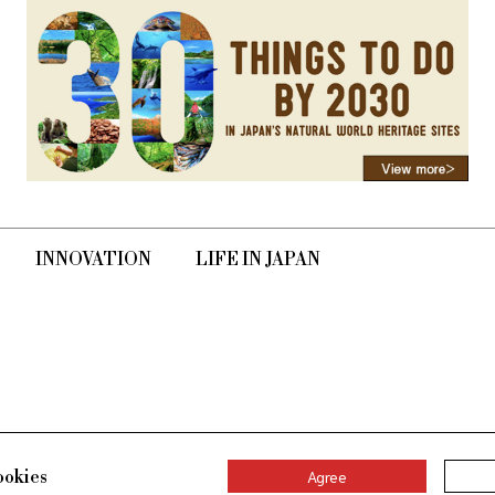
INNOVATION
LIFE IN JAPAN
ookies
Agree