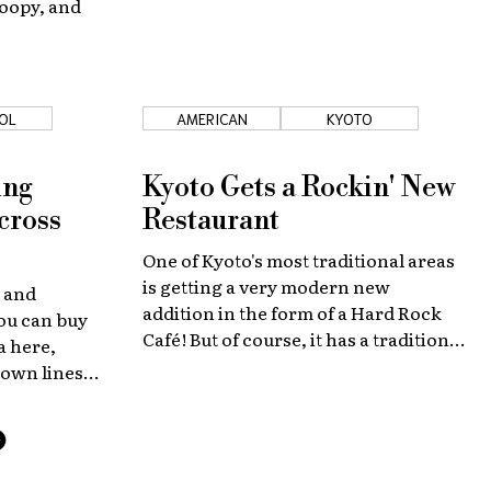
noopy, and
OL
AMERICAN
KYOTO
ing
Kyoto Gets a Rockin' New
cross
Restaurant
One of Kyoto's most traditional areas
is getting a very modern new
e and
addition in the form of a Hard Rock
you can buy
Café! But of course, it has a tradition-
a here,
inspired Kyoto twist!
 own lines
thing Japan
tails! So
that field