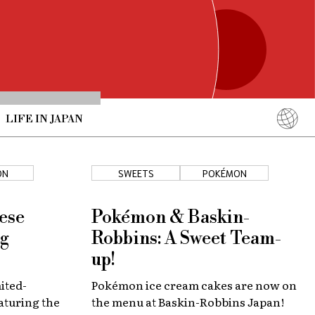
LIFE IN JAPAN
English
简体中文
ON
SWEETS
POKÉMON
繁體中文
ภาษาไทย
ese
Pokémon & Baskin-
한국어
ng
Robbins: A Sweet Team-
日本語
up!
mited-
Pokémon ice cream cakes are now on
aturing the
the menu at Baskin-Robbins Japan!