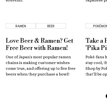
get to try a
RAMEN
BEER
POKÉMO
Love Beer & Ramen? Get
Take a 
Free Beer with Ramen!
'Pika Pi
One of Japan's most popular ramen
Poké-fans 
chains is making customer wishes
stay cool, 
come true, and offering up to five free
Shop by Po
beers when they purchase a bowl!
that’ll be 
Outbreak, 
August 6 an