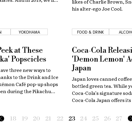
likes of Charlie Brown, S
 little Matcha Pie!
his alter-ego Joe Cool.
N
YOKOHAMA
FOOD & DRINK
ALCOH
Peek at These
Coca-Cola Releas
ka' Popscicles
'Demon Lemon' A
Japan
have three new ways to
thanks to the Drink and Ice
Japan loves canned coffe
kémon Café pop-up shops
bottled green tea. While 
open during the Pikachu
Coca-Cola’s signature sod
taking place between
Coca-Cola Japan offers its
d 12.
of those as well. Another 
is really into? Canned cock
18
19
20
21
22
23
24
25
26
27
Coca-Cola is expanding in 
too.