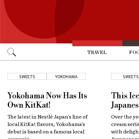
TRAVEL
FOO
Go
SWEETS
YOKOHAMA
SWEETS
Yokohama Now Has Its
This Ic
Own KitKat!
Japanes
The latest in Nestlé Japan's line of
Over the ye
local KitKat flavors, Yokohama's
cream serie
debut is based on a famous local
with deligh
souvenir.
Japanese pa