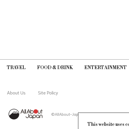
TRAVEL
FOOD & DRINK
ENTERTAINMENT
About Us
Site Policy
©AllAbout-Japan.com - All rights reserved.
This website uses c