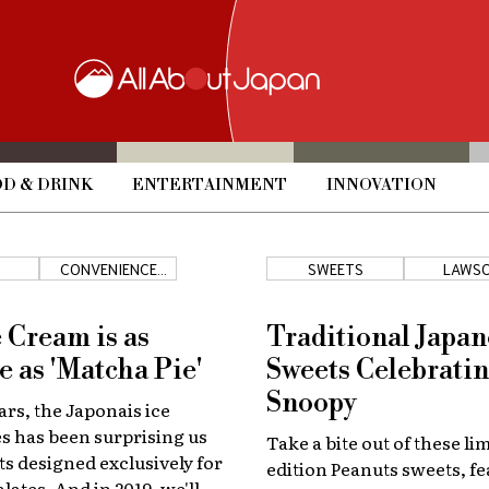
D & DRINK
ENTERTAINMENT
INNOVATION
CONVENIENCE
SWEETS
LAWS
STORES
e Cream is as
Traditional Japan
e as 'Matcha Pie'
Sweets Celebrati
Snoopy
ars, the Japonais ice
s has been surprising us
Take a bite out of these li
ts designed exclusively for
edition Peanuts sweets, fe
lates. And in 2019, we'll