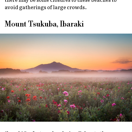
avoid gatherings of large crowds.
Mount Tsukuba, Ibaraki