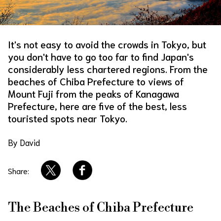
About Us
Site Policy
It's not easy to avoid the crowds in Tokyo, but
you don't have to go too far to find Japan's
considerably less chartered regions. From the
beaches of Chiba Prefecture to views of
Mount Fuji from the peaks of Kanagawa
Prefecture, here are five of the best, less
touristed spots near Tokyo.
By David
Share:
The Beaches of Chiba Prefecture