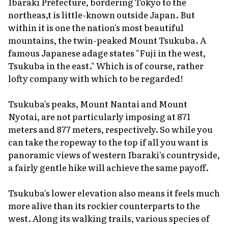
Ibaraki Prefecture, bordering Tokyo to the
northeas,t is little-known outside Japan. But
within it is one the nation's most beautiful
mountains, the twin-peaked Mount Tsukuba. A
famous Japanese adage states "Fuji in the west,
Tsukuba in the east." Which is of course, rather
lofty company with which to be regarded!
Tsukuba's peaks, Mount Nantai and Mount
Nyotai, are not particularly imposing at 871
meters and 877 meters, respectively. So while you
can take the ropeway to the top if all you want is
panoramic views of western Ibaraki's countryside,
a fairly gentle hike will achieve the same payoff.
Tsukuba's lower elevation also means it feels much
more alive than its rockier counterparts to the
west. Along its walking trails, various species of