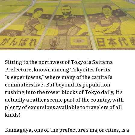
Sitting to the northwest of Tokyo is Saitama
Prefecture, known among Tokyoites for its
"sleeper towns," where many of the capital's
commuters live. But beyond its population
rushing into the tower blocks of Tokyo daily, it's
actually a rather scenic part of the country, with
plenty of excursions available to travelers of all
kinds!
Kumagaya, one of the prefecture's major cities, is a