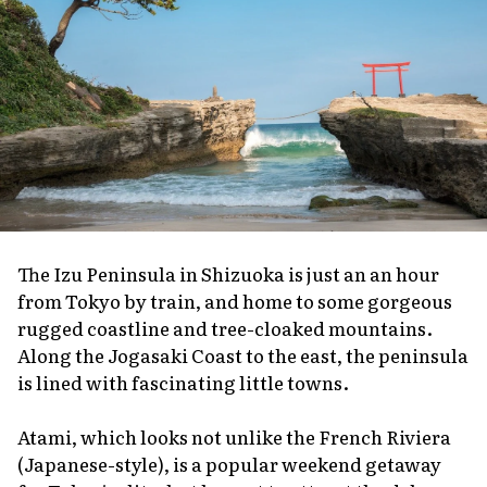
The Izu Peninsula in Shizuoka is just an an hour
from Tokyo by train, and home to some gorgeous
rugged coastline and tree-cloaked mountains.
Along the Jogasaki Coast to the east, the peninsula
is lined with fascinating little towns.
Atami, which looks not unlike the French Riviera
(Japanese-style), is a popular weekend getaway