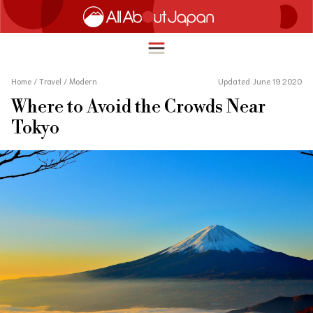
Home
/
Travel
/
Modern
Updated June 19 2020
Where to Avoid the Crowds Near
English
Tokyo
HOME
简体中文
TRAVEL
繁體中文
FOOD & DRINK
ภาษาไทย
ENTERTAINMENT
한국어
INNOVATION
日本語
LIFE IN JAPAN