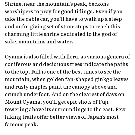
Shrine, near the mountain's peak, beckons
worshipers to pray for good tidings. Even if you
take the cable car, you'll have to walk up a steep
and unforgiving set of stone steps to reach this
charming little shrine dedicated to the god of
sake, mountains and water.
Oyama is also filled with flora, as various genera of
coniferous and deciduous trees indicate the paths
to the top. Fall is one of the best times to see the
mountain, when golden fan-shaped ginkgo leaves
and rusty maples paint the canopy above and
crunch underfoot. And on the clearest of days on
Mount Oyama, you'll get epic shots of Fuji
towering above its surroundings to the east. Few
hiking trails offer better views of Japan's most
famous peak.