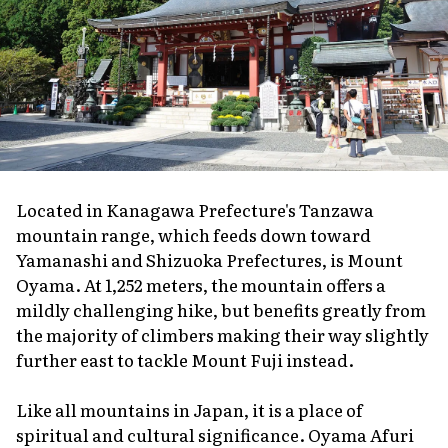
Located in Kanagawa Prefecture's Tanzawa
mountain range, which feeds down toward
Yamanashi and Shizuoka Prefectures, is Mount
Oyama. At 1,252 meters, the mountain offers a
mildly challenging hike, but benefits greatly from
the majority of climbers making their way slightly
further east to tackle Mount Fuji instead.
Like all mountains in Japan, it is a place of
spiritual and cultural significance. Oyama Afuri