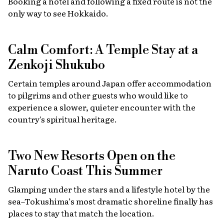
Booking a hotel and following a fixed route is not the
only way to see Hokkaido.
Calm Comfort: A Temple Stay at a
Zenkoji Shukubo
Certain temples around Japan offer accommodation
to pilgrims and other guests who would like to
experience a slower, quieter encounter with the
country's spiritual heritage.
Two New Resorts Open on the
Naruto Coast This Summer
Glamping under the stars and a lifestyle hotel by the
sea–Tokushima’s most dramatic shoreline finally has
places to stay that match the location.