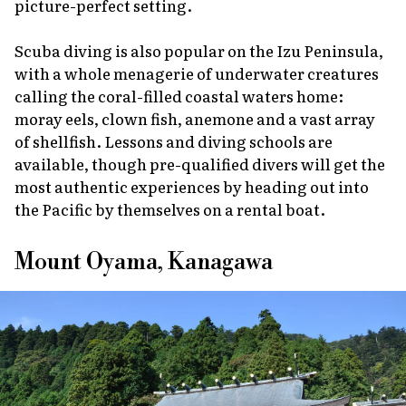
picture-perfect setting.
Scuba diving is also popular on the Izu Peninsula,
with a whole menagerie of underwater creatures
calling the coral-filled coastal waters home:
moray eels, clown fish, anemone and a vast array
of shellfish. Lessons and diving schools are
available, though pre-qualified divers will get the
most authentic experiences by heading out into
the Pacific by themselves on a rental boat.
Mount Oyama, Kanagawa