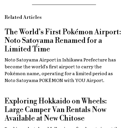
Related Articles
The World’s First Pokémon Airport:
Noto Satoyama Renamed for a
Limited Time
Noto Satoyama Airport in Ishikawa Prefecture has
become the world’s first airport to carry the
Pokémon name, operating for a limited period as
Noto Satoyama POKÉMON with YOU Airport.
Exploring Hokkaido on Wheels:
Large Camper Van Rentals Now
Available at New Chitose