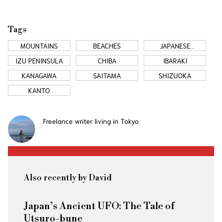
Tags
MOUNTAINS
BEACHES
JAPANESE
COUNTRYSIDE
IZU PENINSULA
CHIBA
IBARAKI
KANAGAWA
SAITAMA
SHIZUOKA
KANTO
Freelance writer living in Tokyo.
Also recently by David
Japan’s Ancient UFO: The Tale of
Utsuro-bune