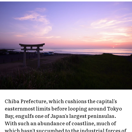
Chiba Prefecture, which cushions the capital's
easternmost limits before looping around Tokyo
Bay, engulfs one of Japan's largest peninsulas.
With such an abundance of coastline, much of
which hasn't succumbed to the industrial forces of