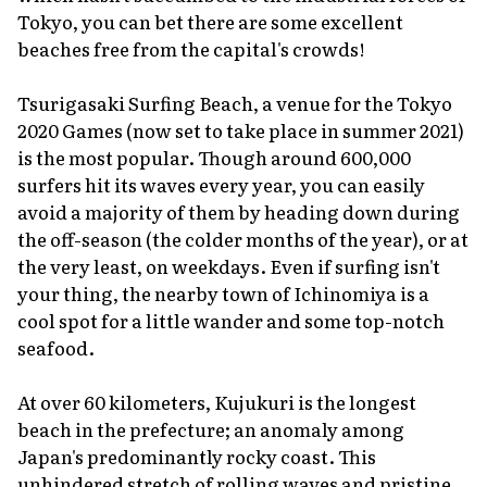
Tokyo, you can bet there are some excellent
beaches free from the capital's crowds!
Tsurigasaki Surfing Beach, a venue for the Tokyo
2020 Games (now set to take place in summer 2021)
is the most popular. Though around 600,000
surfers hit its waves every year, you can easily
avoid a majority of them by heading down during
the off-season (the colder months of the year), or at
the very least, on weekdays. Even if surfing isn't
your thing, the nearby town of Ichinomiya is a
cool spot for a little wander and some top-notch
seafood.
At over 60 kilometers, Kujukuri is the longest
beach in the prefecture; an anomaly among
Japan's predominantly rocky coast. This
unhindered stretch of rolling waves and pristine