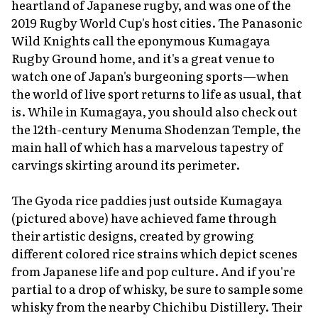
heartland of Japanese rugby, and was one of the
2019 Rugby World Cup's host cities. The Panasonic
Wild Knights call the eponymous Kumagaya
Rugby Ground home, and it's a great venue to
watch one of Japan's burgeoning sports—when
the world of live sport returns to life as usual, that
is. While in Kumagaya, you should also check out
the 12th-century Menuma Shodenzan Temple, the
main hall of which has a marvelous tapestry of
carvings skirting around its perimeter.
The Gyoda rice paddies just outside Kumagaya
(pictured above) have achieved fame through
their artistic designs, created by growing
different colored rice strains which depict scenes
from Japanese life and pop culture. And if you're
partial to a drop of whisky, be sure to sample some
whisky from the nearby Chichibu Distillery. Their