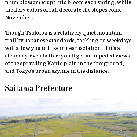
plum blossom erupt into bloom each spring, while
the fiery colors of fall decorate the slopes come
November.
Though Tsukuba is a relatively quiet mountain
trail by Japanese standards, tackling on weekdays
will allow you to hike in near isolation. If it's a
clear day, even better: you'll get unimpeded views
of the sprawling Kanto plain in the foreground,
and Tokyo's urban skyline in the distance.
Saitama Prefecture