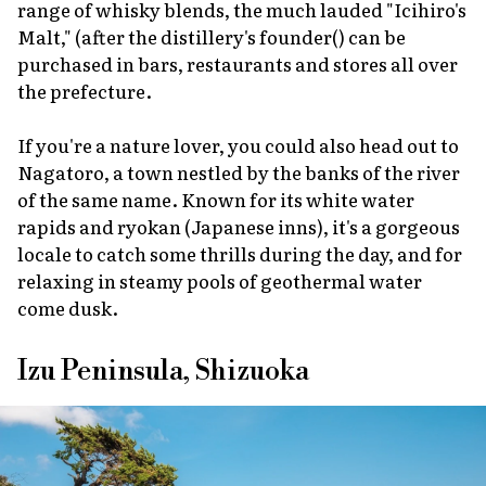
range of whisky blends, the much lauded "Icihiro's
Malt," (after the distillery's founder() can be
purchased in bars, restaurants and stores all over
the prefecture.
If you're a nature lover, you could also head out to
Nagatoro, a town nestled by the banks of the river
of the same name. Known for its white water
rapids and
ryokan
(Japanese inns), it's a gorgeous
locale to catch some thrills during the day, and for
relaxing in steamy pools of geothermal water
come dusk.
Izu Peninsula, Shizuoka