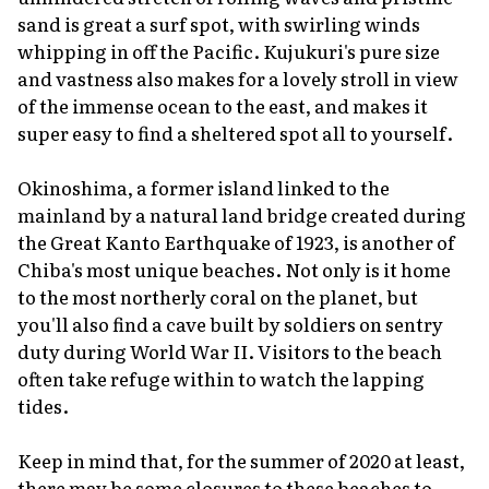
sand is great a surf spot, with swirling winds
whipping in off the Pacific. Kujukuri's pure size
and vastness also makes for a lovely stroll in view
of the immense ocean to the east, and makes it
super easy to find a sheltered spot all to yourself.
Okinoshima, a former island linked to the
mainland by a natural land bridge created during
the Great Kanto Earthquake of 1923, is another of
Chiba's most unique beaches. Not only is it home
to the most northerly coral on the planet, but
you'll also find a cave built by soldiers on sentry
duty during World War II. Visitors to the beach
often take refuge within to watch the lapping
tides.
Keep in mind that, for the summer of 2020 at least,
there may be some closures to these beaches to