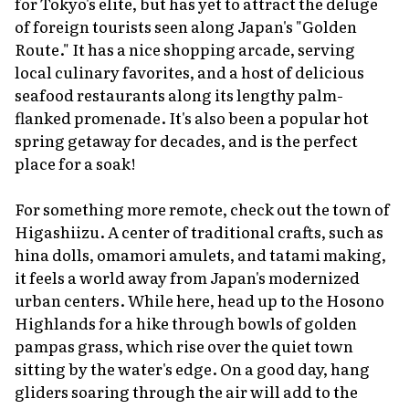
for Tokyo's elite, but has yet to attract the deluge
of foreign tourists seen along Japan's "Golden
Route." It has a nice shopping arcade, serving
local culinary favorites, and a host of delicious
seafood restaurants along its lengthy palm-
flanked promenade. It's also been a popular hot
spring getaway for decades, and is the perfect
place for a soak!
For something more remote, check out the town of
Higashiizu. A center of traditional crafts, such as
hina dolls,
omamori
amulets, and tatami making,
it feels a world away from Japan's modernized
urban centers. While here, head up to the Hosono
Highlands for a hike through bowls of golden
pampas grass, which rise over the quiet town
sitting by the water's edge. On a good day, hang
gliders soaring through the air will add to the