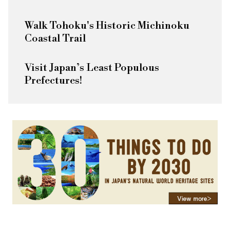
Walk Tohoku's Historic Michinoku
Coastal Trail
Visit Japan’s Least Populous
Prefectures!