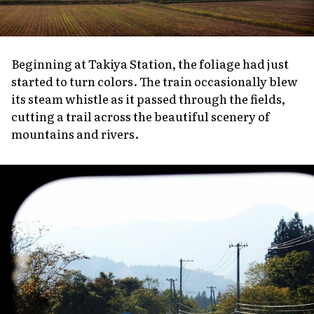
Beginning at Takiya Station, the foliage had just
started to turn colors. The train occasionally blew
its steam whistle as it passed through the fields,
cutting a trail across the beautiful scenery of
mountains and rivers.