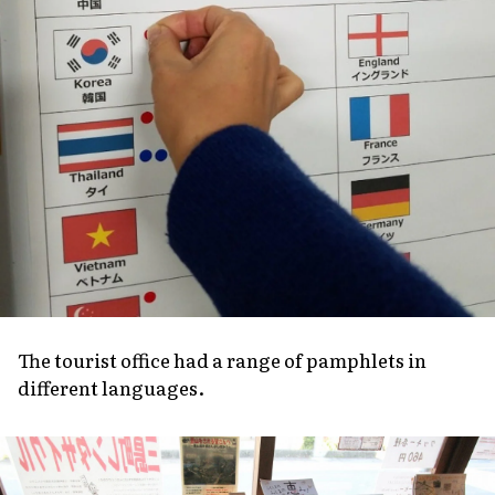
The tourist office had a range of pamphlets in
different languages.