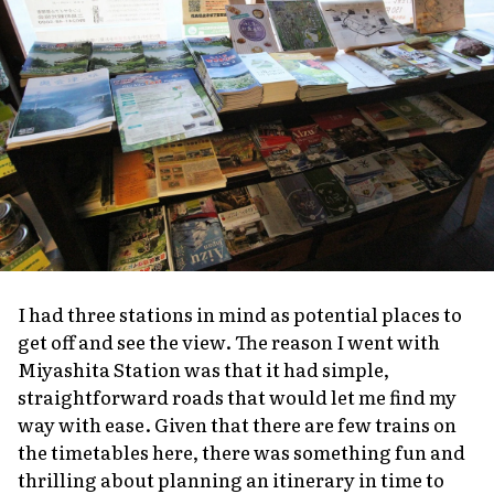
I had three stations in mind as potential places to
get off and see the view. The reason I went with
Miyashita Station was that it had simple,
straightforward roads that would let me find my
way with ease. Given that there are few trains on
the timetables here, there was something fun and
thrilling about planning an itinerary in time to