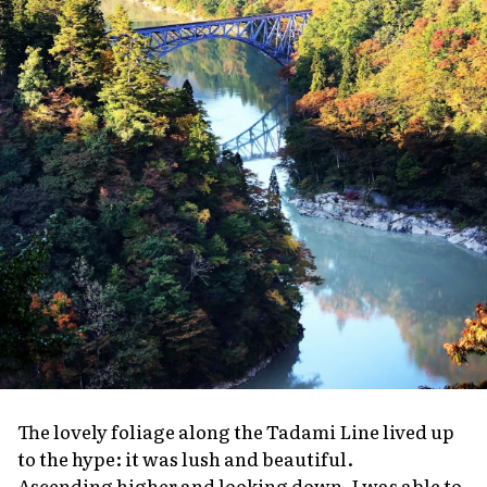
The lovely foliage along the Tadami Line lived up
to the hype: it was lush and beautiful.
Ascending higher and looking down, I was able to