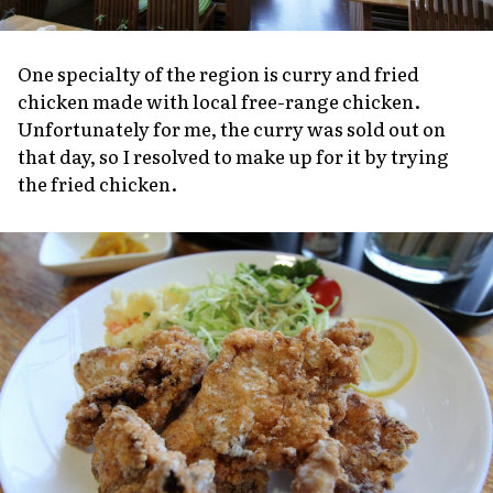
One specialty of the region is curry and fried
chicken made with local free-range chicken.
Unfortunately for me, the curry was sold out on
that day, so I resolved to make up for it by trying
the fried chicken.