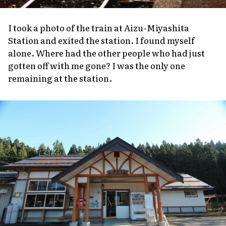
I took a photo of the train at Aizu-Miyashita
Station and exited the station. I found myself
alone. Where had the other people who had just
gotten off with me gone? I was the only one
remaining at the station.