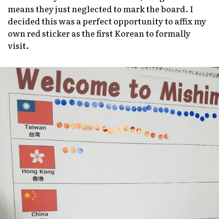
means they just neglected to mark the board. I
decided this was a perfect opportunity to affix my
own red sticker as the first Korean to formally
visit.