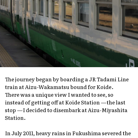
The journey began by boarding a JR Tadami Line
train at Aizu-Wakamatsu bound for Koide.
There was a unique view I wanted to see, so
instead of getting off at Koide Station —the last
stop —I decided to disembark at Aizu-Miyashita
Station.
In July 2011, heavy rains in Fukushima severed the