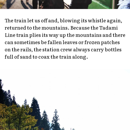
The train let us off and, blowing its whistle again,
returned to the mountains. Because the Tadami
Line train plies its way up the mountains and there
can sometimes be fallen leaves or frozen patches
on the rails, the station crew always carry bottles
full of sand to coax the train along.