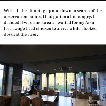
With all the climbing up and down in search of the
observation points, I had gotten a bit hungry. I
decided it was time to eat. I waited for my Aizu
free-range fried chicken to arrive while I looked
down at the river.