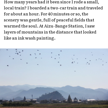
How many years had it been since I rode a small,
local train? I boarded a two-car train and traveled
for about an hour. For 40 minutes or so, the
scenery was gentle, full of peaceful fields that
warmed the soul. At Aizu-Bange Station, I saw
layers of mountains in the distance that looked
like an ink wash painting.