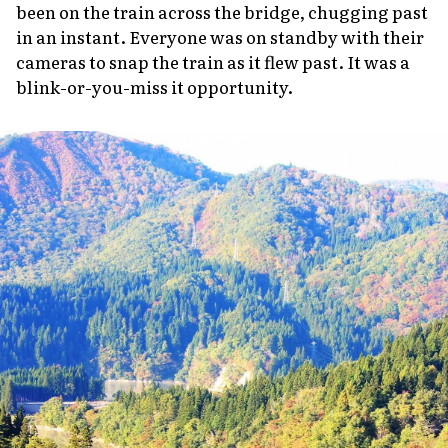
been on the train across the bridge, chugging past
in an instant. Everyone was on standby with their
cameras to snap the train as it flew past. It was a
blink-or-you-miss it opportunity.