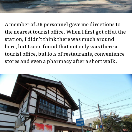
A member of JR personnel gave me directions to
the nearest tourist office. When I first got off at the
station, I didn’t think there was much around
here, but I soon found that not only was there a
tourist office, but lots of restaurants, convenience
stores and even a pharmacy after a short walk.