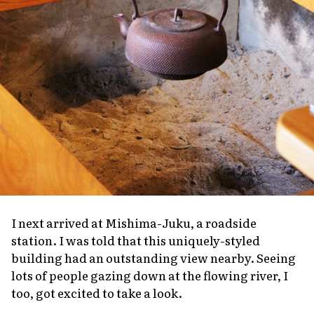
I next arrived at Mishima-Juku, a roadside
station. I was told that this uniquely-styled
building had an outstanding view nearby. Seeing
lots of people gazing down at the flowing river, I
too, got excited to take a look.