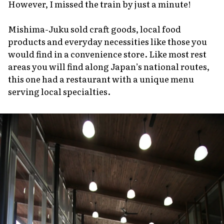
However, I missed the train by just a minute!
Mishima-Juku sold craft goods, local food
products and everyday necessities like those you
would find in a convenience store. Like most rest
areas you will find along Japan’s national routes,
this one had a restaurant with a unique menu
serving local specialties.