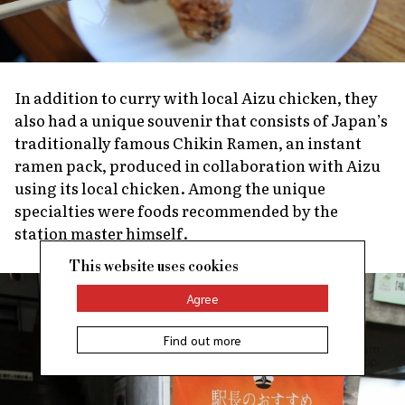
In addition to curry with local Aizu chicken, they
also had a unique souvenir that consists of Japan’s
traditionally famous Chikin Ramen, an instant
ramen pack, produced in collaboration with Aizu
using its local chicken. Among the unique
specialties were foods recommended by the
station master himself.
This website uses cookies
Agree
Find out more