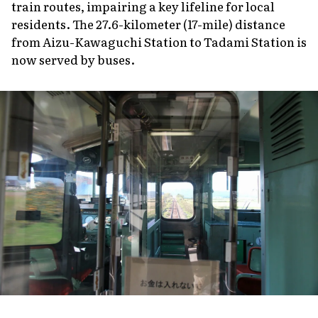
train routes, impairing a key lifeline for local
residents. The 27.6-kilometer (17-mile) distance
from Aizu-Kawaguchi Station to Tadami Station is
now served by buses.