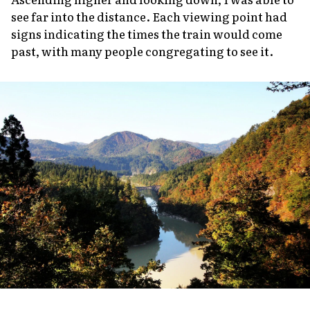
see far into the distance. Each viewing point had
signs indicating the times the train would come
past, with many people congregating to see it.