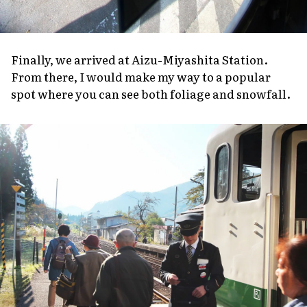
Finally, we arrived at Aizu-Miyashita Station.
From there, I would make my way to a popular
spot where you can see both foliage and snowfall.