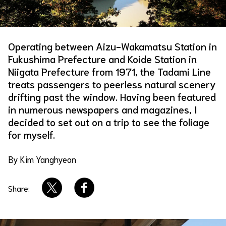
About Us
Site Policy
Operating between Aizu-Wakamatsu Station in
Fukushima Prefecture and Koide Station in
Niigata Prefecture from 1971, the Tadami Line
treats passengers to peerless natural scenery
drifting past the window. Having been featured
in numerous newspapers and magazines, I
decided to set out on a trip to see the foliage
for myself.
By Kim Yanghyeon
Share: