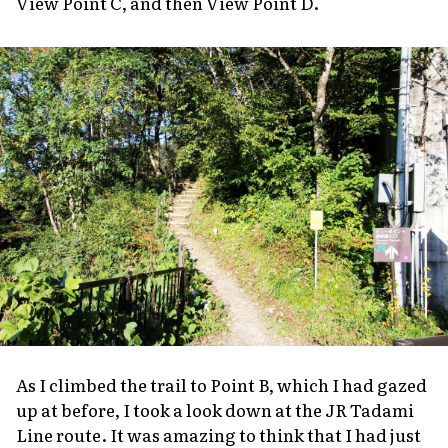
View Point C, and then View Point D.
As I climbed the trail to Point B, which I had gazed
up at before, I took a look down at the JR Tadami
Line route. It was amazing to think that I had just