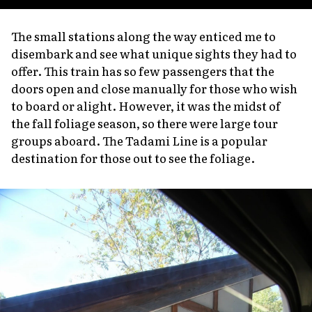
The small stations along the way enticed me to
disembark and see what unique sights they had to
offer. This train has so few passengers that the
doors open and close manually for those who wish
to board or alight. However, it was the midst of
the fall foliage season, so there were large tour
groups aboard. The Tadami Line is a popular
destination for those out to see the foliage.