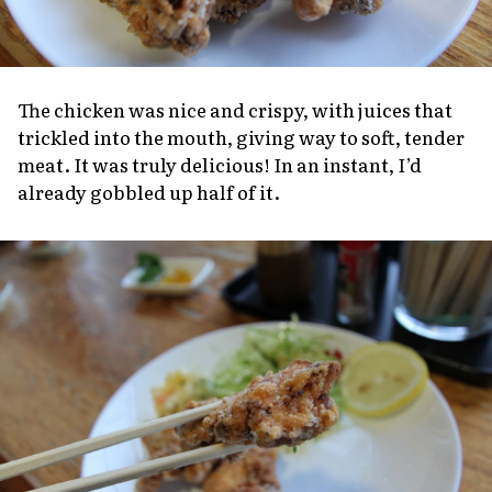
The chicken was nice and crispy, with juices that
trickled into the mouth, giving way to soft, tender
meat. It was truly delicious! In an instant, I’d
already gobbled up half of it.