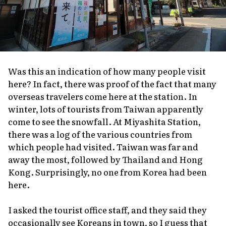
Was this an indication of how many people visit
here? In fact, there was proof of the fact that many
overseas travelers come here at the station. In
winter, lots of tourists from Taiwan apparently
come to see the snowfall. At Miyashita Station,
there was a log of the various countries from
which people had visited. Taiwan was far and
away the most, followed by Thailand and Hong
Kong. Surprisingly, no one from Korea had been
here.
I asked the tourist office staff, and they said they
occasionally see Koreans in town, so I guess that