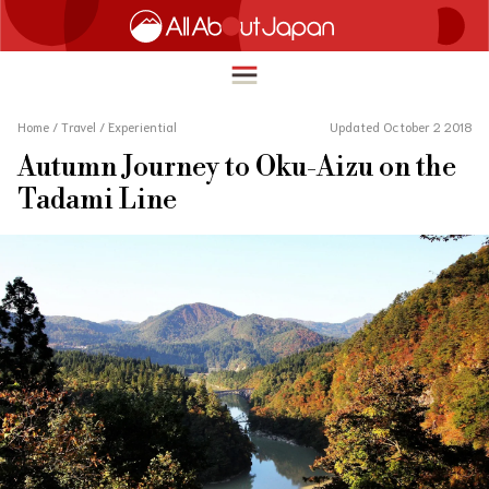
Home
/
Travel
/
Experiential
Updated October 2 2018
Autumn Journey to Oku-Aizu on the
English
Tadami Line
HOME
简体中文
TRAVEL
繁體中文
FOOD & DRINK
ภาษาไทย
ENTERTAINMENT
한국어
INNOVATION
日本語
LIFE IN JAPAN