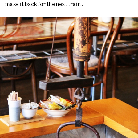
make it back for the next train.