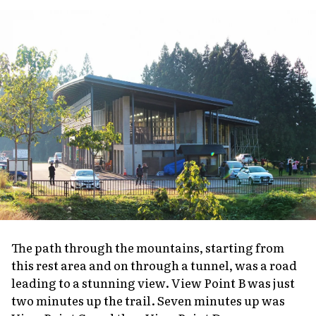
The path through the mountains, starting from
this rest area and on through a tunnel, was a road
leading to a stunning view. View Point B was just
two minutes up the trail. Seven minutes up was