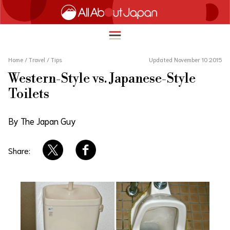
Home
/
Travel
/
Tips
Updated November 10 2015
Western-Style vs. Japanese-Style
English
Toilets
HOME
简体中文
By The Japan Guy
TRAVEL
繁體中文
FOOD & DRINK
Share:
ภาษาไทย
ENTERTAINMENT
한국어
INNOVATION
日本語
LIFE IN JAPAN