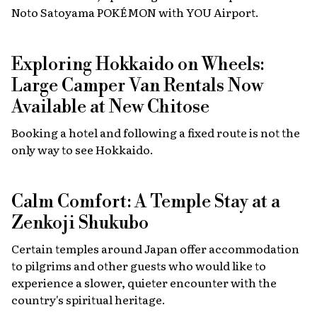
Noto Satoyama POKÉMON with YOU Airport.
Exploring Hokkaido on Wheels:
Large Camper Van Rentals Now
Available at New Chitose
Booking a hotel and following a fixed route is not the
only way to see Hokkaido.
Calm Comfort: A Temple Stay at a
Zenkoji Shukubo
Certain temples around Japan offer accommodation
to pilgrims and other guests who would like to
experience a slower, quieter encounter with the
country's spiritual heritage.