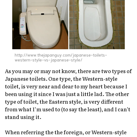
About Us
Site Policy
http://www.thejapanguy.com/japanese-toilets-
western-style-vs-japanese-style/
As you may or may not know, there are two types of
Japanese toilets. One type, the Western-style
toilet, is very near and dear to my heart because I
been using it since I was just a little lad. The other
type of toilet, the Eastern style, is very different
from what I’m used to (to say the least), and I can’t
stand using it.
When referring the the foreign, or Western-style