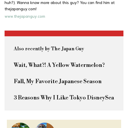
huh?). Wanna know more about this guy? You can find him at
thejapanguy.com!
www.thejapanguy.com
Also recently by The Japan Guy
Wait, What?! A Yellow Watermelon?
Fall, My Favorite Japanese Season
3 Reasons Why I Like Tokyo DisneySea