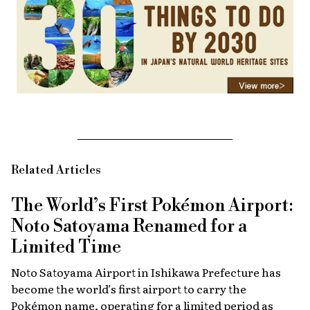
Related Articles
The World’s First Pokémon Airport:
Noto Satoyama Renamed for a
Limited Time
Noto Satoyama Airport in Ishikawa Prefecture has
become the world’s first airport to carry the
Pokémon name, operating for a limited period as