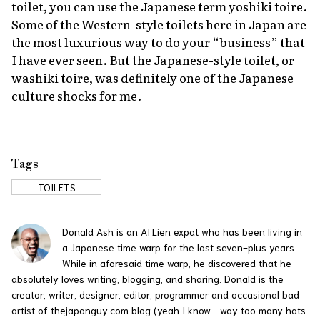
toilet, you can use the Japanese term
yoshiki toire
.
Some of the Western-style toilets here in Japan are
the most luxurious way to do your “business” that
I have ever seen. But the Japanese-style toilet, or
washiki toire
, was definitely one of the Japanese
culture shocks for me.
Tags
TOILETS
Donald Ash is an ATLien expat who has been living in
a Japanese time warp for the last seven-plus years.
While in aforesaid time warp, he discovered that he
absolutely loves writing, blogging, and sharing. Donald is the
creator, writer, designer, editor, programmer and occasional bad
artist of thejapanguy.com blog (yeah I know... way too many hats