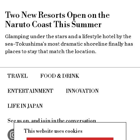
Two New Resorts Open on the
Naruto Coast This Summer
Glamping under the stars and a lifestyle hotel by the
sea–Tokushima’s most dramatic shoreline finally has
places to stay that match the location.
TRAVEL
FOOD & DRINK
ENTERTAINMENT
INNOVATION
LIFE IN JAPAN
See us on, and join in the conversation
This website uses cookies