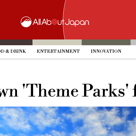
D & DRINK
ENTERTAINMENT
INNOVATION
wn 'Theme Parks' f