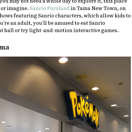
you may not need a whole day to explore it, this place
r or imagine.
Sanrio Puroland
in Tama New Town, on
 shows featuring Sanrio characters, which allow kids to
ou're an adult, you'll be amused to eat Sanrio
nt hall or try light-and-motion interactive games.
ama