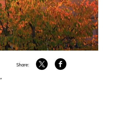
Share:
,