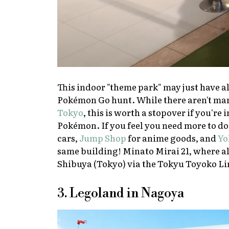
This indoor "theme park" may just have al
Pokémon Go
hunt. While there aren't man
Tokyo
, this is worth a stopover if you'r
Pokémon. If you feel you need more to do 
cars,
Jump Shop
for anime goods, and
Yo
same building! Minato Mirai 21, where all
Shibuya (Tokyo) via the Tokyu Toyoko Li
3. Legoland in Nagoya