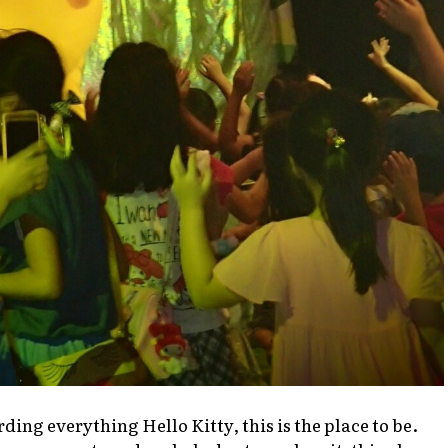
arding everything
Hello Kitty
, this is the place to be.