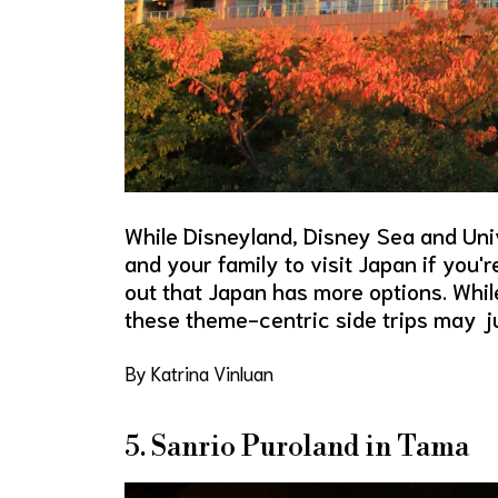
While Disneyland, Disney Sea and Uni
and your family to visit Japan if you'
out that Japan has more options. While
these theme-centric side trips may ju
By Katrina Vinluan
5. Sanrio Puroland in Tama