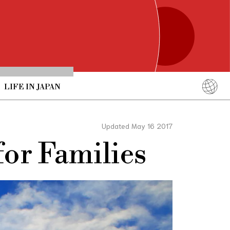
LIFE IN JAPAN
English
简体中文
Updated May 16 2017
繁體中文
or Families
ภาษาไทย
한국어
日本語