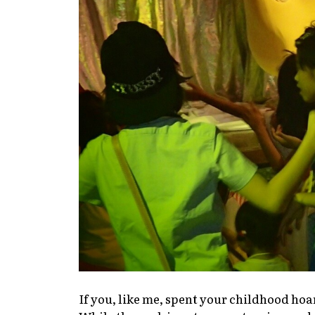
If you, like me, spent your childhood ho