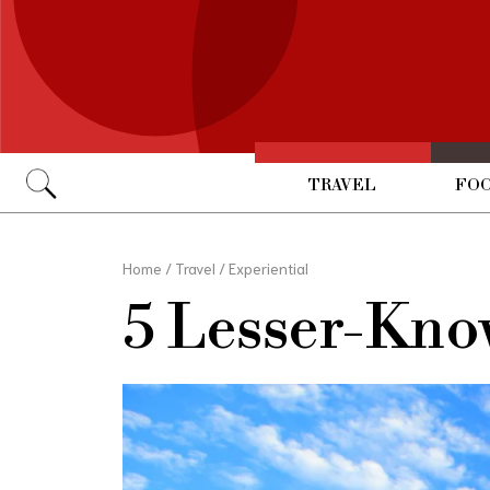
TRAVEL
FOO
Go
Home
/
Travel
/
Experiential
5 Lesser-Kno