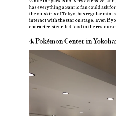
While the park is not very extensive, and 
has everything a Sanrio fan could ask fo
the outskirts of Tokyo, has regular mini
interact with the star on stage. Even if y
character-stenciled food in the restaura
4. Pokémon Center in Yokoh