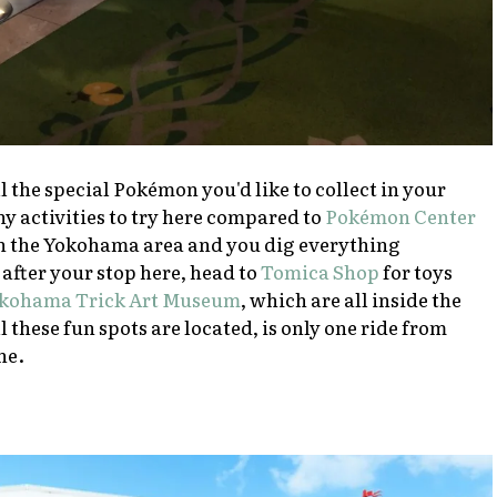
l the special Pokémon you'd like to collect in your
y activities to try here compared to
Pokémon Center
e in the Yokohama area and you dig everything
after your stop here, head to
Tomica Shop
for toys
kohama Trick Art Museum
, which are all inside the
 these fun spots are located, is only one ride from
ne.