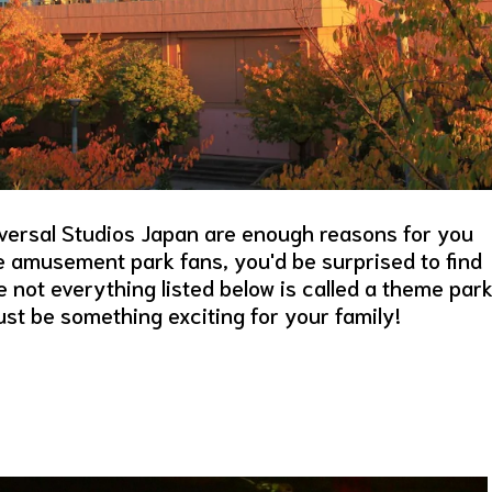
versal Studios Japan are enough reasons for you
re amusement park fans, you'd be surprised to find
 not everything listed below is called a theme park
st be something exciting for your family!