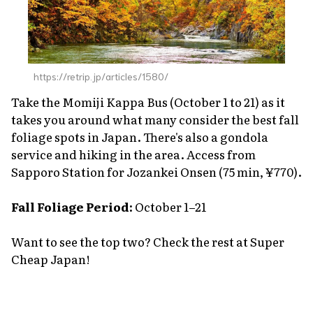
https://retrip.jp/articles/1580/
Take the Momiji Kappa Bus (October 1 to 21) as it
takes you around what many consider the best fall
foliage spots in Japan. There's also a gondola
service and hiking in the area. Access from
Sapporo Station for Jozankei Onsen (75 min, ¥770).
Fall Foliage Period:
October 1–21
Want to see the top two? Check the rest at Super
Cheap Japan!