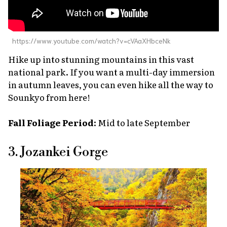
https://www.youtube.com/watch?v=cVAaXHbceNk
Hike up into stunning mountains in this vast
national park. If you want a multi-day immersion
in autumn leaves, you can even hike all the way to
Sounkyo from here!
Fall Foliage Period:
Mid to late September
3. Jozankei Gorge