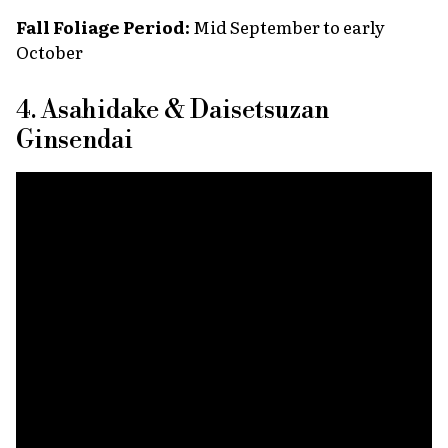
Fall Foliage Period:
Mid September to early
October
4. Asahidake & Daisetsuzan
Ginsendai