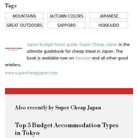
Tags
MOUNTAINS
AUTUMN COLORS
JAPANESE
COUNTRYSIDE
GREAT OUTDOORS
SAPPORO
HOKKAIDO
Japan budget travel guide.
Super Cheap Japan
is the
ultimate guidebook for cheap travel in Japan. The
book is available now on
Amazon
and all other good
retailers.
www.supercheapjapan.com
Also recently by Super Cheap Japan
Top 5 Budget Accommodation Types
in Tokyo