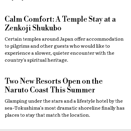
Calm Comfort: A Temple Stay at a
Zenkoji Shukubo
Certain temples around Japan offer accommodation
to pilgrims and other guests who would like to
experience a slower, quieter encounter with the
country's spiritual heritage.
Two New Resorts Open on the
Naruto Coast This Summer
Glamping under the stars and a lifestyle hotel by the
sea–Tokushima’s most dramatic shoreline finally has
places to stay that match the location.