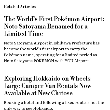
Related Articles
The World’s First Pokémon Airport:
Noto Satoyama Renamed for a
Limited Time
Noto Satoyama Airport in Ishikawa Prefecture has
become the world’s first airport to carry the
Pokémon name, operating for a limited period as
Noto Satoyama POKÉMON with YOU Airport.
Exploring Hokkaido on Wheels:
Large Camper Van Rentals Now
Available at New Chitose
Booking a hotel and following a fixed route is not the
only way to see Hokkaido.