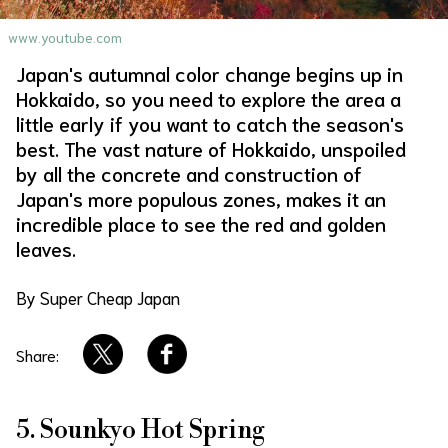
About Us
Site Policy
www.youtube.com
Japan's autumnal color change begins up in
Hokkaido, so you need to explore the area a
little early if you want to catch the season's
best. The vast nature of Hokkaido, unspoiled
by all the concrete and construction of
Japan's more populous zones, makes it an
incredible place to see the red and golden
leaves.
By Super Cheap Japan
Share:
5. Sounkyo Hot Spring