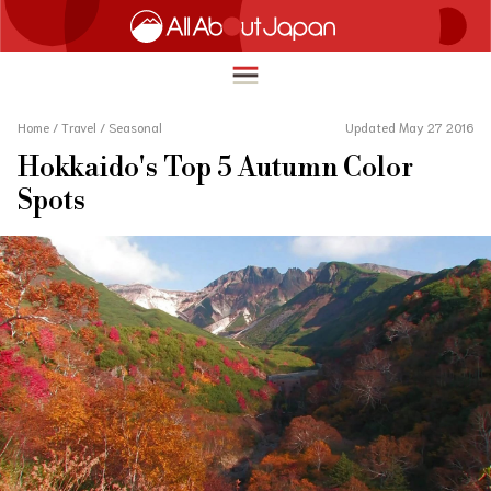
Home
/
Travel
/
Seasonal
Updated May 27 2016
Hokkaido's Top 5 Autumn Color
English
Spots
HOME
简体中文
TRAVEL
繁體中文
FOOD & DRINK
ภาษาไทย
ENTERTAINMENT
한국어
INNOVATION
日本語
LIFE IN JAPAN