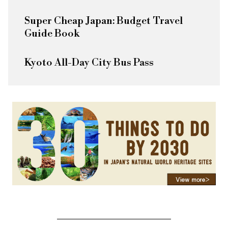
Super Cheap Japan: Budget Travel
Guide Book
Kyoto All-Day City Bus Pass