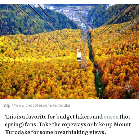
http://www.choyotei.com/kurodake
This is a favorite for budget hikers and
onsen
(hot
spring) fans. Take the ropeways or hike up Mount
Kurodake for some breathtaking views.