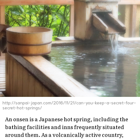
http://sanpai-japan.com/2016/11/21/can-you-keep-a-secret-four-
secret-hot-springs/
An
onsen
is a Japanese hot spring, including the
bathing facilities and inns frequently situated
around them. As a volcanically active country,