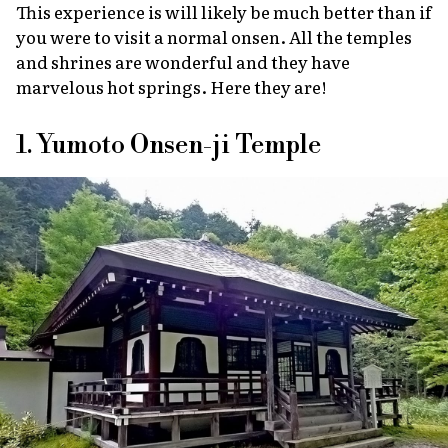
This experience is will likely be much better than if
you were to visit a normal
onsen
. All the temples
and shrines are wonderful and they have
marvelous hot springs. Here they are!
1. Yumoto Onsen-ji Temple