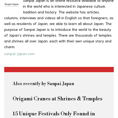
Sanpai Japan is an online resource available to anyone
in the world who is interested in Japanese culture,
tradition and history. The website has articles,
columns, interviews and videos all in English so that foreigners, as
well as residents of Japan, are able to learn all about Japan. The
purpose of Sanpai Japan is to introduce the world to the beauty
of Japan’s shrines and temples. There are thousands of temples
and shrines all over Japan, each with their own unique story and
charm.
sanpai-japan.com
Also recently by Sanpai Japan
Origami Cranes at Shrines & Temples
15 Unique Festivals Only Found in