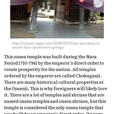
http://sanpai-japan.com/2016/11/21/can-you-keep-a-
secret-four-secret-hot-springs/
This
onsen
temple was built during the Nara
Period (710-794) by the emperor’s direct order to
create prosperity for the nation. All temples
ordered by the emperor are called
Chokuganji
.
There are many historical cultural properties at
the Onsenji. This is why foreigners will likely love
it. There are a lot of temples and shrines that are
named
onsen
temples and
onsen
shrines, but this
temple is considered the only
onsen
temple that
was built by an emperor’s direct order. It's very