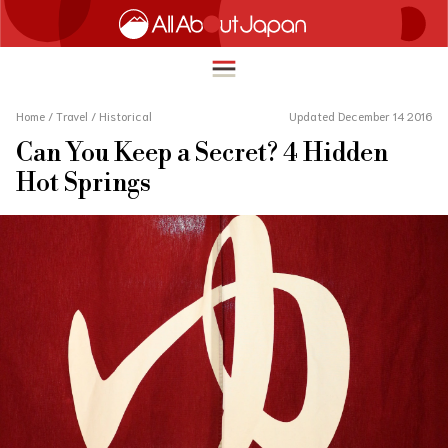
Home
/
Travel
/
Historical
Updated December 14 2016
Can You Keep a Secret? 4 Hidden
English
Hot Springs
HOME
简体中文
TRAVEL
繁體中文
FOOD & DRINK
ภาษาไทย
ENTERTAINMENT
한국어
INNOVATION
日本語
LIFE IN JAPAN