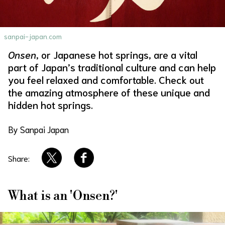
About Us
Site Policy
sanpai-japan.com
Onsen
, or Japanese hot springs, are a vital
part of Japan’s traditional culture and can help
you feel relaxed and comfortable. Check out
the amazing atmosphere of these unique and
hidden hot springs.
By Sanpai Japan
Share:
What is an 'Onsen?'