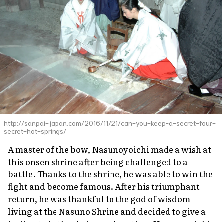
http://sanpai-japan.com/2016/11/21/can-you-keep-a-secret-four-
secret-hot-springs/
A master of the bow, Nasunoyoichi made a wish at
this onsen shrine after being challenged to a
battle. Thanks to the shrine, he was able to win the
fight and become famous. After his triumphant
return, he was thankful to the god of wisdom
living at the Nasuno Shrine and decided to give a