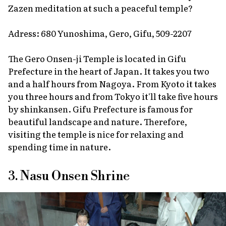
Zazen meditation at such a peaceful temple?
Adress: 680 Yunoshima, Gero, Gifu, 509-2207
The Gero Onsen-ji Temple is located in Gifu
Prefecture in the heart of Japan. It takes you two
and a half hours from Nagoya. From Kyoto it takes
you three hours and from Tokyo it'll take five hours
by shinkansen. Gifu Prefecture is famous for
beautiful landscape and nature. Therefore,
visiting the temple is nice for relaxing and
spending time in nature.
3. Nasu Onsen Shrine