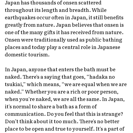
Japan has thousands of
onsen
scattered
throughout its length and breadth. While
earthquakes occur often in Japan, it still benefits
greatly from nature. Japan believes that
onsen
is
one of the many gifts it has received from nature.
Onsen
were traditionally used as public bathing
places and today play a central role in Japanese
domestic tourism.
In Japan, anyone that enters the bath must be
naked. There's a saying that goes, “hadaka no
tsukiai,” which means, “we are equal when we are
naked.” Whether you are a rich or poor person,
when you're naked, we are all the same. In Japan,
it's normal to share a bath as a form of
communication. Do you feel that this is strange?
Don’t think about it too much. There's no better
place to be open and true to yourself. It's a part of