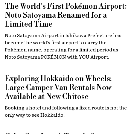
The World’s First Pokémon Airport:
Noto Satoyama Renamed for a
Limited Time
Noto Satoyama Airport in Ishikawa Prefecture has
become the world’s first airport to carry the
Pokémon name, operating for a limited period as
Noto Satoyama POKÉMON with YOU Airport.
Exploring Hokkaido on Wheels:
Large Camper Van Rentals Now
Available at New Chitose
Booking a hotel and following a fixed route is not the
only way to see Hokkaido.