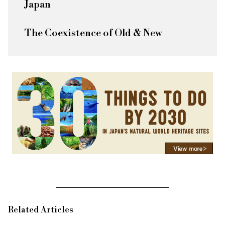
Japan
The Coexistence of Old & New
Related Articles