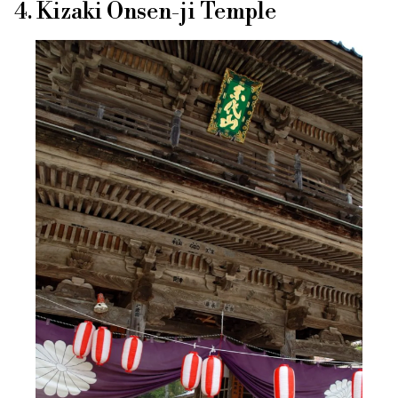
4. Kizaki Onsen-ji Temple