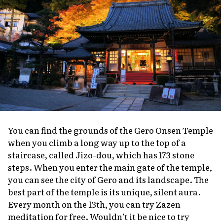
You can find the grounds of the Gero Onsen Temple
when you climb a long way up to the top of a
staircase, called Jizo-dou, which has 173 stone
steps. When you enter the main gate of the temple,
you can see the city of Gero and its landscape. The
best part of the temple is its unique, silent aura.
Every month on the 13th, you can try Zazen
meditation for free. Wouldn’t it be nice to try