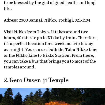
to be blessed by the god of good health and long
life.
Adress: 2300 Sannai, Nikko, Tochigi, 321-1494
Visit Nikko from Tokyo. It takes around two
hours, 40 mins to go to Nikko by train. Therefore,
it's a perfect location for a weekend trip to stay
overnight. You can use both the Tobu Nikko Line
or the Nikko Line to Nikko Station. From there,
you can take a bus that brings you to most of the
temples around.
2. Gero Onsen-ji Temple