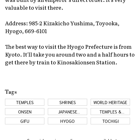
valuable to visit there.
Address: 985-2 Kizakicho Yushima, Toyooka,
Hyogo, 669-6101
The best way to visit the Hyogo Prefecture is from
Kyoto. It'll take you around two and a half hours to
get there by train to Kinosakionsen Station.
Tags
TEMPLES
SHRINES
WORLD HERITAGE
ONSEN
JAPANESE
TEMPLES &
COUNTRYSIDE
SHRINES
GIFU
HYOGO
TOCHIGI