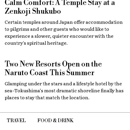
Calm Comfort: A Temple Stay at a
Zenkoji Shukubo
Certain temples around Japan offer accommodation
to pilgrims and other guests who would like to
experience a slower, quieter encounter with the
country's spiritual heritage.
Two New Resorts Open on the
Naruto Coast This Summer
Glamping under the stars and a lifestyle hotel by the
sea–Tokushima’s most dramatic shoreline finally has
places to stay that match the location.
TRAVEL
FOOD & DRINK