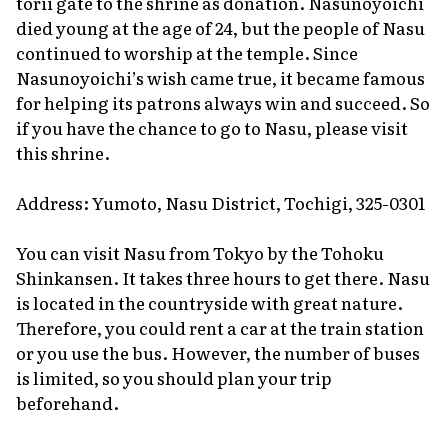
torii
gate to the shrine as donation. Nasunoyoichi
died young at the age of 24, but the people of Nasu
continued to worship at the temple. Since
Nasunoyoichi’s wish came true, it became famous
for helping its patrons always win and succeed. So
if you have the chance to go to Nasu, please visit
this shrine.
Address: Yumoto, Nasu District, Tochigi, 325-0301
You can visit Nasu from Tokyo by the Tohoku
Shinkansen. It takes three hours to get there. Nasu
is located in the countryside with great nature.
Therefore, you could rent a car at the train station
or you use the bus. However, the number of buses
is limited, so you should plan your trip
beforehand.