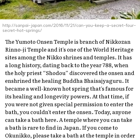
http://sanpai-japan.com/2016/11/21/can-you-keep-a-secret-four-
secret-hot-springs/
The Yumoto Onsen Temple is branch of Nikkozan
Rinno-ji Temple and it's one of the World Heritage
sites among the Nikko shrines and temples. It has
a long history, dating back to the year 788, when
the holy priest “Shodou” discovered the
onsen
and
enshrined the healing Buddha Bhaisajyaguru. It
became a well-known hot spring that's famous for
its healing and longevity powers. At that time, if
you were not given special permission to enter the
bath, you couldn't enter the
onsen
. Today, anyone
can take a bath here. A temple where you can take
a bath is rare to find in Japan. If you come to
Okunikko, please take a bath at the temple in order