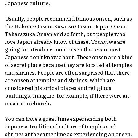
Japanese culture.
Usually, people recommend famous
onsen
, such as
the Hakone Onsen, Kusatsu Onsen, Beppu Onsen,
Takarazuka Onsen and so forth, but people who
love Japan already know of these. Today, we are
going to introduce some
onsen
that even most
Japanese don’t know about. These
onsen
are a kind
of secret place because they are located at temples
and shrines. People are often surprised that there
are
onsen
at temples and shrines, which are
considered historical places and religious
buildings. Imagine, for example, if there were an
onsen
at a church.
You can have a great time experiencing both
Japanese traditional culture of temples and
shrines at the same time as experiencing an
onsen
.