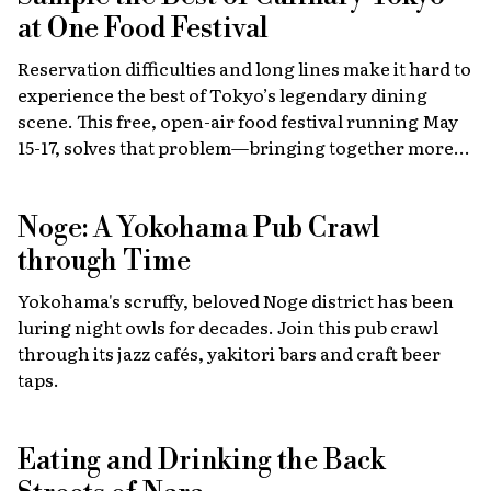
at One Food Festival
Reservation difficulties and long lines make it hard to
experience the best of Tokyo’s legendary dining
scene. This free, open-air food festival running May
15-17, solves that problem—bringing together more
than 40 top restaurants, regional cuisines and
international vendors in one waterfront location.
Noge: A Yokohama Pub Crawl
Come hungry!
through Time
Yokohama's scruffy, beloved Noge district has been
luring night owls for decades. Join this pub crawl
through its jazz cafés, yakitori bars and craft beer
taps.
Eating and Drinking the Back