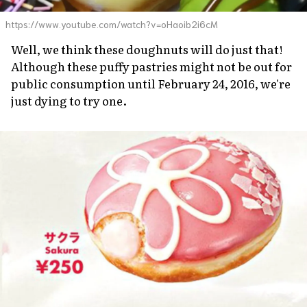
https://www.youtube.com/watch?v=oHaoib2i6cM
Well, we think these doughnuts will do just that!
Although these puffy pastries might not be out for
public consumption until February 24, 2016, we're
just dying to try one.