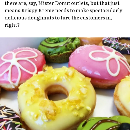
there are, say, Mister Donut outlets, but that just
means Krispy Kreme needs to make spectacularly
delicious doughnuts to lure the customers in,
right?