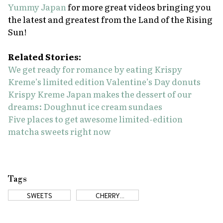
Yummy Japan
for more great videos bringing you
the latest and greatest from the Land of the Rising
Sun!
Related Stories:
We get ready for romance by eating Krispy
Kreme’s limited edition Valentine’s Day donuts
Krispy Kreme Japan makes the dessert of our
dreams: Doughnut ice cream sundaes
Five places to get awesome limited-edition
matcha sweets right now
Tags
SWEETS
CHERRY
BLOSSOMS