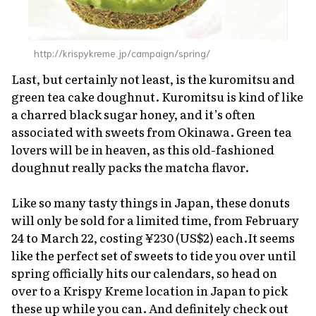
http://krispykreme.jp/campaign/spring/
Last, but certainly not least, is the
kuromitsu
and
green tea cake doughnut.
Kuromitsu
is kind of like
a charred black sugar honey, and it’s often
associated with sweets from Okinawa. Green tea
lovers will be in heaven, as this old-fashioned
doughnut really packs the matcha flavor.
Like so many tasty things in Japan, these donuts
will only be sold for a limited time, from February
24 to March 22, costing ¥230 (US$2) each.It seems
like the perfect set of sweets to tide you over until
spring officially hits our calendars, so head on
over to a Krispy Kreme location in Japan to pick
these up while you can. And definitely check out