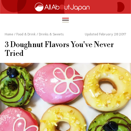
Home
/
Food & Drink
/
Drinks & Sweets
Updated February 28 2017
3 Doughnut Flavors You've Never
English
Tried
HOME
简体中文
TRAVEL
繁體中文
FOOD & DRINK
ภาษาไทย
ENTERTAINMENT
한국어
INNOVATION
日本語
LIFE IN JAPAN