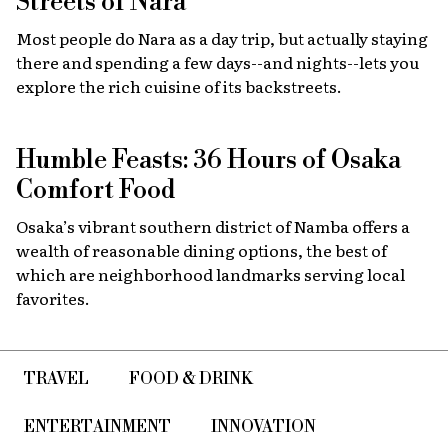
Streets of Nara
Most people do Nara as a day trip, but actually staying
there and spending a few days--and nights--lets you
explore the rich cuisine of its backstreets.
Humble Feasts: 36 Hours of Osaka
Comfort Food
Osaka’s vibrant southern district of Namba offers a
wealth of reasonable dining options, the best of
which are neighborhood landmarks serving local
favorites.
TRAVEL
FOOD & DRINK
ENTERTAINMENT
INNOVATION