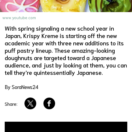
About Us
Site Policy
www.youtube.com
With spring signaling a new school year in
Japan, Krispy Kreme is starting off the new
academic year with three new additions to its
puff pastry lineup. These amazing-looking
doughnuts are targeted toward a Japanese
audience, and just by looking at them, you can
tell they're quintessentially Japanese.
By SoraNews24
Share: