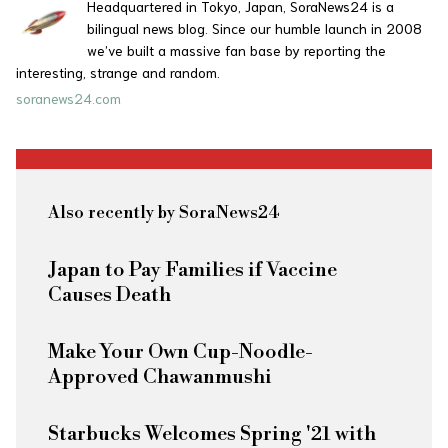
Headquartered in Tokyo, Japan, SoraNews24 is a
bilingual news blog. Since our humble launch in 2008
we’ve built a massive fan base by reporting the
interesting, strange and random.
soranews24.com
Also recently by SoraNews24
Japan to Pay Families if Vaccine
Causes Death
Make Your Own Cup-Noodle-
Approved Chawanmushi
Starbucks Welcomes Spring '21 with