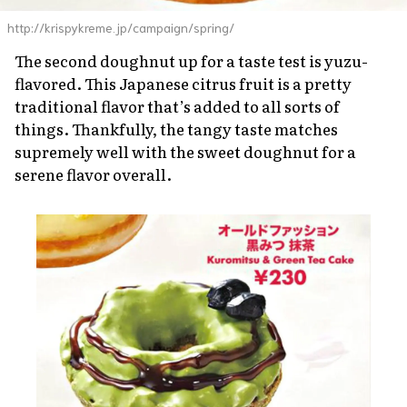
http://krispykreme.jp/campaign/spring/
The second doughnut up for a taste test is
yuzu
-
flavored. This Japanese citrus fruit is a pretty
traditional flavor that’s added to all sorts of
things. Thankfully, the tangy taste matches
supremely well with the sweet doughnut for a
serene flavor overall.