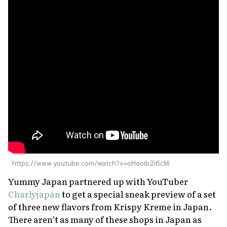
https://www.youtube.com/watch?v=oHaoib2i6cM
Yummy Japan partnered up with YouTuber
Charlyjapan
to get a special sneak preview of a set
of three new flavors from Krispy Kreme in Japan.
There aren’t as many of these shops in Japan as