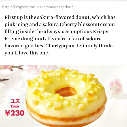
http://krispykreme.jp/campaign/spring/
First up is the
sakura
-flavored donut, which has
pink icing and a
sakura
(cherry blossom) cream
filling inside the always-scrumptious Krispy
Kreme doughnut. If you're a fan of
sakura
-
flavored goodies, Charlyjapan definitely thinks
you’ll love this one.