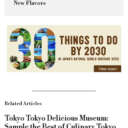
New Flavors
Related Articles
Tokyo Tokyo Delicious Museum:
Sample the Best of Culinary Tokyo