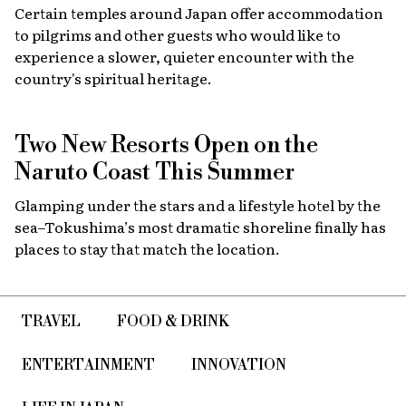
Certain temples around Japan offer accommodation
to pilgrims and other guests who would like to
experience a slower, quieter encounter with the
country's spiritual heritage.
Two New Resorts Open on the
Naruto Coast This Summer
Glamping under the stars and a lifestyle hotel by the
sea–Tokushima’s most dramatic shoreline finally has
places to stay that match the location.
TRAVEL
FOOD & DRINK
ENTERTAINMENT
INNOVATION