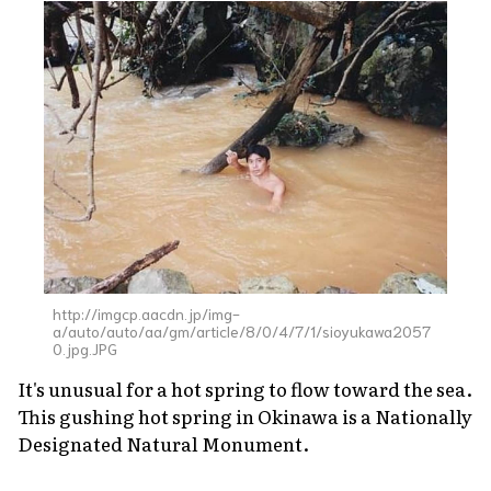
http://imgcp.aacdn.jp/img-
a/auto/auto/aa/gm/article/8/0/4/7/1/sioyukawa2057
0.jpg.JPG
It's unusual for a hot spring to flow toward the sea.
This gushing hot spring in Okinawa is a Nationally
Designated Natural Monument.