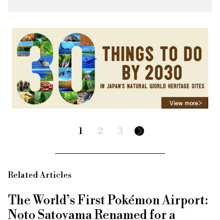
1
2
3
Related Articles
The World’s First Pokémon Airport:
Noto Satoyama Renamed for a