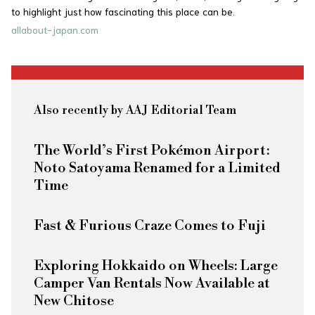
to highlight just how fascinating this place can be.
allabout-japan.com
Also recently by AAJ Editorial Team
The World’s First Pokémon Airport:
Noto Satoyama Renamed for a Limited
Time
Fast & Furious
Craze Comes to Fuji
Exploring Hokkaido on Wheels: Large
Camper Van Rentals Now Available at
New Chitose