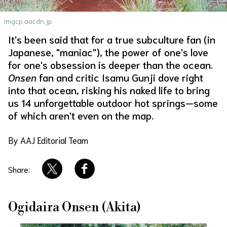
About Us
Site Policy
imgcp.aacdn.jp
It's been said that for a true subculture fan (in
Japanese, "maniac"), the power of one's love
for one's obsession is deeper than the ocean.
Onsen
fan and critic Isamu Gunji dove right
into that ocean, risking his naked life to bring
us 14 unforgettable outdoor hot springs—some
of which aren't even on the map.
By AAJ Editorial Team
Share:
Ogidaira Onsen (Akita)