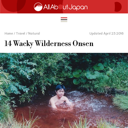
Home
/
Travel
/
Natural
Updated April 23 2016
14 Wacky Wilderness Onsen
English
HOME
简体中文
TRAVEL
繁體中文
FOOD & DRINK
ภาษาไทย
ENTERTAINMENT
한국어
INNOVATION
日本語
LIFE IN JAPAN