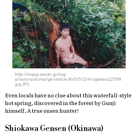
http://imgcp.aacdn.jp/img-
a/auto/auto/aa/gm/article/8/0/5/2/4/ogidaira22799.
jpg.JPG
Even locals have no clue about this waterfall-style
hot spring, discovered in the forest by Gunji
himself. A true
onsen
hunter!
Shiokawa Gensen (Okinawa)