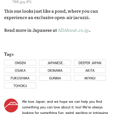
788.jpg.JPG
This one looks just like a pond, where you can
experience an exclusive open-air jacuzzi.
Read more in Japanese at
AllAbout.co.jp
.
Tags
ONSEN
JAPANESE
DEEPER JAPAN
COUNTRYSIDE
OSAKA
OKINAWA
AKITA
FUKUSHIMA
GUNMA
MIYAGI
TOHOKU
We love Japan, and we hope we can help you find
something you can love about it, too! We're always
looking for something fun, weird, exciting or intriguing