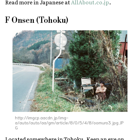
Read more in Japanese at
AllAbout.co.jp
.
F Onsen (Tohoku)
http://imgcp.aacdn.jp/img-
a/auto/auto/aa/gm/article/8/0/5/4/8/oomuro3.jpg.JP
G
Located somewhere in Tohoku. Keep an eye on