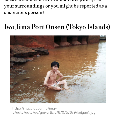
your surroundings or you might be reported as a
suspicious person!
Iwo Jima Port Onsen (Tokyo Islands)
http://imgcp.aacdn.jp/img-
a/auto/auto/aa/gm/article/8/0/5/6/9/kaigan1.jpg