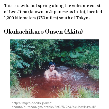
This is a wild hot spring along the volcanic coast
of Iwo Jima (known in Japanese as Io-to), located
1,200 kilometers (750 miles) south of Tokyo.
Okuhachikuro Onsen (Akita)
http://imgcp.aacdn.jp/img-
a/auto/auto/aa/gm/article/8/0/5/2/4/okuhatikurou12