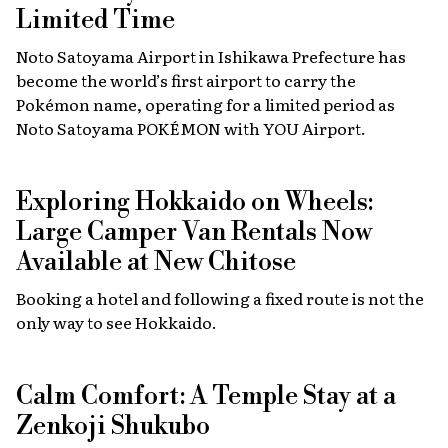
Limited Time
Noto Satoyama Airport in Ishikawa Prefecture has
become the world’s first airport to carry the
Pokémon name, operating for a limited period as
Noto Satoyama POKÉMON with YOU Airport.
Exploring Hokkaido on Wheels:
Large Camper Van Rentals Now
Available at New Chitose
Booking a hotel and following a fixed route is not the
only way to see Hokkaido.
Calm Comfort: A Temple Stay at a
Zenkoji Shukubo