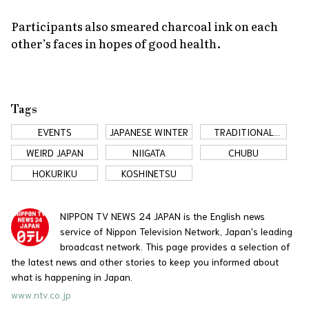
Participants also smeared charcoal ink on each
other’s faces in hopes of good health.
Tags
EVENTS
JAPANESE WINTER
TRADITIONAL
JAPAN
WEIRD JAPAN
NIIGATA
CHUBU
HOKURIKU
KOSHINETSU
NIPPON TV NEWS 24 JAPAN is the English news
service of Nippon Television Network, Japan's leading
broadcast network. This page provides a selection of
the latest news and other stories to keep you informed about
what is happening in Japan.
www.ntv.co.jp