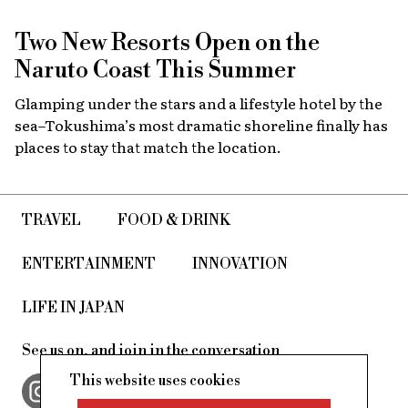
Two New Resorts Open on the
Naruto Coast This Summer
Glamping under the stars and a lifestyle hotel by the
sea–Tokushima’s most dramatic shoreline finally has
places to stay that match the location.
TRAVEL
FOOD & DRINK
ENTERTAINMENT
INNOVATION
LIFE IN JAPAN
See us on, and join in the conversation
This website uses cookies