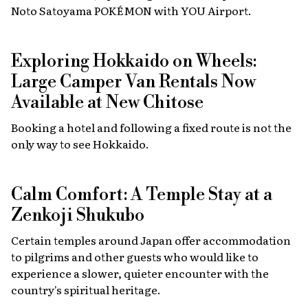
Noto Satoyama POKÉMON with YOU Airport.
Exploring Hokkaido on Wheels:
Large Camper Van Rentals Now
Available at New Chitose
Booking a hotel and following a fixed route is not the
only way to see Hokkaido.
Calm Comfort: A Temple Stay at a
Zenkoji Shukubo
Certain temples around Japan offer accommodation
to pilgrims and other guests who would like to
experience a slower, quieter encounter with the
country's spiritual heritage.