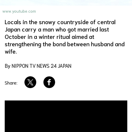
About Us
Site Policy
www.youtube.com
Locals in the snowy countryside of central
Japan carry a man who got married last
October in a winter ritual aimed at
strengthening the bond between husband and
wife.
By NIPPON TV NEWS 24 JAPAN
Share: