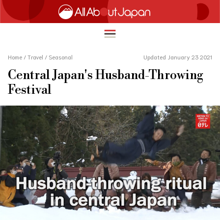
Home
/
Travel
/
Seasonal
Updated January 23 2021
Central Japan's Husband-Throwing
English
Festival
HOME
简体中文
TRAVEL
繁體中文
FOOD & DRINK
ภาษาไทย
ENTERTAINMENT
한국어
INNOVATION
日本語
LIFE IN JAPAN