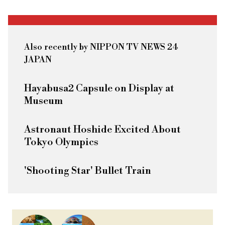
Also recently by NIPPON TV NEWS 24
JAPAN
Hayabusa2 Capsule on Display at
Museum
Astronaut Hoshide Excited About
Tokyo Olympics
'Shooting Star' Bullet Train