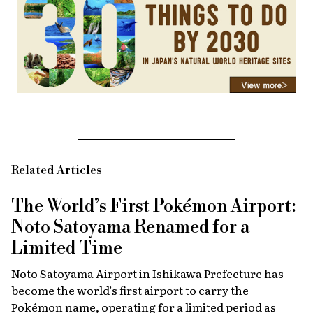
Related Articles
The World’s First Pokémon Airport:
Noto Satoyama Renamed for a
Limited Time
Noto Satoyama Airport in Ishikawa Prefecture has
become the world’s first airport to carry the
Pokémon name, operating for a limited period as