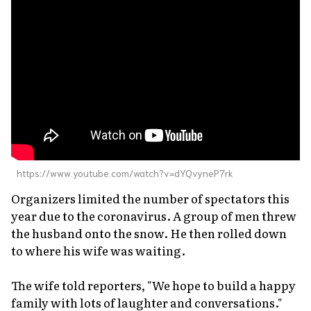
https://www.youtube.com/watch?v=dYQvyneP7rk
Organizers limited the number of spectators this
year due to the coronavirus. A group of men threw
the husband onto the snow. He then rolled down
to where his wife was waiting.
The wife told reporters, "We hope to build a happy
family with lots of laughter and conversations."