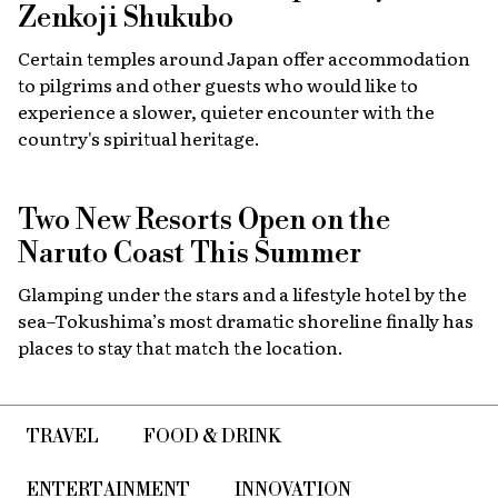
Zenkoji Shukubo
Certain temples around Japan offer accommodation
to pilgrims and other guests who would like to
experience a slower, quieter encounter with the
country's spiritual heritage.
Two New Resorts Open on the
Naruto Coast This Summer
Glamping under the stars and a lifestyle hotel by the
sea–Tokushima’s most dramatic shoreline finally has
places to stay that match the location.
TRAVEL
FOOD & DRINK
ENTERTAINMENT
INNOVATION