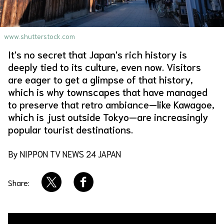
About Us
Site Policy
www.shutterstock.com
It's no secret that Japan's rich history is
deeply tied to its culture, even now. Visitors
are eager to get a glimpse of that history,
which is why townscapes that have managed
to preserve that retro ambiance—like Kawagoe,
which is just outside Tokyo—are increasingly
popular tourist destinations.
By NIPPON TV NEWS 24 JAPAN
Share: