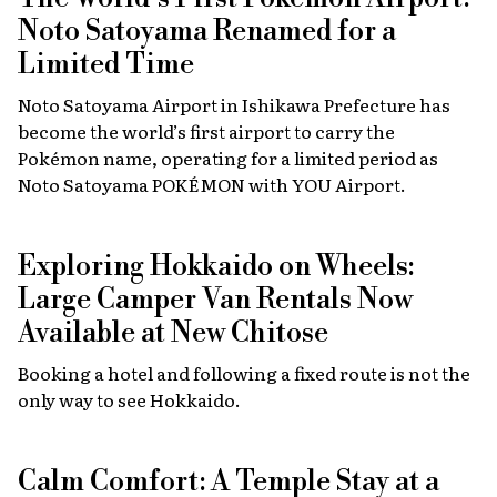
Noto Satoyama Renamed for a
Limited Time
Noto Satoyama Airport in Ishikawa Prefecture has
become the world’s first airport to carry the
Pokémon name, operating for a limited period as
Noto Satoyama POKÉMON with YOU Airport.
Exploring Hokkaido on Wheels:
Large Camper Van Rentals Now
Available at New Chitose
Booking a hotel and following a fixed route is not the
only way to see Hokkaido.
Calm Comfort: A Temple Stay at a