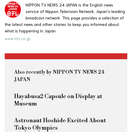
NIPPON TV NEWS 24 JAPAN is the English news
service of Nippon Television Network, Japan's leading
broadcast network. This page provides a selection of
the latest news and other stories to keep you informed about
what is happening in Japan.
www.ntv.co.jp
Also recently by NIPPON TV NEWS 24
JAPAN
Hayabusa2 Capsule on Display at
Museum
Astronaut Hoshide Excited About
Tokyo Olympics