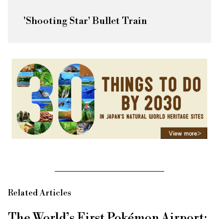
'Shooting Star' Bullet Train
Related Articles
The World’s First Pokémon Airport: