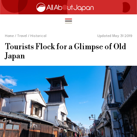
Home
/
Travel
/
Historical
Updated May 31 2019
Tourists Flock for a Glimpse of Old
English
Japan
HOME
简体中文
TRAVEL
繁體中文
FOOD & DRINK
ภาษาไทย
ENTERTAINMENT
한국어
INNOVATION
日本語
LIFE IN JAPAN