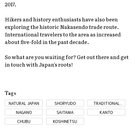
2017.
Hikers and history enthusiasts have also been
exploring the historic Nakasendo trade route.
International travelers to the area as increased
about five-fold in the past decade.
So what are you waiting for? Get out there and get
in touch with Japan's roots!
Tags
NATURAL JAPAN
SHORYUDO
TRADITIONAL
JAPAN
NAGANO
SAITAMA
KANTO
CHUBU
KOSHINETSU