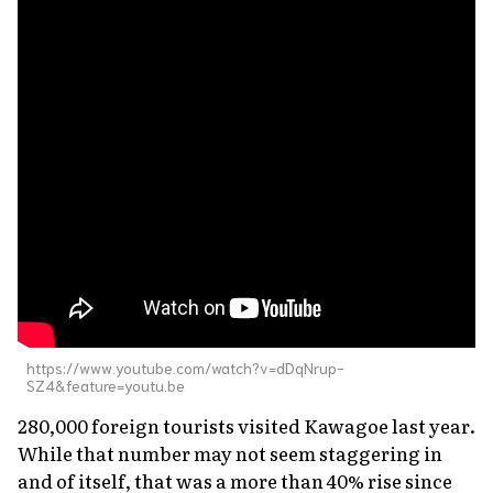
https://www.youtube.com/watch?v=dDqNrup-
SZ4&feature=youtu.be
280,000 foreign tourists visited Kawagoe last year.
While that number may not seem staggering in
and of itself, that was a more than 40% rise since