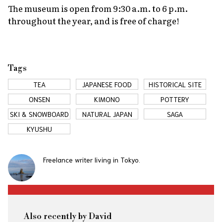
The museum is open from 9:30 a.m. to 6 p.m.
throughout the year, and is free of charge!
Tags
TEA
JAPANESE FOOD
HISTORICAL SITE
ONSEN
KIMONO
POTTERY
SKI & SNOWBOARD
NATURAL JAPAN
SAGA
KYUSHU
Freelance writer living in Tokyo.
Also recently by David