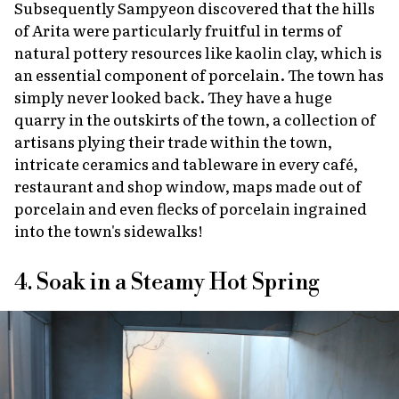
Subsequently Sampyeon discovered that the hills
of Arita were particularly fruitful in terms of
natural pottery resources like kaolin clay, which is
an essential component of porcelain. The town has
simply never looked back. They have a huge
quarry in the outskirts of the town, a collection of
artisans plying their trade within the town,
intricate ceramics and tableware in every café,
restaurant and shop window, maps made out of
porcelain and even flecks of porcelain ingrained
into the town's sidewalks!
4. Soak in a Steamy Hot Spring