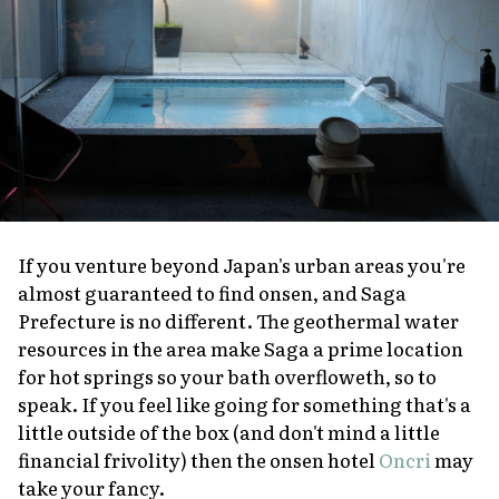
If you venture beyond Japan's urban areas you're
almost guaranteed to find
onsen
, and Saga
Prefecture is no different. The geothermal water
resources in the area make Saga a prime location
for hot springs so your bath overfloweth, so to
speak. If you feel like going for something that's a
little outside of the box (and don't mind a little
financial frivolity) then the
onsen
hotel
Oncri
may
take your fancy.