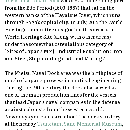
The Mietsu Naval Dock
was a 600-meter-long port
from the Edo Period (1603-1867) that sat on the
western banks of the Hayatsue River, which runs
through Saga's capital city. In July, 2015 the World
Heritage Committee designated this area as a
World Heritage Site (along with other areas)
under the somewhat ostentatious category of
"Sites of Japan's Meiji Industrial Revolution: Iron
and Steel, Shipbuilding and Coal Mining."
The Mietsu Naval Dock area was the birthplace of
much of Japan's prowess in nautical engineering.
During the 19th century the dock also served as
one of the main production lines for the vessels
that lead Japan's naval companies in the defense
against colonists from the western world.
Nowadays you can learn about the dock's history
at the nearby
Tsunetami Sano Memorial Museum
,