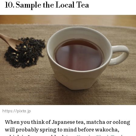
10. Sample the Local Tea
https://pixta.jp
When you think of Japanese tea, matcha or oolong
will probably spring to mind before
wakocha
,