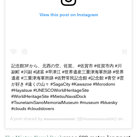
View this post on Instagram
記念館3Fから、北西の空。佐賀。 #佐賀市 #佐賀市内 #川
副町 #川副 #諸富 #早津江 #世界遺産三重津海軍所跡 #世界
遺産 #三重津海軍所跡 #佐野常民記念館 #記念館 #青空 #雲
が好き #遠くの山々 #SagaCity #Kawazoe #Morodomi
#Hayatsue #UNESCOWorldHeritageSite
#WorldHeritageSite #MietsuNavalDock
#TsunetamiSanoMemorialMuseum #museum #bluesky
#clouds #cloudslovers
A post shared by
𝒎𝒖𝒖𝒖𝒖𝒖𝒖𝒖𝒖𝒖𝒕𝒐𝒊𝒄
(@muuuuuuuuutoic) on
Feb 12