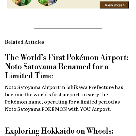
Related Articles
The World’s First Pokémon Airport:
Noto Satoyama Renamed for a
Limited Time
Noto Satoyama Airport in Ishikawa Prefecture has
become the world’s first airport to carry the
Pokémon name, operating for a limited period as
Noto Satoyama POKÉMON with YOU Airport.
Exploring Hokkaido on Wheels: