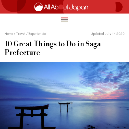
Home
/
Travel
/
Experiential
Updated July 14 2020
10 Great Things to Do in Saga
English
Prefecture
HOME
简体中文
TRAVEL
繁體中文
FOOD & DRINK
ภาษาไทย
ENTERTAINMENT
한국어
INNOVATION
日本語
LIFE IN JAPAN