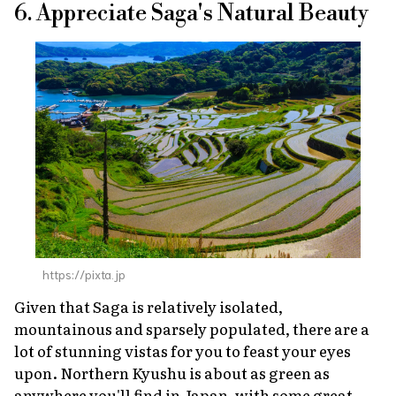
6. Appreciate Saga's Natural Beauty
https://pixta.jp
Given that Saga is relatively isolated,
mountainous and sparsely populated, there are a
lot of stunning vistas for you to feast your eyes
upon. Northern Kyushu is about as green as
anywhere you'll find in Japan, with some great