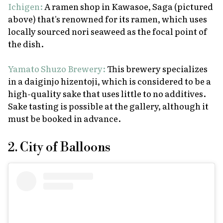
Ichigen:
A ramen shop in Kawasoe, Saga (pictured
above) that's renowned for its ramen, which uses
locally sourced
nori
seaweed as the focal point of
the dish.
Yamato Shuzo Brewery:
This brewery specializes
in a
daiginjo hizentoji
, which is considered to be a
high-quality sake that uses little to no additives.
Sake tasting is possible at the gallery, although it
must be booked in advance.
2. City of Balloons