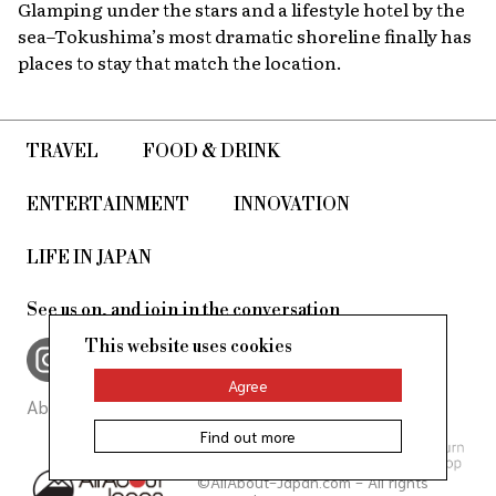
Glamping under the stars and a lifestyle hotel by the
sea–Tokushima’s most dramatic shoreline finally has
places to stay that match the location.
TRAVEL
FOOD & DRINK
ENTERTAINMENT
INNOVATION
LIFE IN JAPAN
See us on, and join in the conversation
This website uses cookies
Agree
About Us
Site Policy
Find out more
©AllAbout-Japan.com - All rights