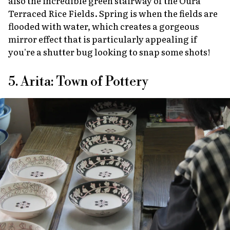
also the incredible green stairway of the Oura
Terraced Rice Fields. Spring is when the fields are
flooded with water, which creates a gorgeous
mirror effect that is particularly appealing if
you're a shutter bug looking to snap some shots!
5. Arita: Town of Pottery