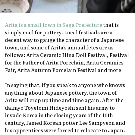
Arita is a small town in Saga Prefecture
that is
simply mad for pottery. Local festivals are a
decent way to gauge the character of a Japanese
town, and some of Arita's annual fetes are as
follows: Arita Ceramic Hina Doll Festival, Festival
for the Father of Arita Porcelain, Arita Ceramics
Fair, Arita Autumn Porcelain Festival and more!
In saying that, if you speak to anyone who knows
anything about Japanese pottery, the town of
Arita will crop up time and time again. After the
daimyo
Toyetomi Hideyoshi sent his army to
invade Korea in the closing years of the 16th
century, famed Korean potter Lee Sampyeon and
his apprentices were forced to relocate to Japan.