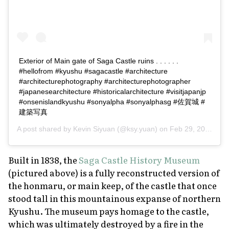
Exterior of Main gate of Saga Castle ruins . . . . . .
#hellofrom #kyushu #sagacastle #architecture
#architecturephotography #architecturephotographer
#japanesearchitecture #historicalarchitecture #visitjapanjp
#onsenislandkyushu #sonyalpha #sonyalphasg #佐賀城 #
建築写真
A post shared by
Kevin Siyuan
(@ksy.yuan) on
Feb 29, 2020 at 2:17am PST
Built in 1838, the
Saga Castle History Museum
(pictured above) is a fully reconstructed version of
the
honmaru
, or main keep, of the castle that once
stood tall in this mountainous expanse of northern
Kyushu. The museum pays homage to the castle,
which was ultimately destroyed by a fire in the