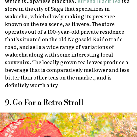
which is Japanese black tea.
Kureha Black Tea
is a
store in the city of Saga that specializes in
wakocha
, which slowly making its presence
known on the tea scene, as it were. The store
operates out of a 100-year-old private residence
that's situated on the old Nagasaki Kaido trade
road, and sells a wide range of variations of
wakocha
along with some interesting local
souvenirs. The locally grown tea leaves produce a
beverage that is comparatively mellower and less
bitter than other teas on the market, and is
definitely worth a try!
9. Go For a Retro Stroll