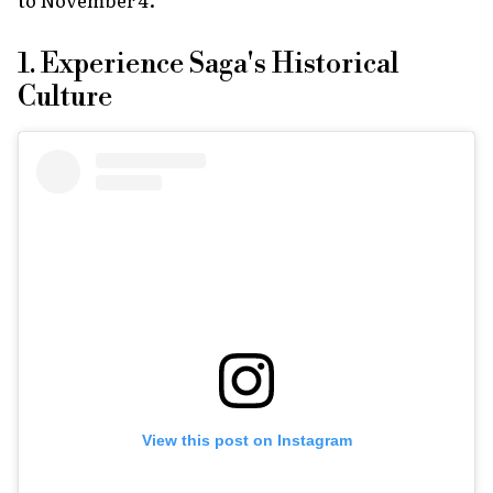
1. Experience Saga's Historical
Culture
View this post on Instagram