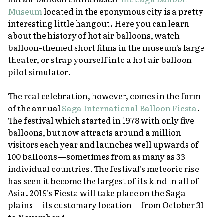
Museum
located in the eponymous city is a pretty
interesting little hangout. Here you can learn
about the history of hot air balloons, watch
balloon-themed short films in the museum's large
theater, or strap yourself into a hot air balloon
pilot simulator.
The real celebration, however, comes in the form
of the annual
Saga International Balloon Fiesta
.
The festival which started in 1978 with only five
balloons, but now attracts around a million
visitors each year and launches well upwards of
100 balloons—sometimes from as many as 33
individual countries. The festival's meteoric rise
has seen it become the largest of its kind in all of
Asia. 2019's Fiesta will take place on the Saga
plains—its customary location—from October 31
to November 4.