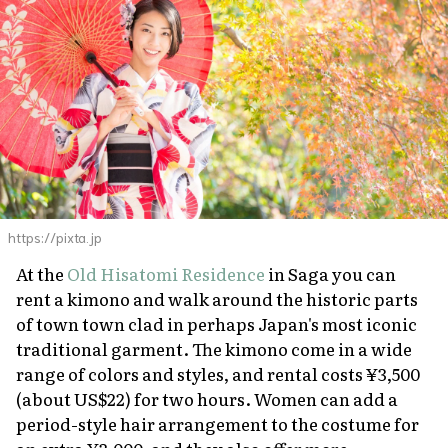
https://pixta.jp
At the
Old Hisatomi Residence
in Saga you can
rent a kimono and walk around the historic parts
of town town clad in perhaps Japan's most iconic
traditional garment. The kimono come in a wide
range of colors and styles, and rental costs ¥3,500
(about US$22) for two hours. Women can add a
period-style hair arrangement to the costume for