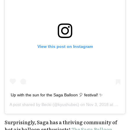
View this post on Instagram
Up with the sun for the Saga Balloon 🎈 festival! ✨
A post shared by
Becki
(@kyushubec) on
Nov 3, 2018 at 4:31pm PDT
Surprisingly, Saga has a thriving community of
hot air balloon enthusiasts!
The Saga Balloon