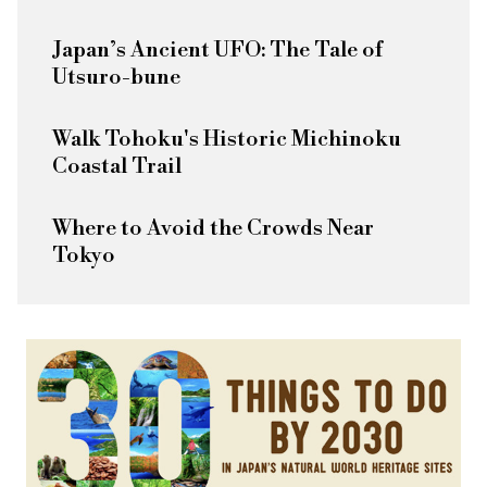
Japan’s Ancient UFO: The Tale of
Utsuro-bune
Walk Tohoku's Historic Michinoku
Coastal Trail
Where to Avoid the Crowds Near
Tokyo