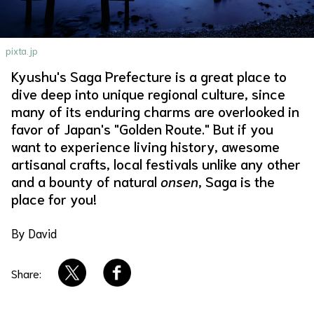
About Us
Site Policy
pixta.jp
Kyushu's Saga Prefecture is a great place to
dive deep into unique regional culture, since
many of its enduring charms are overlooked in
favor of Japan's "Golden Route." But if you
want to experience living history, awesome
artisanal crafts, local festivals unlike any other
and a bounty of natural
onsen
, Saga is the
place for you!
By David
Share: