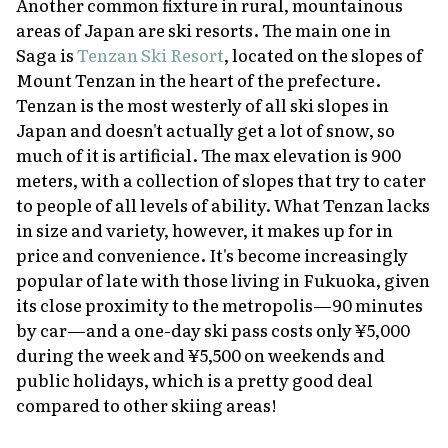
Another common fixture in rural, mountainous
areas of Japan are ski resorts. The main one in
Saga is
Tenzan Ski Resort
, located on the slopes of
Mount Tenzan in the heart of the prefecture.
Tenzan is the most westerly of all ski slopes in
Japan and doesn't actually get a lot of snow, so
much of it is artificial. The max elevation is 900
meters, with a collection of slopes that try to cater
to people of all levels of ability. What Tenzan lacks
in size and variety, however, it makes up for in
price and convenience. It's become increasingly
popular of late with those living in Fukuoka, given
its close proximity to the metropolis—90 minutes
by car—and a one-day ski pass costs only ¥5,000
during the week and ¥5,500 on weekends and
public holidays, which is a pretty good deal
compared to other skiing areas!