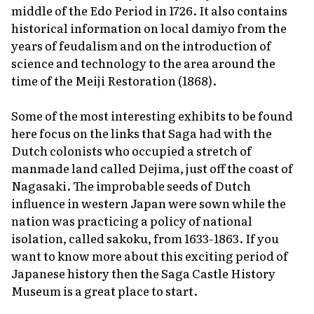
middle of the Edo Period in 1726. It also contains
historical information on local
damiyo
from the
years of feudalism and on the introduction of
science and technology to the area around the
time of the Meiji Restoration (1868).
Some of the most interesting exhibits to be found
here focus on the links that Saga had with the
Dutch colonists who occupied a stretch of
manmade land called Dejima, just off the coast of
Nagasaki. The improbable seeds of Dutch
influence in western Japan were sown while the
nation was practicing a policy of national
isolation, called
sakoku
, from 1633-1863. If you
want to know more about this exciting period of
Japanese history then the Saga Castle History
Museum is a great place to start.