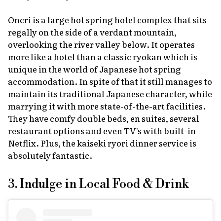
Oncri is a large hot spring hotel complex that sits
regally on the side of a verdant mountain,
overlooking the river valley below. It operates
more like a hotel than a classic
ryokan
which is
unique in the world of Japanese hot spring
accommodation. In spite of that it still manages to
maintain its traditional Japanese character, while
marrying it with more state-of-the-art facilities.
They have comfy double beds, en suites, several
restaurant options and even TV's with built-in
Netflix. Plus, the
kaiseki ryori
dinner service is
absolutely fantastic.
3. Indulge in Local Food & Drink