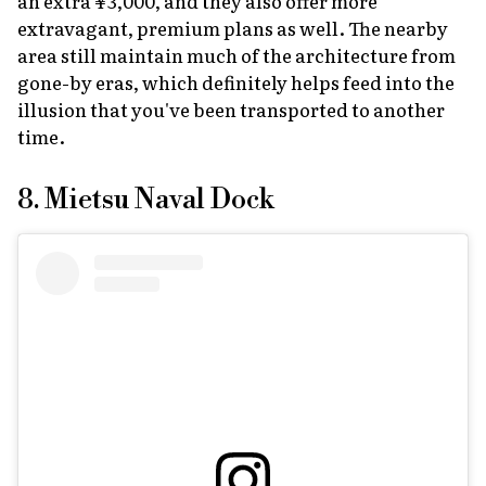
an extra ¥3,000, and they also offer more
extravagant, premium plans as well. The nearby
area still maintain much of the architecture from
gone-by eras, which definitely helps feed into the
illusion that you've been transported to another
time.
8. Mietsu Naval Dock