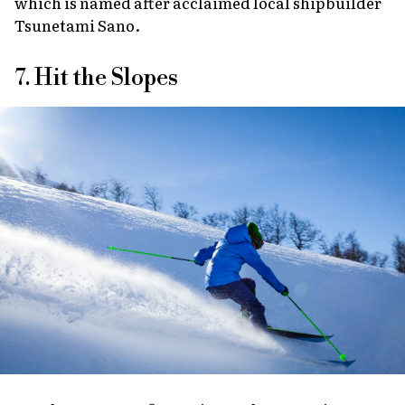
which is named after acclaimed local shipbuilder
Tsunetami Sano.
7. Hit the Slopes