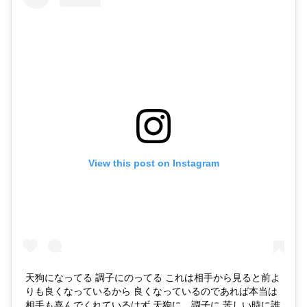
View this post on Instagram
天狗になってる 調子にのってる これは相手から見ると前よ
りも良くなっているから 良くなっているのであれば本当は
相手も喜んでくれているはず 天狗に、調子に 苦しい時に誰