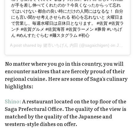
が手を差し伸べてくれたのか？今良くなったからって忘れ
てはいけない 都合の良い時にだけの人間にはなるな！ 自分
にも言い聞かせ考えさせられる 初心を忘れないと 火曜日ま
で営業し、毎週水曜日は店休日となります。 #佐賀 #佐賀ラ
ンチ #佐賀グルメ #佐賀海苔 #佐賀ラーメン #豚骨 #いちげ
ん #めんすたぐらむ #麺スタグラム #初心
A post shared by
健市いちげん 内田
(@sagaichigen) on
Jan 6, 2019 at 12:29am PST
No matter where you go in this country, you will
encounter natives that are fiercely proud of their
regional cuisine. Here are some of Saga's culinary
highlights:
Shino:
A restaurant located on the top floor of the
Saga Prefectural Office. The quality of the view is
matched by the quality of the Japanese and
western-style dishes on offer.