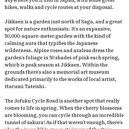
hikes, walks and cycle routes at your disposal.
Jikkaen is a garden just north of Saga, and a great
spot for nature enthusiasts. It's an expansive,
50,000-square-meter garden with the kind of
calming aura that typifies the Japanese
wilderness. Alpine roses and azaleas dress the
garden's foliage in 50 shades of pink each spring,
which is peak season at Jikkaen. Within the
grounds there's also a memorial art museum
dedicated primarily to the works of local artist,
Harumi Tateishi.
The Jofuku Cycle Road is another spot that really
comes to life in spring. When the cherry blossoms
are blooming, you can cycle through an incredible
tunnel of
sakura
! As if that weren't enough, there's