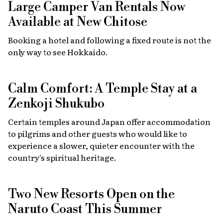
Large Camper Van Rentals Now
Available at New Chitose
Booking a hotel and following a fixed route is not the
only way to see Hokkaido.
Calm Comfort: A Temple Stay at a
Zenkoji Shukubo
Certain temples around Japan offer accommodation
to pilgrims and other guests who would like to
experience a slower, quieter encounter with the
country's spiritual heritage.
Two New Resorts Open on the
Naruto Coast This Summer