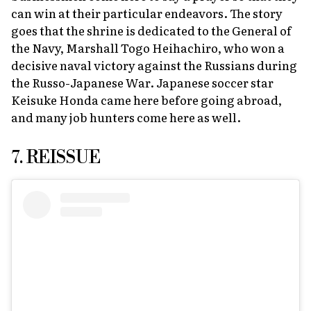
can win at their particular endeavors. The story
goes that the shrine is dedicated to the General of
the Navy, Marshall Togo Heihachiro, who won a
decisive naval victory against the Russians during
the Russo-Japanese War. Japanese soccer star
Keisuke Honda came here before going abroad,
and many job hunters come here as well.
7. REISSUE