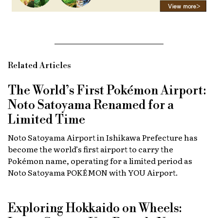
Related Articles
The World’s First Pokémon Airport:
Noto Satoyama Renamed for a
Limited Time
Noto Satoyama Airport in Ishikawa Prefecture has
become the world’s first airport to carry the
Pokémon name, operating for a limited period as
Noto Satoyama POKÉMON with YOU Airport.
Exploring Hokkaido on Wheels: