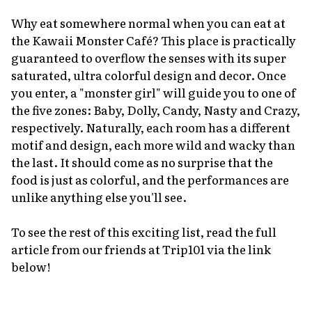
Why eat somewhere normal when you can eat at
the Kawaii Monster Café? This place is practically
guaranteed to overflow the senses with its super
saturated, ultra colorful design and decor. Once
you enter, a "monster girl" will guide you to one of
the five zones: Baby, Dolly, Candy, Nasty and Crazy,
respectively. Naturally, each room has a different
motif and design, each more wild and wacky than
the last. It should come as no surprise that the
food is just as colorful, and the performances are
unlike anything else you'll see.
To see the rest of this exciting list, read the full
article from our friends at Trip101 via the link
below!