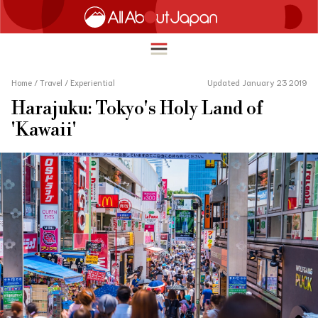
Home
/
Travel
/
Experiential
Updated January 23 2019
Harajuku: Tokyo's Holy Land of
English
'Kawaii'
HOME
简体中文
TRAVEL
繁體中文
FOOD & DRINK
ภาษาไทย
ENTERTAINMENT
한국어
INNOVATION
日本語
LIFE IN JAPAN