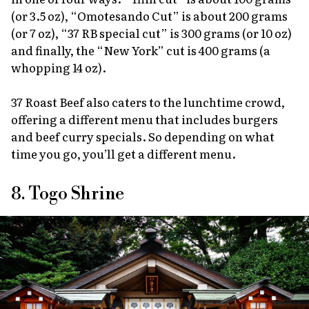
(or 3.5 oz), “Omotesando Cut” is about 200 grams
(or 7 oz), “37 RB special cut” is 300 grams (or 10 oz)
and finally, the “New York” cut is 400 grams (a
whopping 14 oz).
37 Roast Beef also caters to the lunchtime crowd,
offering a different menu that includes burgers
and beef curry specials. So depending on what
time you go, you’ll get a different menu.
8. Togo Shrine