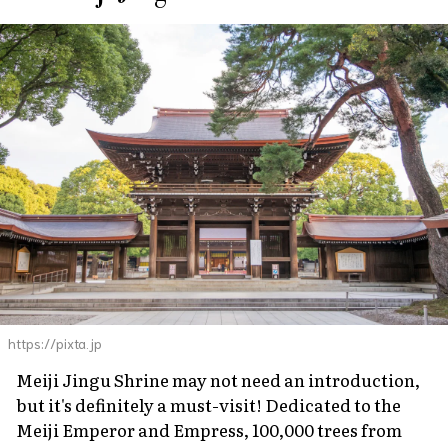
https://pixta.jp
Meiji Jingu Shrine may not need an introduction,
but it's definitely a must-visit! Dedicated to the
Meiji Emperor and Empress, 100,000 trees from