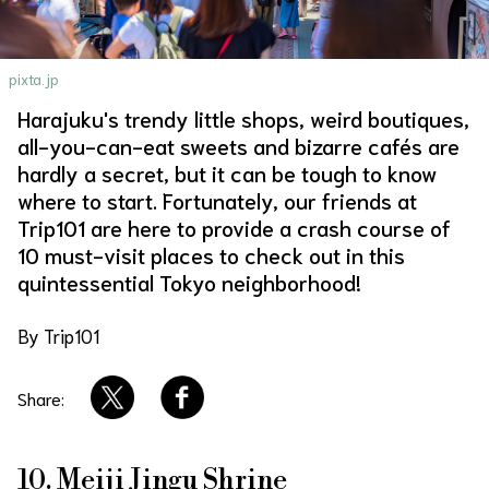
About Us
Site Policy
pixta.jp
Harajuku's trendy little shops, weird boutiques,
all-you-can-eat sweets and bizarre cafés are
hardly a secret, but it can be tough to know
where to start. Fortunately, our friends at
Trip101 are here to provide a crash course of
10 must-visit places to check out in this
quintessential Tokyo neighborhood!
By Trip101
Share:
10. Meiji Jingu Shrine