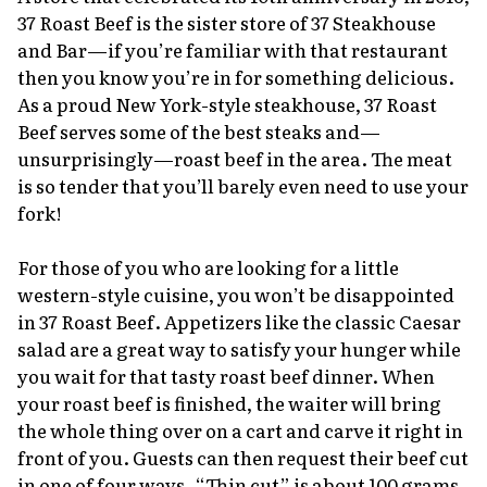
37 Roast Beef is the sister store of 37 Steakhouse
and Bar—if you’re familiar with that restaurant
then you know you’re in for something delicious.
As a proud New York-style steakhouse, 37 Roast
Beef serves some of the best steaks and—
unsurprisingly—roast beef in the area. The meat
is so tender that you’ll barely even need to use your
fork!
For those of you who are looking for a little
western-style cuisine, you won’t be disappointed
in 37 Roast Beef. Appetizers like the classic Caesar
salad are a great way to satisfy your hunger while
you wait for that tasty roast beef dinner. When
your roast beef is finished, the waiter will bring
the whole thing over on a cart and carve it right in
front of you. Guests can then request their beef cut
in one of four ways. “Thin cut” is about 100 grams