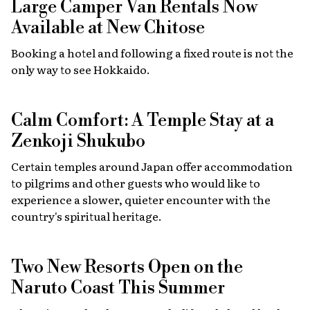
Large Camper Van Rentals Now
Available at New Chitose
Booking a hotel and following a fixed route is not the
only way to see Hokkaido.
Calm Comfort: A Temple Stay at a
Zenkoji Shukubo
Certain temples around Japan offer accommodation
to pilgrims and other guests who would like to
experience a slower, quieter encounter with the
country's spiritual heritage.
Two New Resorts Open on the
Naruto Coast This Summer