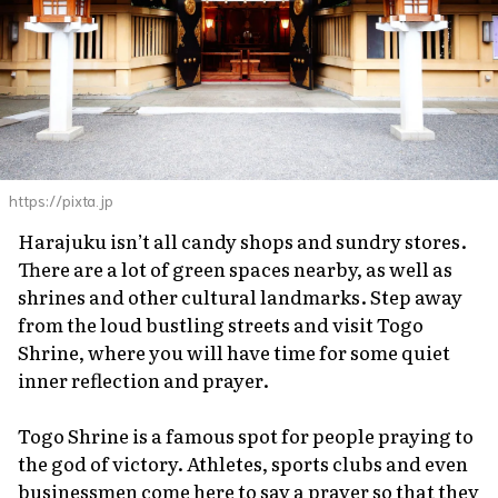
https://pixta.jp
Harajuku isn’t all candy shops and sundry stores.
There are a lot of green spaces nearby, as well as
shrines and other cultural landmarks. Step away
from the loud bustling streets and visit Togo
Shrine, where you will have time for some quiet
inner reflection and prayer.
Togo Shrine is a famous spot for people praying to
the god of victory. Athletes, sports clubs and even
businessmen come here to say a prayer so that they