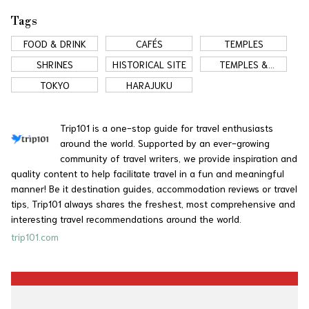
Tags
FOOD & DRINK
CAFÉS
TEMPLES
SHRINES
HISTORICAL SITE
TEMPLES &
SHRINES
TOKYO
HARAJUKU
Trip101 is a one-stop guide for travel enthusiasts
around the world. Supported by an ever-growing
community of travel writers, we provide inspiration and
quality content to help facilitate travel in a fun and meaningful
manner! Be it destination guides, accommodation reviews or travel
tips, Trip101 always shares the freshest, most comprehensive and
interesting travel recommendations around the world.
trip101.com