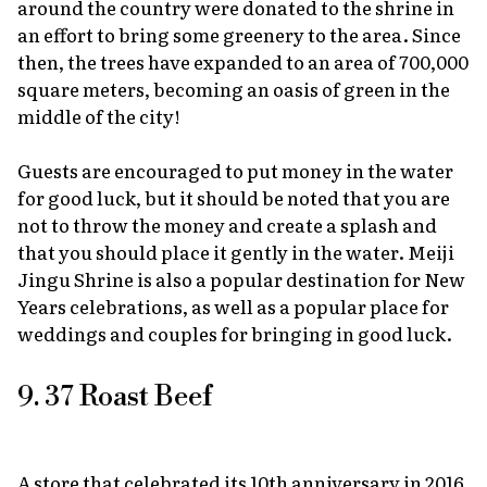
around the country were donated to the shrine in
an effort to bring some greenery to the area. Since
then, the trees have expanded to an area of 700,000
square meters, becoming an oasis of green in the
middle of the city!
Guests are encouraged to put money in the water
for good luck, but it should be noted that you are
not to throw the money and create a splash and
that you should place it gently in the water. Meiji
Jingu Shrine is also a popular destination for New
Years celebrations, as well as a popular place for
weddings and couples for bringing in good luck.
9. 37 Roast Beef
A store that celebrated its 10th anniversary in 2016,