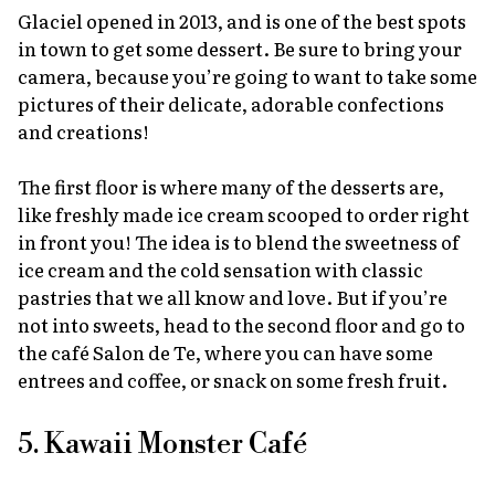
Glaciel opened in 2013, and is one of the best spots
in town to get some dessert. Be sure to bring your
camera, because you’re going to want to take some
pictures of their delicate, adorable confections
and creations!
The first floor is where many of the desserts are,
like freshly made ice cream scooped to order right
in front you! The idea is to blend the sweetness of
ice cream and the cold sensation with classic
pastries that we all know and love. But if you’re
not into sweets, head to the second floor and go to
the café Salon de Te, where you can have some
entrees and coffee, or snack on some fresh fruit.
5. Kawaii Monster Café