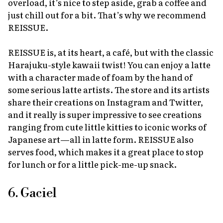
overload, it’s nice to step aside, grab a coffee and
just chill out for a bit. That’s why we recommend
REISSUE.
REISSUE is, at its heart, a café, but with the classic
Harajuku-style
kawaii
twist! You can enjoy a latte
with a character made of foam by the hand of
some serious latte artists. The store and its artists
share their creations on Instagram and Twitter,
and it really is super impressive to see creations
ranging from cute little kitties to iconic works of
Japanese art—all in latte form. REISSUE also
serves food, which makes it a great place to stop
for lunch or for a little pick-me-up snack.
6. Gaciel