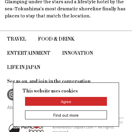
Glamping under the stars and a lifestyle hotel by the
sea–Tokushima’s most dramatic shoreline finally has
places to stay that match the location.
TRAVEL
FOOD & DRINK
ENTERTAINMENT
INNOVATION
LIFE IN JAPAN
See us on, and join in the conversation
This website uses cookies
Agree
About Us
Site Policy
Find out more
©AllAbout-Japan.com - All rights
reserved.