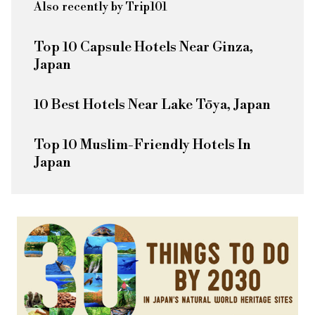
Also recently by Trip101
Top 10 Capsule Hotels Near Ginza,
Japan
10 Best Hotels Near Lake Tōya, Japan
Top 10 Muslim-Friendly Hotels In
Japan