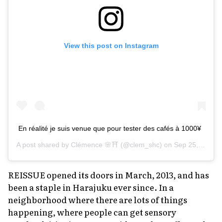
View this post on Instagram
En réalité je suis venue que pour tester des cafés à 1000¥
A post shared by
Clémence 🌸⛩
(@clem_shc) on
Sep 25, 2018 at 4:48am PDT
REISSUE opened its doors in March, 2013, and has
been a staple in Harajuku ever since. In a
neighborhood where there are lots of things
happening, where people can get sensory