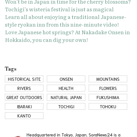
Won’t be in Japan in time for the cherry blossoms?
Tochigi’s wisteria festival is just as magical
Learn all about enjoying a traditional Japanese-
style ryokan inn from this nine-minute video!
Love Japanese hot springs? At Nakadake Onsen in
Hokkaido, you can dig your own!
Tags
HISTORICAL SITE
ONSEN
MOUNTAINS
RIVERS
HEALTH
FLOWERS
GREAT OUTDOORS
NATURAL JAPAN
FUKUSHIMA
IBARAKI
TOCHIGI
TOHOKU
KANTO
Headquartered in Tokyo, Japan, SoraNews24 is a