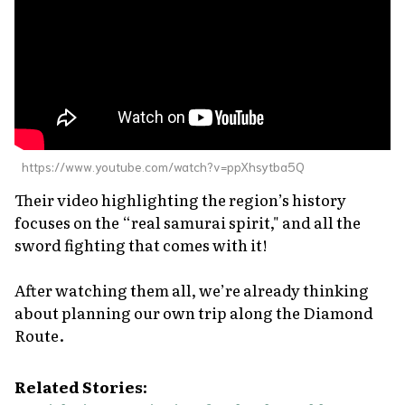
https://www.youtube.com/watch?v=ppXhsytba5Q
Their video highlighting the region’s history
focuses on the “real samurai spirit," and all the
sword fighting that comes with it!
After watching them all, we’re already thinking
about planning our own trip along the Diamond
Route.
Related Stories: