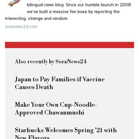
bilingual news blog. Since our humble launch in 2008
we’ve built a massive fan base by reporting the
interesting, strange and random.
soranews24.com
Also recently by SoraNews24
Japan to Pay Families if Vaccine
Causes Death
Make Your Own Cup-Noodle-
Approved Chawanmushi
Starbucks Welcomes Spring '21 with
New Flavors