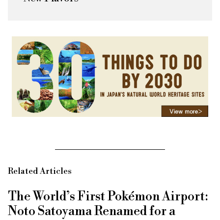
Related Articles
The World’s First Pokémon Airport:
Noto Satoyama Renamed for a