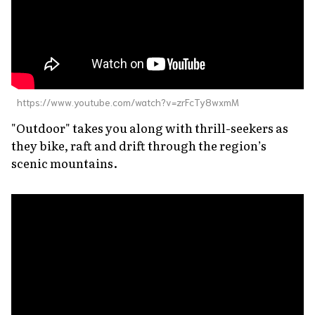
https://www.youtube.com/watch?v=zrFcTy8wxmM
"Outdoor" takes you along with thrill-seekers as
they bike, raft and drift through the region’s
scenic mountains.