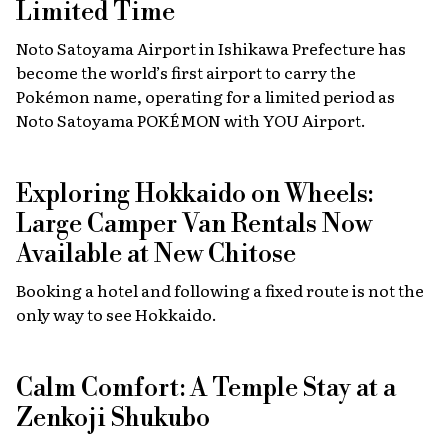
Limited Time
Noto Satoyama Airport in Ishikawa Prefecture has
become the world’s first airport to carry the
Pokémon name, operating for a limited period as
Noto Satoyama POKÉMON with YOU Airport.
Exploring Hokkaido on Wheels:
Large Camper Van Rentals Now
Available at New Chitose
Booking a hotel and following a fixed route is not the
only way to see Hokkaido.
Calm Comfort: A Temple Stay at a
Zenkoji Shukubo