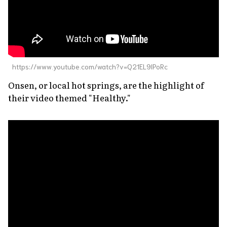
https://www.youtube.com/watch?v=Q21EL9lPoRc
Onsen
, or local hot springs, are the highlight of
their video themed "Healthy."