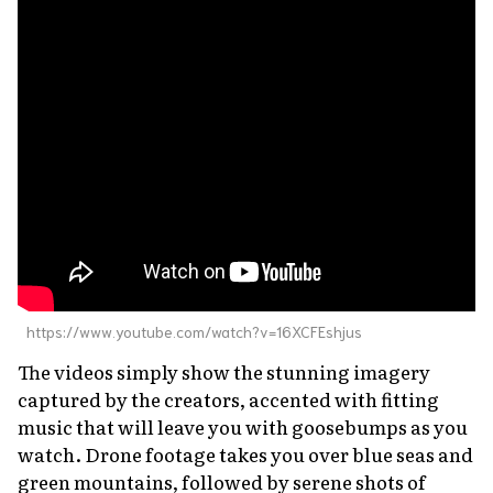
https://www.youtube.com/watch?v=16XCFEshjus
The videos simply show the stunning imagery
captured by the creators, accented with fitting
music that will leave you with goosebumps as you
watch. Drone footage takes you over blue seas and
green mountains, followed by serene shots of