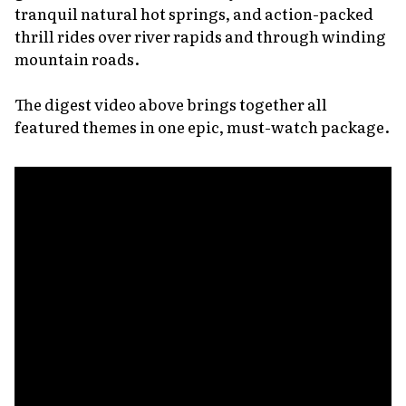
tranquil natural hot springs, and action-packed
thrill rides over river rapids and through winding
mountain roads.
The digest video above brings together all
featured themes in one epic, must-watch package.