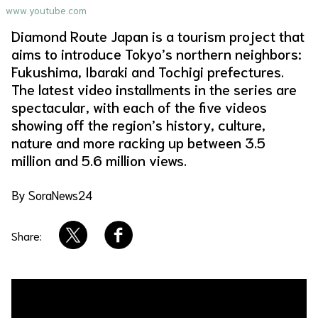
www.youtube.com
About Us
Site Policy
Diamond Route Japan is a tourism project that
aims to introduce Tokyo’s northern neighbors:
Fukushima, Ibaraki and Tochigi prefectures.
The latest video installments in the series are
spectacular, with each of the five videos
showing off the region’s history, culture,
nature and more racking up between 3.5
million and 5.6 million views.
By SoraNews24
Share: