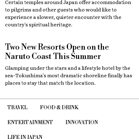
Certain temples around Japan offer accommodation
to pilgrims and other guests who would like to
experience a slower, quieter encounter with the
country's spiritual heritage.
Two New Resorts Open on the
Naruto Coast This Summer
Glamping under the stars and a lifestyle hotel by the
sea–Tokushima’s most dramatic shoreline finally has
places to stay that match the location.
TRAVEL
FOOD & DRINK
ENTERTAINMENT
INNOVATION
LIFE IN JAPAN