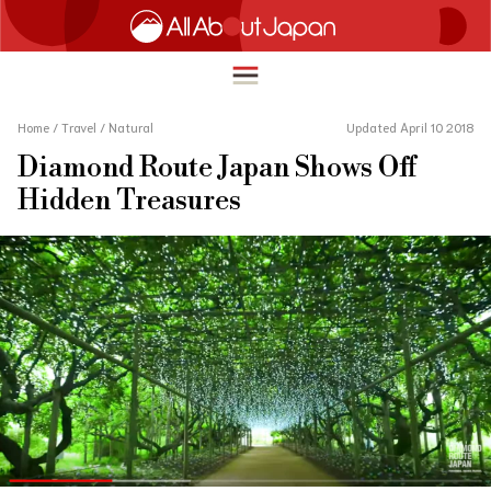
Home
/
Travel
/
Natural
Updated April 10 2018
Diamond Route Japan Shows Off
English
Hidden Treasures
HOME
简体中文
TRAVEL
繁體中文
FOOD & DRINK
ภาษาไทย
ENTERTAINMENT
한국어
INNOVATION
日本語
LIFE IN JAPAN