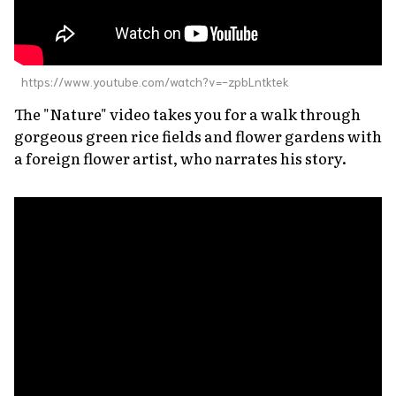
https://www.youtube.com/watch?v=-zpbLntktek
The "Nature" video takes you for a walk through
gorgeous green rice fields and flower gardens with
a foreign flower artist, who narrates his story.