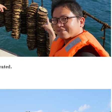
vated.