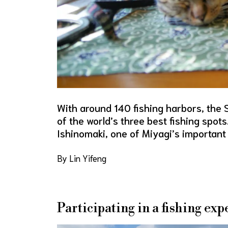
With around 140 fishing harbors, the 
of the world’s three best fishing spots.
Ishinomaki, one of Miyagi’s important 
By Lin Yifeng
Participating in a fishing exp