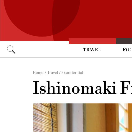
TRAVEL
FOO
Go
Home
/
Travel
/
Experiential
Ishinomaki F