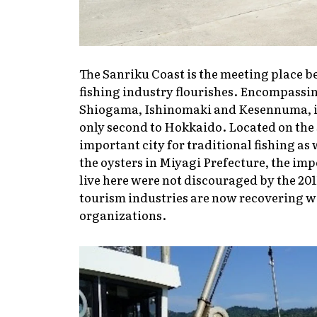
The Sanriku Coast is the meeting place b
fishing industry flourishes. Encompassin
Shiogama, Ishinomaki and Kesennuma, it 
only second to Hokkaido. Located on the 
important city for traditional fishing as
the oysters in Miyagi Prefecture, the im
live here were not discouraged by the 201
tourism industries are now recovering we
organizations.