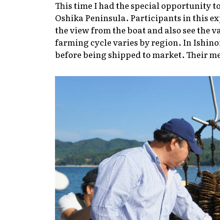
This time I had the special opportunity t
Oshika Peninsula. Participants in this exp
the view from the boat and also see the v
farming cycle varies by region. In Ishin
before being shipped to market. Their mea