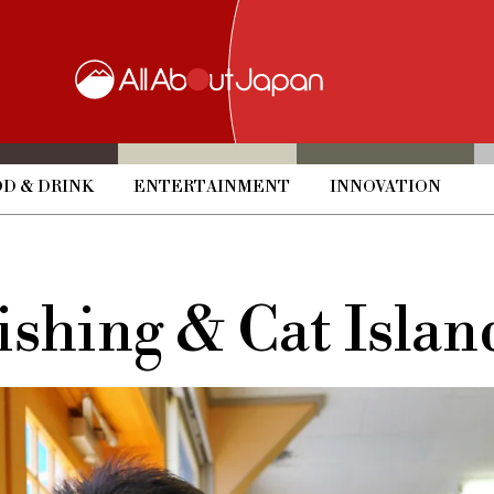
D & DRINK
ENTERTAINMENT
INNOVATION
ishing & Cat Islan