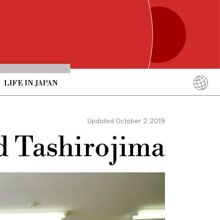
LIFE IN JAPAN
English
简体中文
Updated October 2 2019
繁體中文
d Tashirojima
ภาษาไทย
한국어
日本語