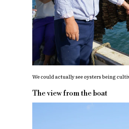
We could actually see oysters being culti
The view from the boat