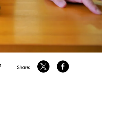
e
Share: