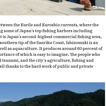
etween the Kurile and Kuroshio currents, where the
g some of Japan’s top fishing harbors including
is Japan’s second-highest commercial fishing area,
southern tip of the Sanriku Coast, Ishinomaki is an
 well as aquaculture. It produces around 60 percent of
portance of which is easy to imagine. The people who
1 tsunami, and the city’s agriculture, fishing and
ll thanks to the hard work of public and private