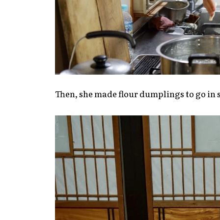
Then, she made flour dumplings to go in