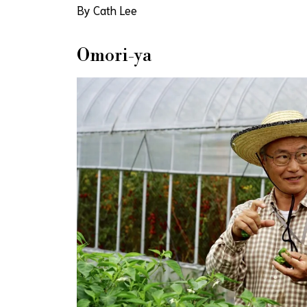
By Cath Lee
Omori-ya