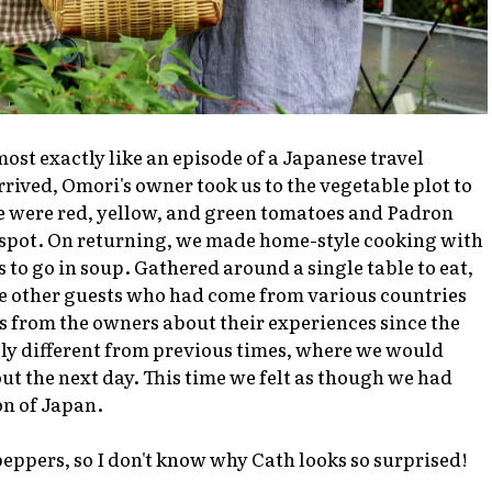
ost exactly like an episode of a Japanese travel
rived, Omori's owner took us to the vegetable plot to
 were red, yellow, and green tomatoes and Padron
 spot. On returning, we made home-style cooking with
 to go in soup. Gathered around a single table to eat,
the other guests who had come from various countries
s from the owners about their experiences since the
ly different from previous times, where we would
out the next day. This time we felt as though we had
on of Japan.
eppers, so I don't know why Cath looks so surprised!