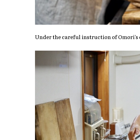
Under the careful instruction of Omori's o