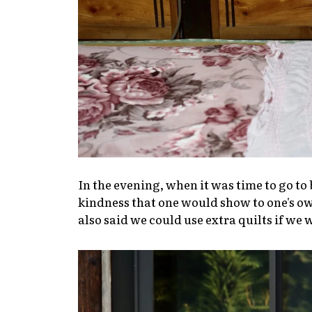
In the evening, when it was time to go to 
kindness that one would show to one's o
also said we could use extra quilts if we 