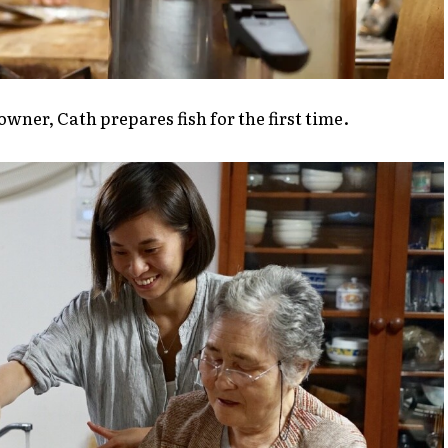
wner, Cath prepares fish for the first time.