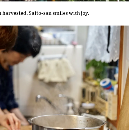
n harvested, Saito-san smiles with joy.