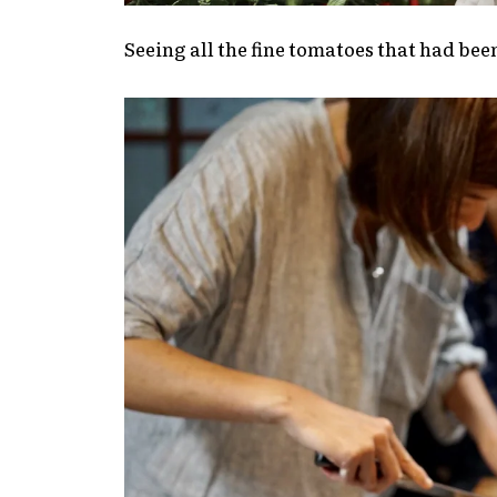
Seeing all the fine tomatoes that had bee