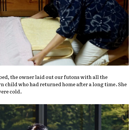
bed, the owner laid out our futons with all the
wn child who had returned home after a long time. She
were cold.