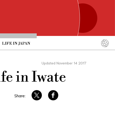
LIFE IN JAPAN
English
简体中文
Updated November 14 2017
繁體中文
fe in Iwate
ภาษาไทย
한국어
日本語
Share: