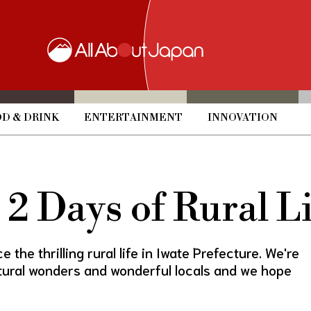
D & DRINK
ENTERTAINMENT
INNOVATION
2 Days of Rural Li
 the thrilling rural life in Iwate Prefecture. We're
atural wonders and wonderful locals and we hope