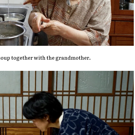
 soup together with the grandmother.