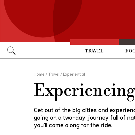
TRAVEL
FOO
Go
Home
/
Travel
/
Experiential
Experiencing 
Get out of the big cities and experience
going on a two-day journey full of n
you'll come along for the ride.