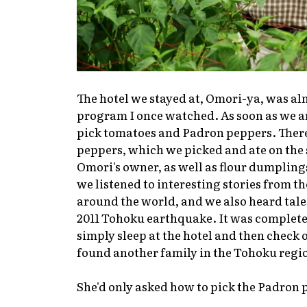
The hotel we stayed at, Omori-ya, was alm
program I once watched. As soon as we ar
pick tomatoes and Padron peppers. There
peppers, which we picked and ate on the
Omori's owner, as well as flour dumplings
we listened to interesting stories from 
around the world, and we also heard tale
2011 Tohoku earthquake. It was complete
simply sleep at the hotel and then check 
found another family in the Tohoku regi
She'd only asked how to pick the Padron p