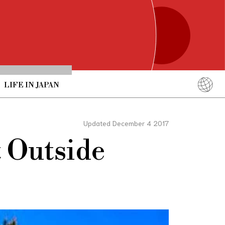
LIFE IN JAPAN
English
简体中文
Updated December 4 2017
繁體中文
t Outside
ภาษาไทย
한국어
日本語