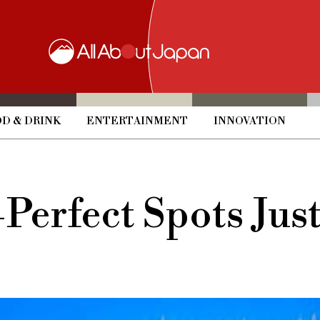
D & DRINK
ENTERTAINMENT
INNOVATION
Perfect Spots Jus