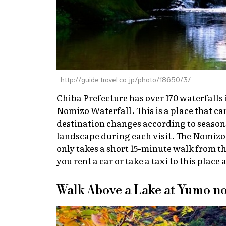
http://guide.travel.co.jp/photo/18650/3/
Chiba Prefecture has over 170 waterfalls 
Nomizo Waterfall. This is a place that can
destination changes according to seasons,
landscape during each visit. The Nomizo
only takes a short 15-minute walk from t
you rent a car or take a taxi to this place 
Walk Above a Lake at Yumo n