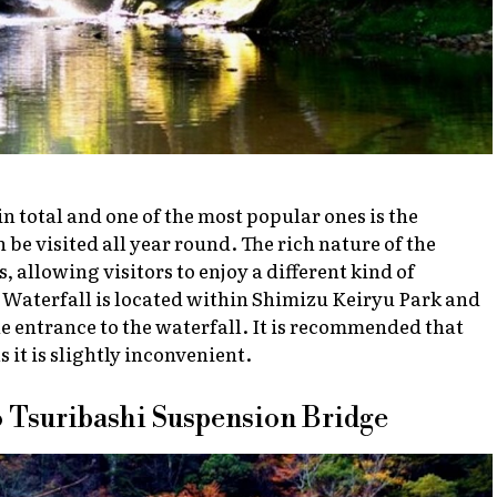
in total and one of the most popular ones is the
 be visited all year round. The rich nature of the
 allowing visitors to enjoy a different kind of
 Waterfall is located within Shimizu Keiryu Park and
he entrance to the waterfall. It is recommended that
as it is slightly inconvenient.
o Tsuribashi Suspension Bridge