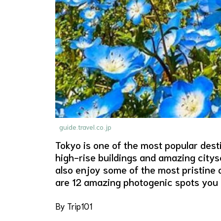
guide.travel.co.jp
Tokyo is one of the most popular desti
high-rise buildings and amazing citys
also enjoy some of the most pristine 
are 12 amazing photogenic spots you c
By Trip101