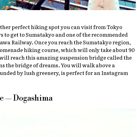
her perfect hiking spot you can visit from Tokyo
ays to get to Sumatakyo and one of the recommended
gawa Railway. Once you reach the Sumatakyo region,
omenade hiking course, which will only take about 90
will reach this amazing suspension bridge called the
s the bridge of dreams. You will walk above a
ounded by lush greenery, is perfect for an Instagram
ue — Dogashima