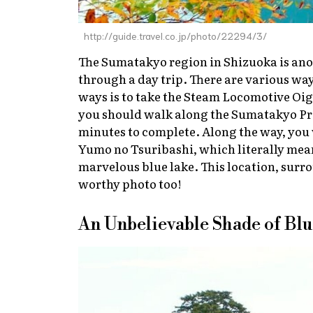
http://guide.travel.co.jp/photo/22294/3/
The Sumatakyo region in Shizuoka is anot
through a day trip. There are various w
ways is to take the Steam Locomotive Oi
you should walk along the Sumatakyo Pr
minutes to complete. Along the way, you 
Yumo no Tsuribashi, which literally mean
marvelous blue lake. This location, surr
worthy photo too!
An Unbelievable Shade of Bl