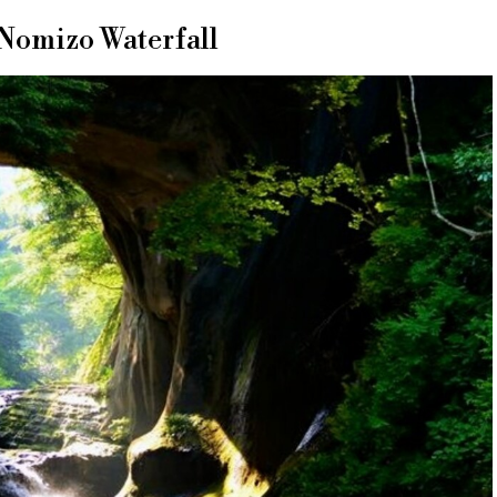
 Nomizo Waterfall