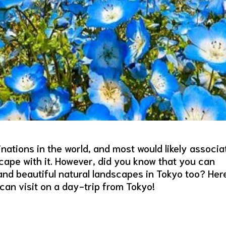
nations in the world, and most would likely associa
cape with it. However, did you know that you can
and beautiful natural landscapes in Tokyo too? Her
an visit on a day-trip from Tokyo!