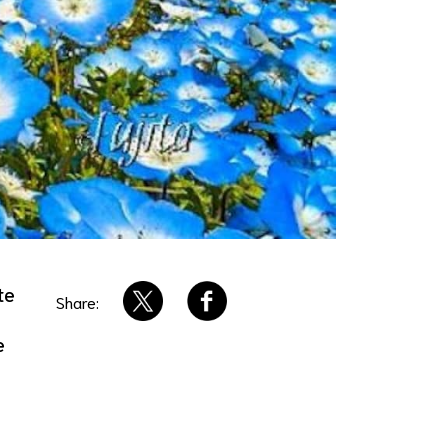
te
Share:
e