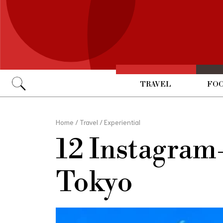
TRAVEL
FOO
Go
Home
/
Travel
/
Experiential
12 Instagram-
Tokyo