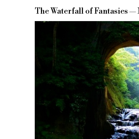
The Waterfall of Fantasies —