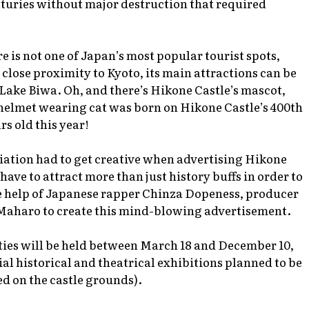
nturies without major destruction that required
 is not one of Japan’s most popular tourist spots,
close proximity to Kyoto, its main attractions can be
Lake Biwa. Oh, and there’s Hikone Castle’s mascot,
elmet wearing cat was born on Hikone Castle’s 400th
rs old this year!
iation had to get creative when advertising Hikone
 have to attract more than just history buffs in order to
e help of Japanese rapper Chinza Dopeness, producer
r Maharo to create this mind-blowing advertisement.
ities will be held between March 18 and December 10,
ial historical and theatrical exhibitions planned to be
d on the castle grounds).