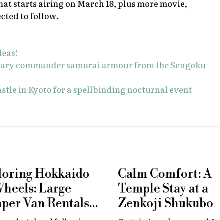
hat starts airing on March 18, plus more movie,
cted to follow.
deas!
litary commander samurai armour from the Sengoku
stle in Kyoto for a spellbinding nocturnal event
loring Hokkaido
Calm Comfort: A
Wheels: Large
Temple Stay at a
per Van Rentals
Zenkoji Shukubo
 Available at New