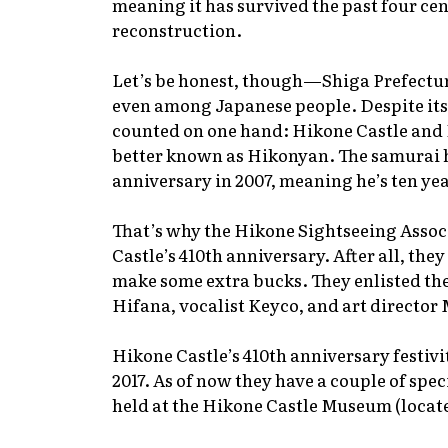
meaning it has survived the past four ce
reconstruction.
Let’s be honest, though—Shiga Prefecture
even among Japanese people. Despite its 
counted on one hand: Hikone Castle and 
better known as Hikonyan. The samurai h
anniversary in 2007, meaning he’s ten yea
That’s why the Hikone Sightseeing Assoc
Castle’s 410th anniversary. After all, they
make some extra bucks. They enlisted th
Hifana, vocalist Keyco, and art directo
Hikone Castle’s 410th anniversary festiv
2017. As of now they have a couple of spec
held at the Hikone Castle Museum (locate