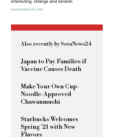
interesting, strange and random.
soranews24.com
Also recently by SoraNews24
Japan to Pay Families if
Vaccine Causes Death
Make Your Own Cup-
Noodle-Approved
Chawanmushi
Starbucks Welcomes
Spring '21 with New
Flavors