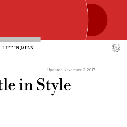
LIFE IN JAPAN
English
简体中文
Updated November 2 2017
繁體中文
le in Style
ภาษาไทย
한국어
日本語