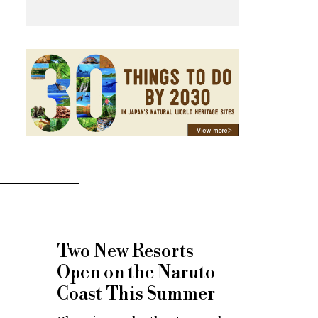
Two New Resorts
Open on the Naruto
Coast This Summer