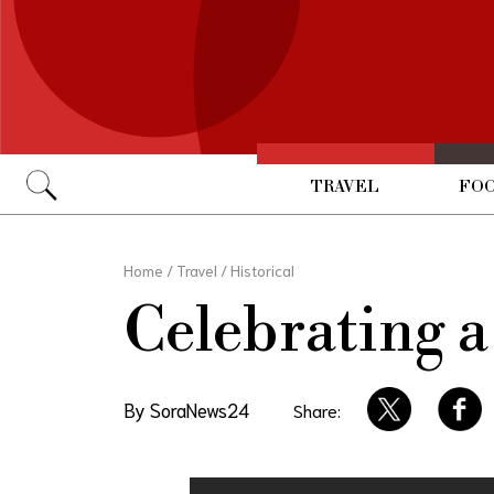
TRAVEL
FOO
Go
Home
/
Travel
/
Historical
Celebrating a
By SoraNews24
Share: