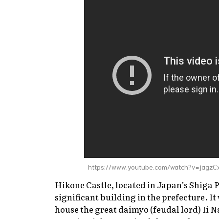
https://www.youtube.com/watch?v=jagzC
Hikone Castle, located in Japan’s Shiga 
significant building in the prefecture. I
house the great
daimyo
(feudal lord) Ii Na