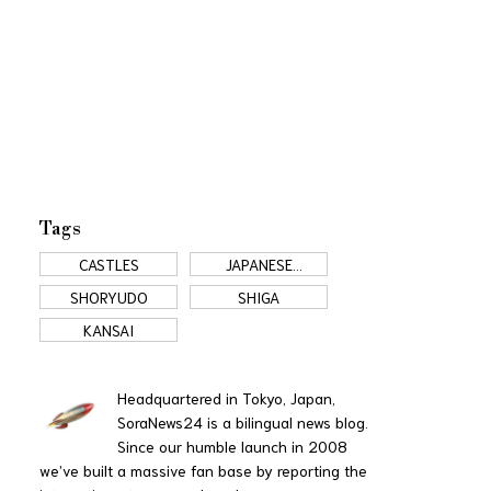
Tags
CASTLES
JAPANESE
COMMERCIALS
SHORYUDO
SHIGA
KANSAI
Headquartered in Tokyo, Japan,
SoraNews24 is a bilingual news blog.
Since our humble launch in 2008
we’ve built a massive fan base by reporting the