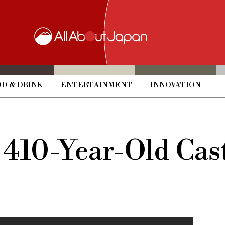
D & DRINK
ENTERTAINMENT
INNOVATION
 410-Year-Old Cast