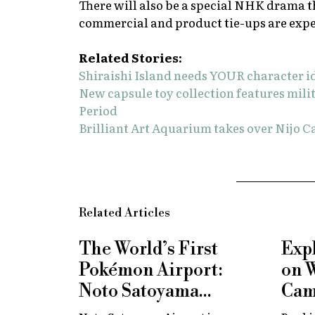
There will also be a special NHK drama t
commercial and product tie-ups are expe
Related Stories:
Shiraishi Island needs YOUR character i
New capsule toy collection features mi
Period
Brilliant Art Aquarium takes over Nijo Ca
Related Articles
The World’s First
Exp
Pokémon Airport:
on 
Noto Satoyama
Cam
Renamed for a
Now