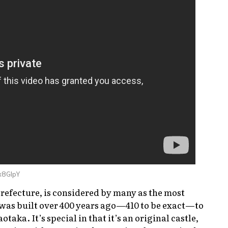
x8GlpY
Prefecture, is considered by many as the most
t was built over 400 years ago—410 to be exact—to
otaka. It’s special in that it’s an original castle,